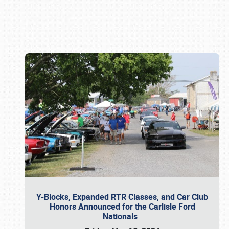
Book online or call (800) 216-1876
Y-Blocks, Expanded RTR Classes, and Car Club
Honors Announced for the Carlisle Ford
Nationals