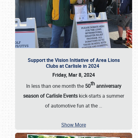
Support the Vision Initiative of Area Lions
Clubs at Carlisle in 2024
Friday, Mar 8, 2024
th
In less than one month the
50
anniversary
season of Carlisle Events
kick-starts a summer
of automotive fun at the
…
Show More