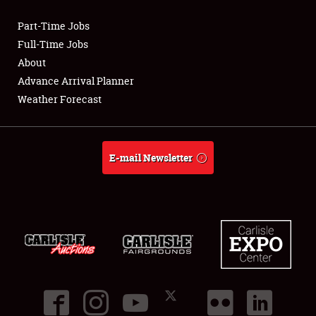
Part-Time Jobs
Club Relations
Full-Time Jobs
About
Full-Time Jobs
Advance Arrival Planner
Weather Forecast
About
Weather Forecast
E-mail Newsletter