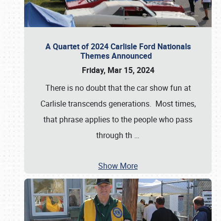
A Quartet of 2024 Carlisle Ford Nationals
Themes Announced
Friday, Mar 15, 2024
There is no doubt that the car show fun at
Carlisle transcends generations. Most times,
that phrase applies to the people who pass
through th
…
Show More