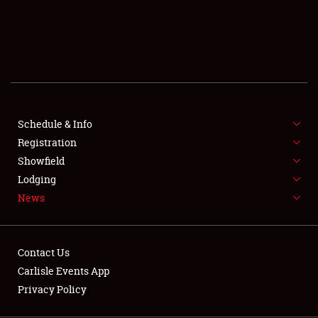
SCHEDULE & INFO
REGISTRATION
SHOWFIELD
FLEA MARKET & CAR CORRAL
Schedule & Info
Registration
SPONSORSHIP
Showfield
LODGING
Lodging
News
NEWS
Contact Us
Carlisle Events App
Privacy Policy
Showfield