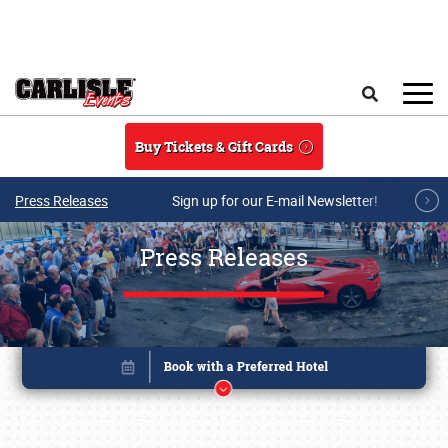
Skip to main content
Search
Buy Tickets & Gift Cards
Press Releases
Sign up for our E-mail Newsletter!
Press Releases