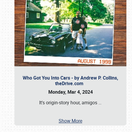
Who Got You Into Cars - by Andrew P. Collins,
theDrive.com
Monday, Mar 4, 2024
It's origin-story hour, amigos
…
Show More