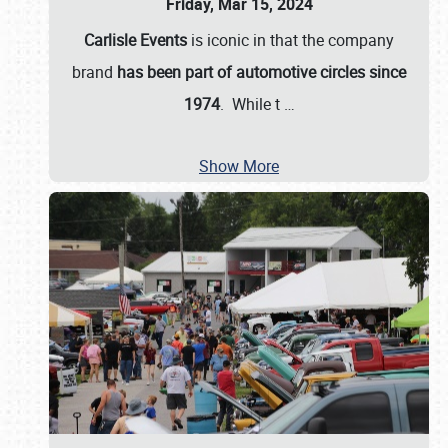
Friday, Mar 15, 2024
Carlisle Events
is iconic in that the company
brand
has been part of automotive circles since
1974
. While t
…
Show More