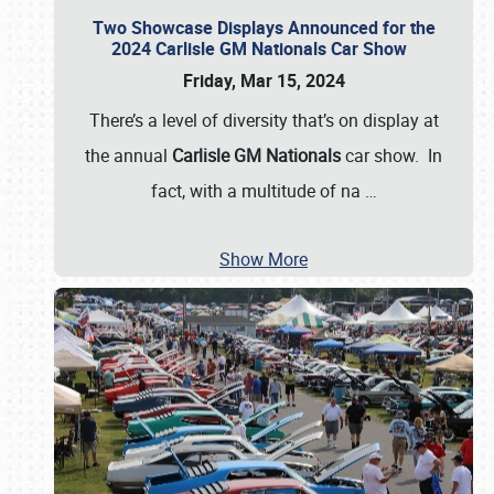
Two Showcase Displays Announced for the
2024 Carlisle GM Nationals Car Show
Friday, Mar 15, 2024
There’s a level of diversity that’s on display at
the annual
Carlisle GM Nationals
car show. In
fact, with a multitude of na
…
Show More