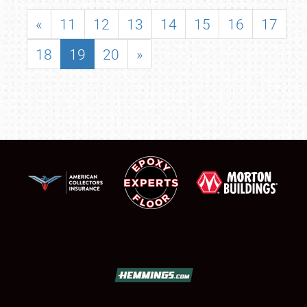
«
11
12
13
14
15
16
17
18
19
20
»