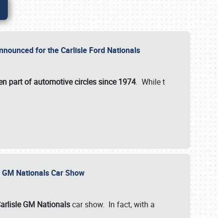
nnounced for the Carlisle Ford Nationals
en part of automotive circles since 1974
. While t
le GM Nationals Car Show
arlisle GM Nationals
car show. In fact, with a