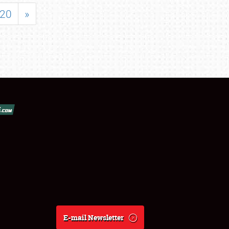
20
»
E-mail Newsletter