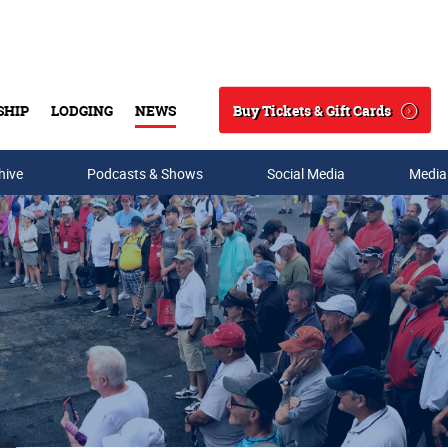
Buy Tickets & Gift Cards
SHIP
LODGING
NEWS
Search
hive
Podcasts & Shows
Social Media
Media