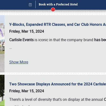
Y-Blocks, Expanded RTR Classes, and Car Club Honors A
Friday, Mar 15, 2024
Carlisle Events
is iconic in that the company brand
has be
…
Show More
Two Showcase Displays Announced for the 2024 Carlis
Book online or call (800) 216-1876
Friday, Mar 15, 2024
There’s a level of diversity that’s on display at the annual
C