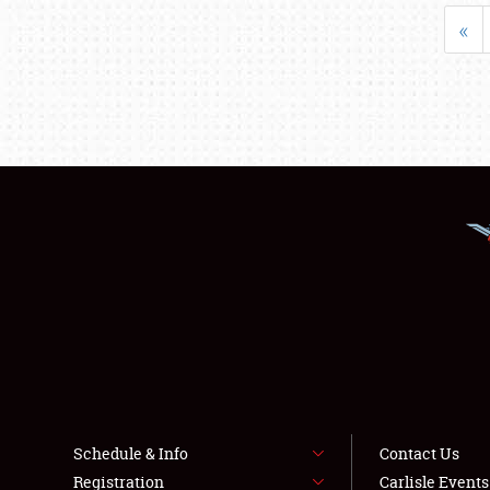
«
Schedule & Info
Contact Us
Registration
Carlisle Event