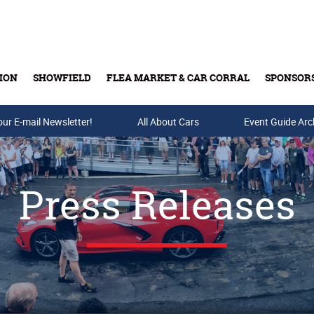
ION
SHOWFIELD
FLEA MARKET & CAR CORRAL
SPONSOR
our E-mail Newsletter!
Buy Tickets & Gift Cards
All About Cars
Event Guide Arc
Press Releases