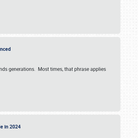
ounced
ends generations. Most times, that phrase applies
sle in 2024