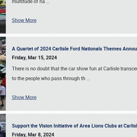
multitude of na
…
Show More
A Quartet of 2024 Carlisle Ford Nationals Themes Ann
Friday, Mar 15, 2024
There is no doubt that the car show fun at Carlisle transc
to the people who pass through th
…
Show More
Support the Vision Initiative of Area Lions Clubs at Carli
Friday, Mar 8, 2024