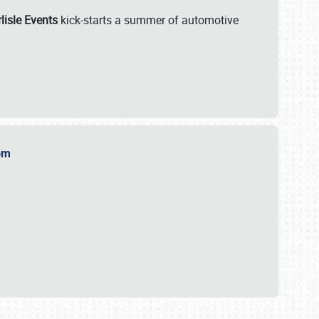
lisle Events
kick-starts a summer of automotive
.com