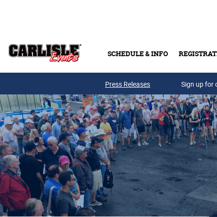
Skip to main content
SCHEDULE & INFO
REGISTRAT
Press Releases
Sign up for 