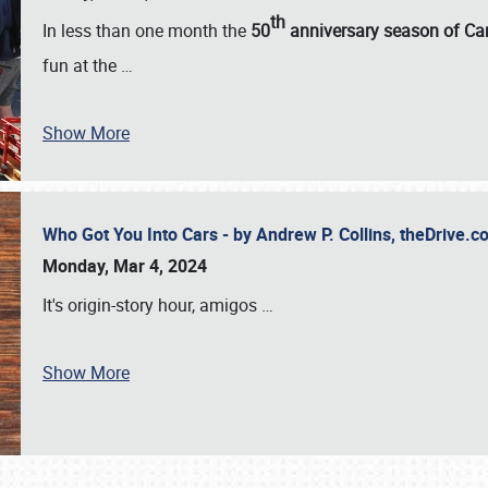
th
In less than one month the
50
anniversary season of Car
fun at the
…
Show More
Who Got You Into Cars - by Andrew P. Collins, theDrive
Monday, Mar 4, 2024
It's origin-story hour, amigos
…
Show More
SCHEDULE & INFO
REGISTRATION