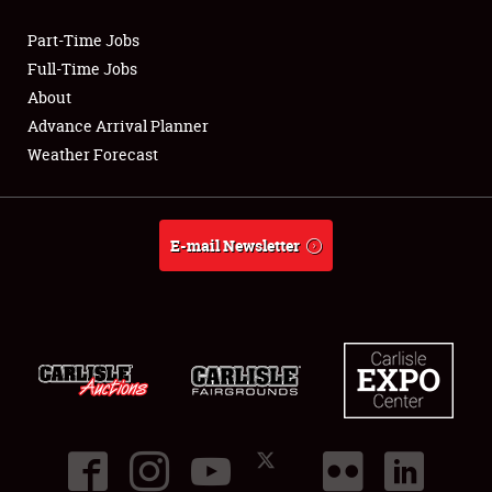
Part-Time Jobs
Club Relations
Full-Time Jobs
About
Full-Time Jobs
Advance Arrival Planner
Weather Forecast
About
Weather Forecast
E-mail Newsletter