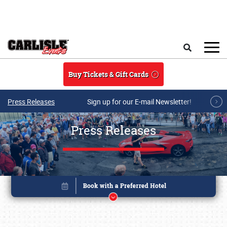
Skip to main content
Search
Buy Tickets & Gift Cards
Press Releases
Sign up for our E-mail Newsletter!
Press Releases