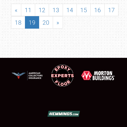
«
11
12
13
14
15
16
17
18
19
20
»