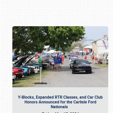
Book online or call (800) 216-1876
Y-Blocks, Expanded RTR Classes, and Car Club
Honors Announced for the Carlisle Ford
Nationals