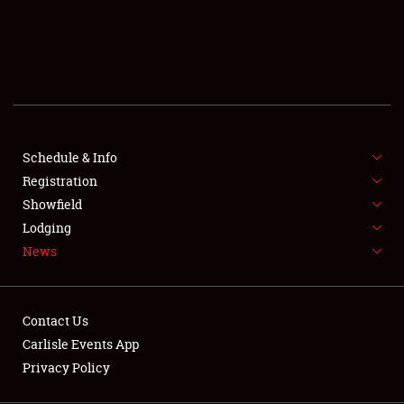
SCHEDULE & INFO
REGISTRATION
SHOWFIELD
FLEA MARKET & CAR CORRAL
Schedule & Info
Registration
SPONSORSHIP
Showfield
LODGING
Lodging
News
NEWS
Contact Us
Carlisle Events App
Privacy Policy
Showfield