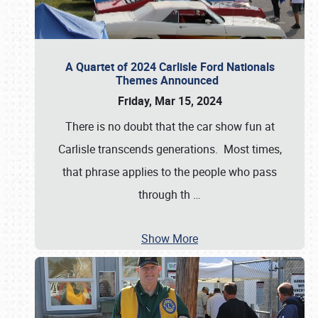
A Quartet of 2024 Carlisle Ford Nationals
Themes Announced
Friday, Mar 15, 2024
There is no doubt that the car show fun at
Carlisle transcends generations. Most times,
that phrase applies to the people who pass
through th
…
Show More