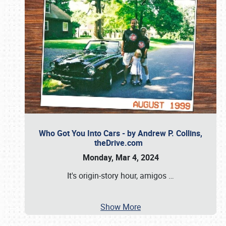
Who Got You Into Cars - by Andrew P. Collins,
theDrive.com
Monday, Mar 4, 2024
It's origin-story hour, amigos
…
Show More