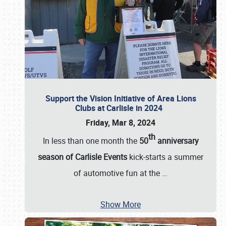
Support the Vision Initiative of Area Lions
Clubs at Carlisle in 2024
Friday, Mar 8, 2024
th
In less than one month the
50
anniversary
season of Carlisle Events
kick-starts a summer
of automotive fun at the
…
Show More