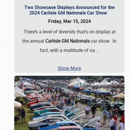
Two Showcase Displays Announced for the
2024 Carlisle GM Nationals Car Show
Friday, Mar 15, 2024
There’s a level of diversity that’s on display at
the annual
Carlisle GM Nationals
car show. In
fact, with a multitude of na
…
Show More