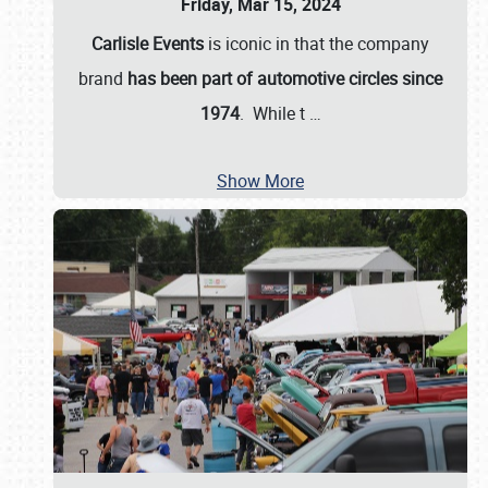
Friday, Mar 15, 2024
Carlisle Events
is iconic in that the company
brand
has been part of automotive circles since
1974
. While t
…
Show More