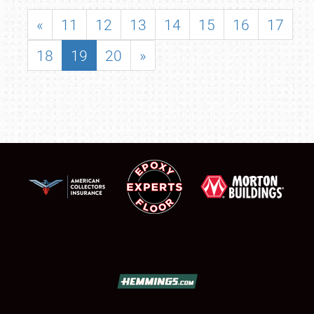
«
11
12
13
14
15
16
17
18
19
20
»