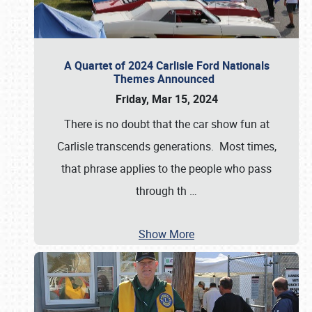
A Quartet of 2024 Carlisle Ford Nationals
Themes Announced
Friday, Mar 15, 2024
There is no doubt that the car show fun at
Carlisle transcends generations. Most times,
that phrase applies to the people who pass
through th
…
Show More