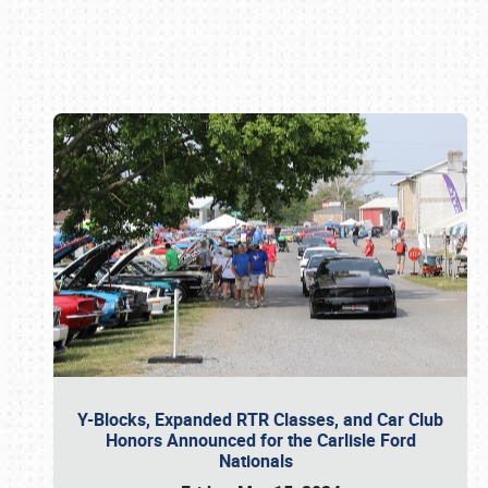
Book online or call (800) 216-1876
Y-Blocks, Expanded RTR Classes, and Car Club
Honors Announced for the Carlisle Ford
Nationals