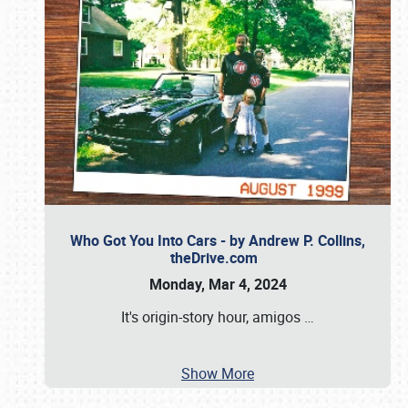
Who Got You Into Cars - by Andrew P. Collins,
theDrive.com
Monday, Mar 4, 2024
It's origin-story hour, amigos
…
Show More