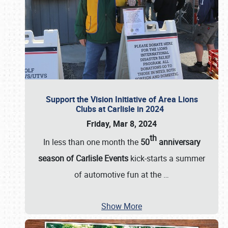
Support the Vision Initiative of Area Lions
Clubs at Carlisle in 2024
Friday, Mar 8, 2024
th
In less than one month the
50
anniversary
season of Carlisle Events
kick-starts a summer
of automotive fun at the
…
Show More