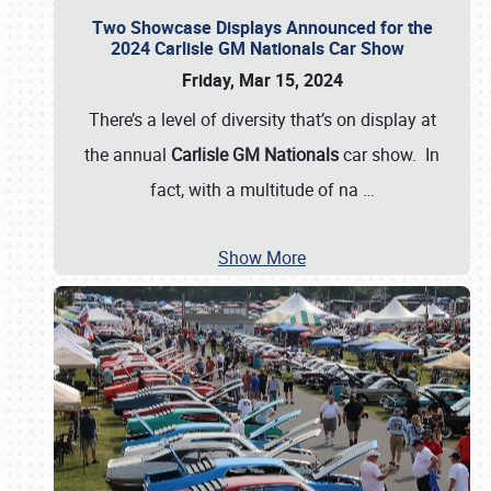
Two Showcase Displays Announced for the
2024 Carlisle GM Nationals Car Show
Friday, Mar 15, 2024
There’s a level of diversity that’s on display at
the annual
Carlisle GM Nationals
car show. In
fact, with a multitude of na
…
Show More