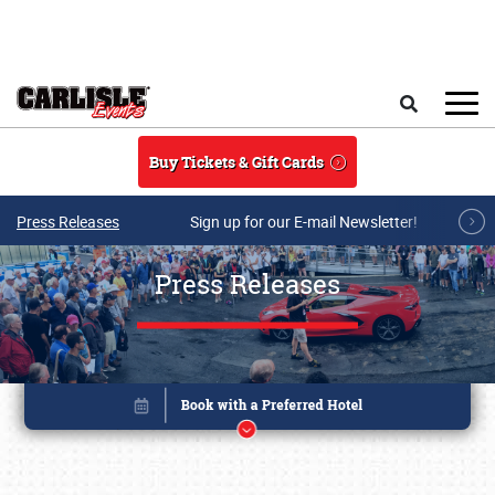
Skip to main content
Search
Buy Tickets & Gift Cards
Press Releases
Sign up for our E-mail Newsletter!
Press Releases