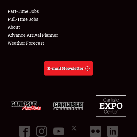
Part-Time Jobs
Club Relations
Full-Time Jobs
About
Full-Time Jobs
Advance Arrival Planner
Weather Forecast
About
Weather Forecast
E-mail Newsletter