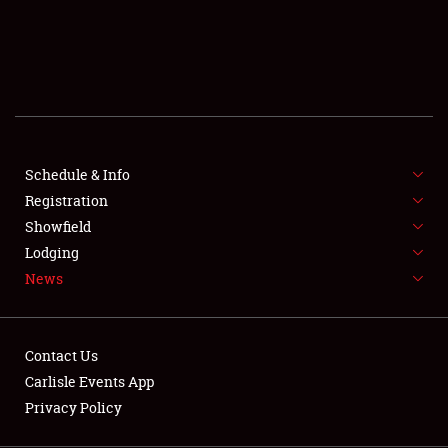
SCHEDULE & INFO
REGISTRATION
SHOWFIELD
FLEA MARKET & CAR CORRAL
Schedule & Info
Registration
SPONSORSHIP
Showfield
LODGING
Lodging
News
NEWS
Contact Us
Carlisle Events App
Privacy Policy
Showfield