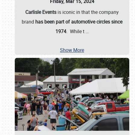
Friday, Mar 15, 2024
Carlisle Events
is iconic in that the company
brand
has been part of automotive circles since
1974
. While t
…
Show More