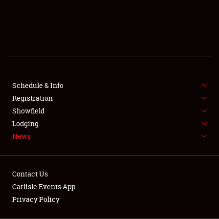
SCHEDULE & INFO
REGISTRATION
SHOWFIELD
FLEA MARKET & CAR CORRAL
Schedule & Info
Registration
SPONSORSHIP
Showfield
LODGING
Lodging
News
NEWS
Contact Us
Carlisle Events App
Privacy Policy
Showfield