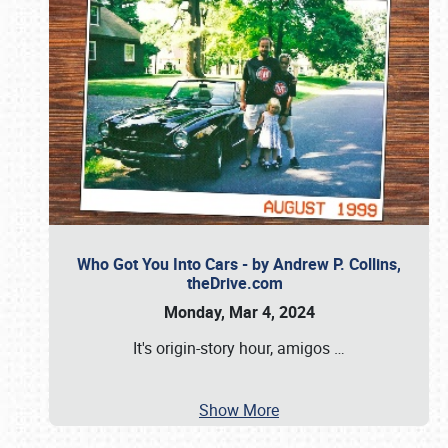
Who Got You Into Cars - by Andrew P. Collins,
theDrive.com
Monday, Mar 4, 2024
It's origin-story hour, amigos
…
Show More