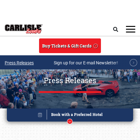
Skip to main content
Search
Buy Tickets & Gift Cards
Press Releases
Sign up for our E-mail Newsletter!
Press Releases