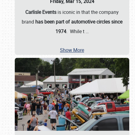
Friday, Mar 15, 2024
Carlisle Events
is iconic in that the company
brand
has been part of automotive circles since
1974
. While t
…
Show More