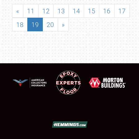
«
11
12
13
14
15
16
17
18
19
20
»