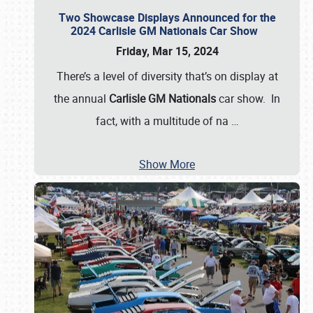
Two Showcase Displays Announced for the
2024 Carlisle GM Nationals Car Show
Friday, Mar 15, 2024
There’s a level of diversity that’s on display at
the annual
Carlisle GM Nationals
car show. In
fact, with a multitude of na
…
Show More