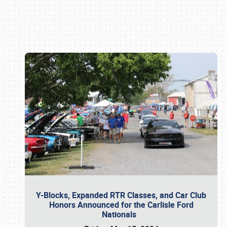
Book online or call (800) 216-1876
Y-Blocks, Expanded RTR Classes, and Car Club
Honors Announced for the Carlisle Ford
Nationals