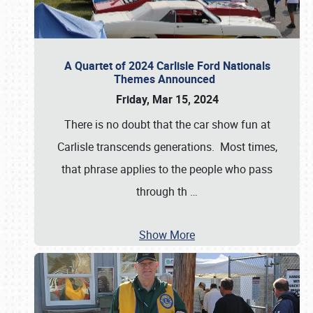
A Quartet of 2024 Carlisle Ford Nationals
Themes Announced
Friday, Mar 15, 2024
There is no doubt that the car show fun at
Carlisle transcends generations. Most times,
that phrase applies to the people who pass
through th
…
Show More