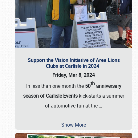
Support the Vision Initiative of Area Lions
Clubs at Carlisle in 2024
Friday, Mar 8, 2024
th
In less than one month the
50
anniversary
season of Carlisle Events
kick-starts a summer
of automotive fun at the
…
Show More