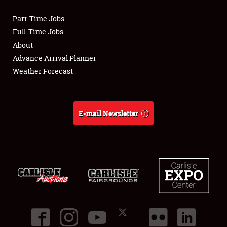
Part-Time Jobs
Club Relations
Full-Time Jobs
About
Full-Time Jobs
Advance Arrival Planner
Weather Forecast
About
Weather Forecast
E-mail Newsletter