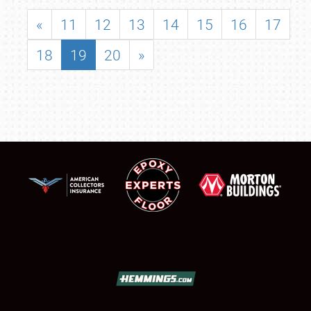
«
11
12
13
14
15
16
17
18
19
20
»