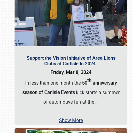
Support the Vision Initiative of Area Lions
Clubs at Carlisle in 2024
Friday, Mar 8, 2024
th
In less than one month the
50
anniversary
season of Carlisle Events
kick-starts a summer
of automotive fun at the
…
Show More