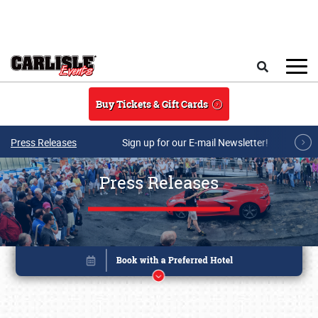
Skip to main content
Search
Buy Tickets & Gift Cards
Press Releases
Sign up for our E-mail Newsletter!
Press Releases