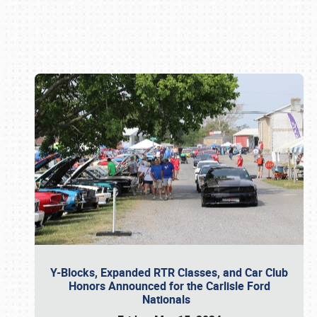
Book online or call (800) 216-1876
Y-Blocks, Expanded RTR Classes, and Car Club
Honors Announced for the Carlisle Ford
Nationals