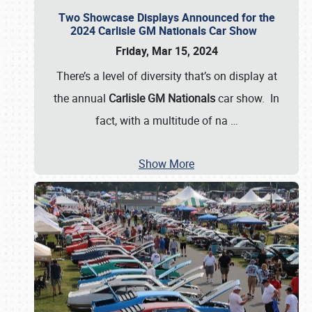
Two Showcase Displays Announced for the
2024 Carlisle GM Nationals Car Show
Friday, Mar 15, 2024
There’s a level of diversity that’s on display at
the annual
Carlisle GM Nationals
car show. In
fact, with a multitude of na
…
Show More