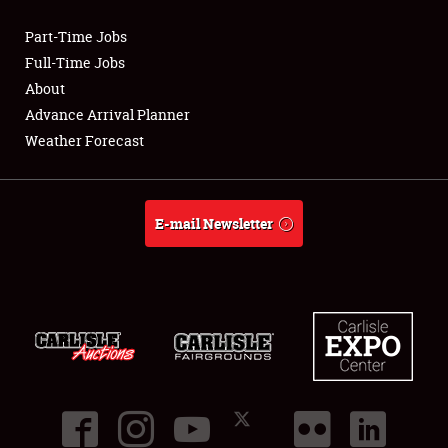
Part-Time Jobs
Club Relations
Full-Time Jobs
About
Full-Time Jobs
Advance Arrival Planner
Weather Forecast
About
Weather Forecast
E-mail Newsletter