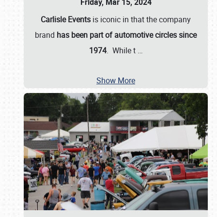
Friday, Mar 15, 2024
Carlisle Events
is iconic in that the company
brand
has been part of automotive circles since
1974
. While t
…
Show More