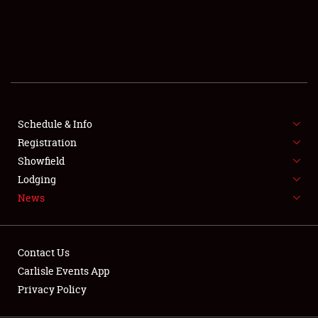
SCHEDULE & INFO
REGISTRATION
SHOWFIELD
FLEA MARKET & CAR CORRAL
Schedule & Info
Registration
SPONSORSHIP
Showfield
LODGING
Lodging
News
NEWS
Contact Us
Carlisle Events App
Privacy Policy
Showfield