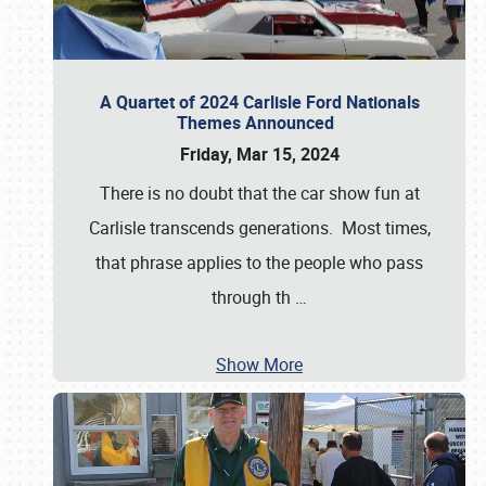
A Quartet of 2024 Carlisle Ford Nationals
Themes Announced
Friday, Mar 15, 2024
There is no doubt that the car show fun at
Carlisle transcends generations. Most times,
that phrase applies to the people who pass
through th
…
Show More