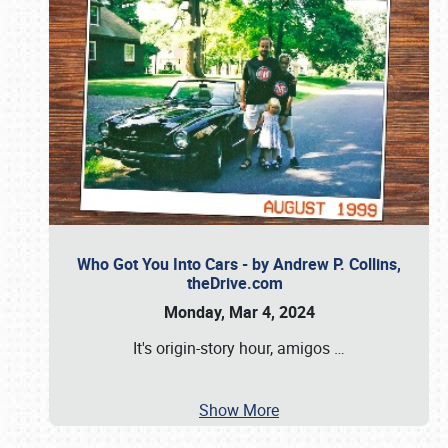
Who Got You Into Cars - by Andrew P. Collins,
theDrive.com
Monday, Mar 4, 2024
It's origin-story hour, amigos
…
Show More