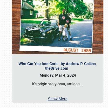
Who Got You Into Cars - by Andrew P. Collins,
theDrive.com
Monday, Mar 4, 2024
It's origin-story hour, amigos
…
Show More