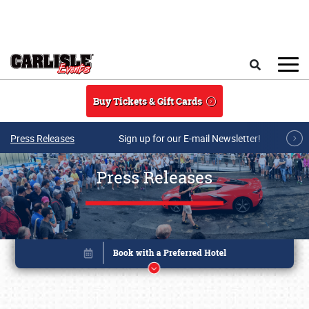
Skip to main content
Search
Buy Tickets & Gift Cards
Press Releases
Sign up for our E-mail Newsletter!
Press Releases