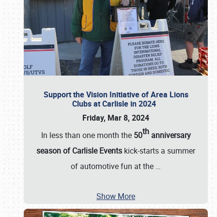
Support the Vision Initiative of Area Lions
Clubs at Carlisle in 2024
Friday, Mar 8, 2024
th
In less than one month the
50
anniversary
season of Carlisle Events
kick-starts a summer
of automotive fun at the
…
Show More