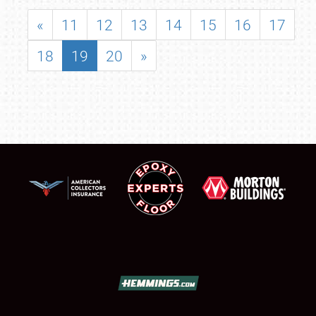
«
11
12
13
14
15
16
17
18
19
20
»