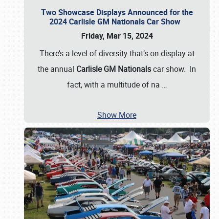
Two Showcase Displays Announced for the
2024 Carlisle GM Nationals Car Show
Friday, Mar 15, 2024
There’s a level of diversity that’s on display at
the annual
Carlisle GM Nationals
car show. In
fact, with a multitude of na
…
Show More