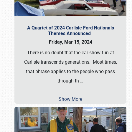
A Quartet of 2024 Carlisle Ford Nationals
Themes Announced
Friday, Mar 15, 2024
There is no doubt that the car show fun at
Carlisle transcends generations. Most times,
that phrase applies to the people who pass
through th
…
Show More