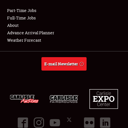
Part-Time Jobs
Club Relations
Full-Time Jobs
About
Full-Time Jobs
Advance Arrival Planner
Weather Forecast
About
Weather Forecast
E-mail Newsletter