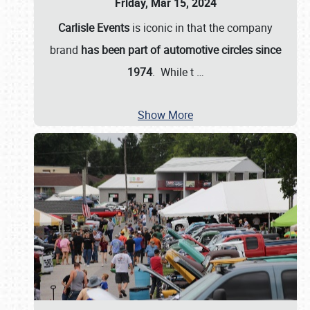
Friday, Mar 15, 2024
Carlisle Events
is iconic in that the company
brand
has been part of automotive circles since
1974
. While t
…
Show More