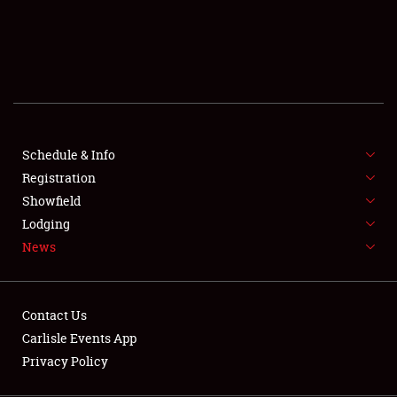
SCHEDULE & INFO
REGISTRATION
SHOWFIELD
FLEA MARKET & CAR CORRAL
Schedule & Info
Registration
SPONSORSHIP
Showfield
LODGING
Lodging
News
NEWS
Contact Us
Carlisle Events App
Privacy Policy
Showfield