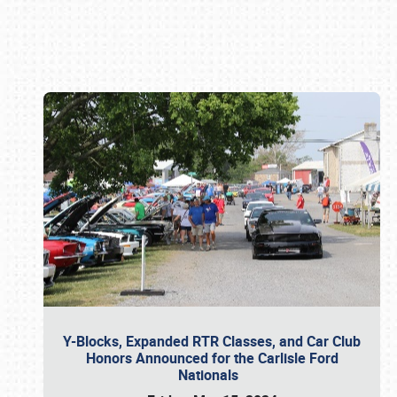
Book online or call (800) 216-1876
Y-Blocks, Expanded RTR Classes, and Car Club
Honors Announced for the Carlisle Ford
Nationals