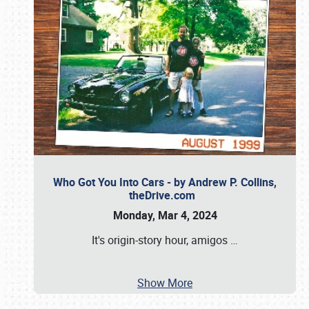
Who Got You Into Cars - by Andrew P. Collins,
theDrive.com
Monday, Mar 4, 2024
It's origin-story hour, amigos
…
Show More