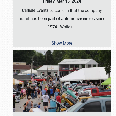
Friday, Mar 15, 2024
Carlisle Events
is iconic in that the company
brand
has been part of automotive circles since
1974
. While t
…
Show More