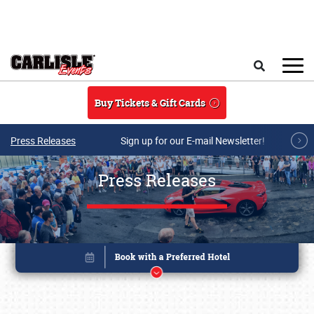
Skip to main content
Search
Buy Tickets & Gift Cards
Press Releases
Sign up for our E-mail Newsletter!
Press Releases