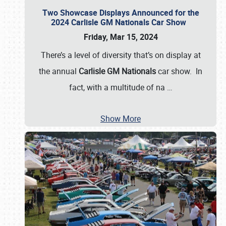
Two Showcase Displays Announced for the
2024 Carlisle GM Nationals Car Show
Friday, Mar 15, 2024
There’s a level of diversity that’s on display at
the annual
Carlisle GM Nationals
car show. In
fact, with a multitude of na
…
Show More