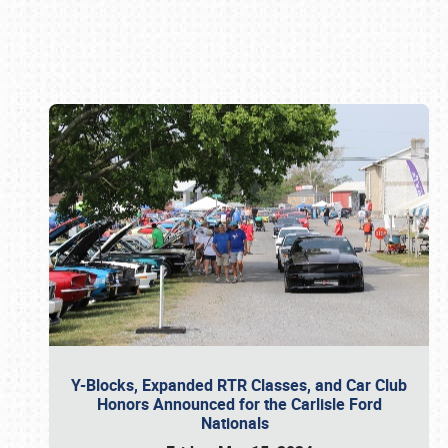
Book online or call (800) 216-1876
Y-Blocks, Expanded RTR Classes, and Car Club
Honors Announced for the Carlisle Ford
Nationals