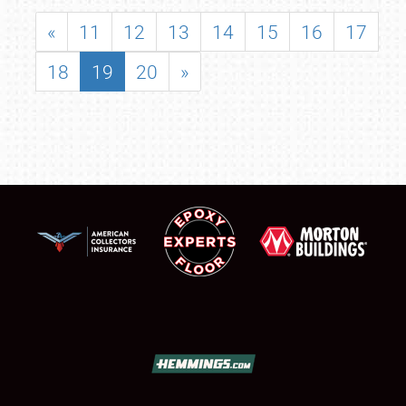
«
11
12
13
14
15
16
17
18
19
20
»