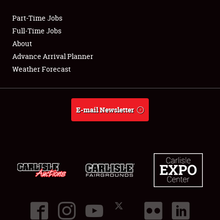
Part-Time Jobs
Club Relations
Full-Time Jobs
About
Full-Time Jobs
Advance Arrival Planner
Weather Forecast
About
Weather Forecast
E-mail Newsletter