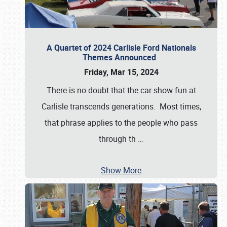
A Quartet of 2024 Carlisle Ford Nationals
Themes Announced
Friday, Mar 15, 2024
There is no doubt that the car show fun at
Carlisle transcends generations. Most times,
that phrase applies to the people who pass
through th
…
Show More