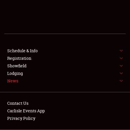
SCHEDULE & INFO
REGISTRATION
SHOWFIELD
FLEA MARKET & CAR CORRAL
Schedule & Info
Registration
SPONSORSHIP
Showfield
LODGING
Lodging
News
NEWS
Contact Us
Carlisle Events App
Privacy Policy
Showfield