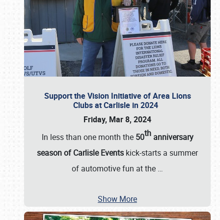
Support the Vision Initiative of Area Lions
Clubs at Carlisle in 2024
Friday, Mar 8, 2024
th
In less than one month the
50
anniversary
season of Carlisle Events
kick-starts a summer
of automotive fun at the
…
Show More