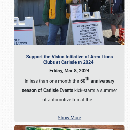
Support the Vision Initiative of Area Lions
Clubs at Carlisle in 2024
Friday, Mar 8, 2024
th
In less than one month the
50
anniversary
season of Carlisle Events
kick-starts a summer
of automotive fun at the
…
Show More