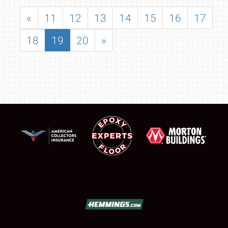
«
11
12
13
14
15
16
17
18
19
20
»