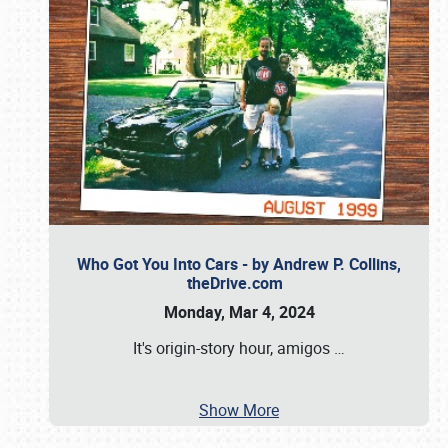
Who Got You Into Cars - by Andrew P. Collins,
theDrive.com
Monday, Mar 4, 2024
It's origin-story hour, amigos
…
Show More