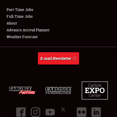
Part-Time Jobs
Club Relations
Full-Time Jobs
About
Full-Time Jobs
Advance Arrival Planner
Weather Forecast
About
Weather Forecast
E-mail Newsletter