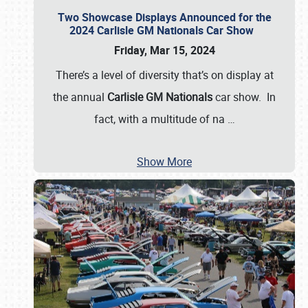
Two Showcase Displays Announced for the
2024 Carlisle GM Nationals Car Show
Friday, Mar 15, 2024
There’s a level of diversity that’s on display at
the annual
Carlisle GM Nationals
car show. In
fact, with a multitude of na
…
Show More