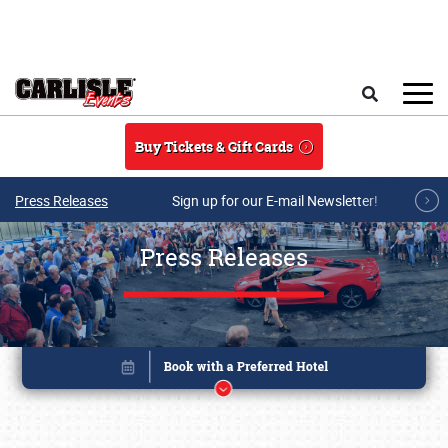
Skip to main content
Search
Buy Tickets & Gift Cards
Press Releases
Sign up for our E-mail Newsletter!
Press Releases