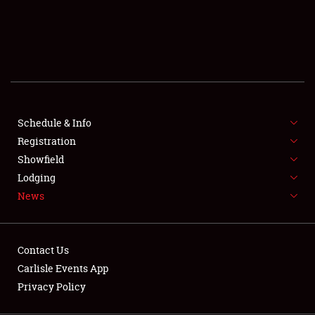
SCHEDULE & INFO
REGISTRATION
SHOWFIELD
FLEA MARKET & CAR CORRAL
Schedule & Info
Registration
SPONSORSHIP
Showfield
LODGING
Lodging
News
NEWS
Contact Us
Carlisle Events App
Privacy Policy
Showfield