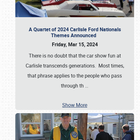
A Quartet of 2024 Carlisle Ford Nationals
Themes Announced
Friday, Mar 15, 2024
There is no doubt that the car show fun at
Carlisle transcends generations. Most times,
that phrase applies to the people who pass
through th
…
Show More