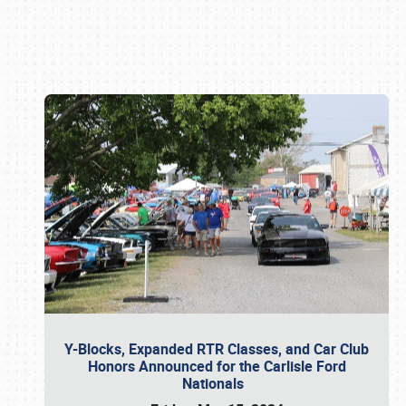
Book online or call (800) 216-1876
Y-Blocks, Expanded RTR Classes, and Car Club
Honors Announced for the Carlisle Ford
Nationals