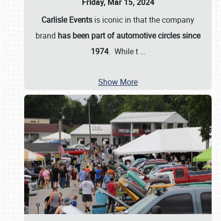
Friday, Mar 15, 2024
Carlisle Events
is iconic in that the company
brand
has been part of automotive circles since
1974
. While t
…
Show More