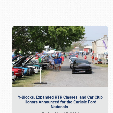
Book online or call (800) 216-1876
Y-Blocks, Expanded RTR Classes, and Car Club
Honors Announced for the Carlisle Ford
Nationals