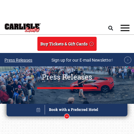
Skip to main content
Search
Buy Tickets & Gift Cards
Press Releases
Sign up for our E-mail Newsletter!
Press Releases