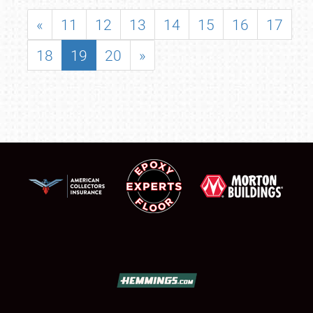
«
11
12
13
14
15
16
17
18
19
20
»