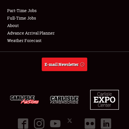
Part-Time Jobs
Club Relations
Full-Time Jobs
About
Full-Time Jobs
Advance Arrival Planner
Weather Forecast
About
Weather Forecast
E-mail Newsletter