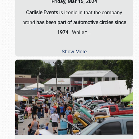
Friday, Mar 15, 2024
Carlisle Events
is iconic in that the company
brand
has been part of automotive circles since
1974
. While t
…
Show More