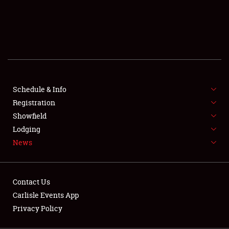
SCHEDULE & INFO
REGISTRATION
SHOWFIELD
FLEA MARKET & CAR CORRAL
Schedule & Info
Registration
SPONSORSHIP
Showfield
LODGING
Lodging
News
NEWS
Contact Us
Carlisle Events App
Privacy Policy
Showfield