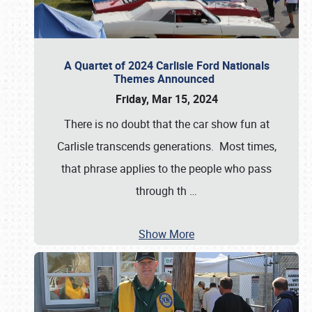
A Quartet of 2024 Carlisle Ford Nationals
Themes Announced
Friday, Mar 15, 2024
There is no doubt that the car show fun at
Carlisle transcends generations. Most times,
that phrase applies to the people who pass
through th
…
Show More