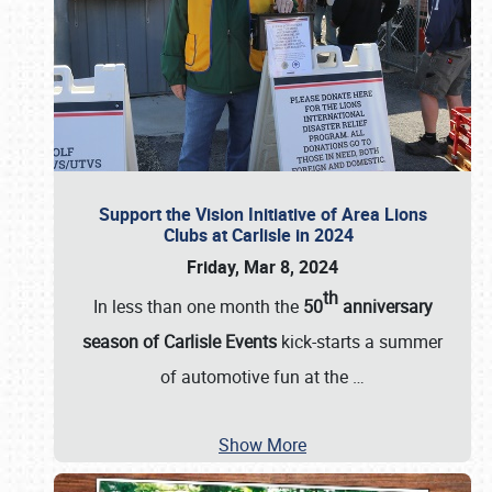
Support the Vision Initiative of Area Lions
Clubs at Carlisle in 2024
Friday, Mar 8, 2024
th
In less than one month the
50
anniversary
season of Carlisle Events
kick-starts a summer
of automotive fun at the
…
Show More