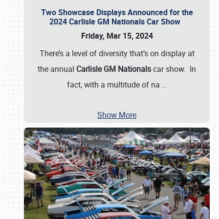
Two Showcase Displays Announced for the
2024 Carlisle GM Nationals Car Show
Friday, Mar 15, 2024
There’s a level of diversity that’s on display at
the annual
Carlisle GM Nationals
car show. In
fact, with a multitude of na
…
Show More