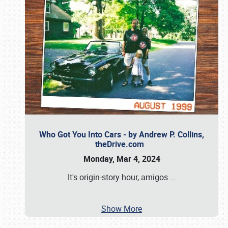
Who Got You Into Cars - by Andrew P. Collins,
theDrive.com
Monday, Mar 4, 2024
It's origin-story hour, amigos
…
Show More