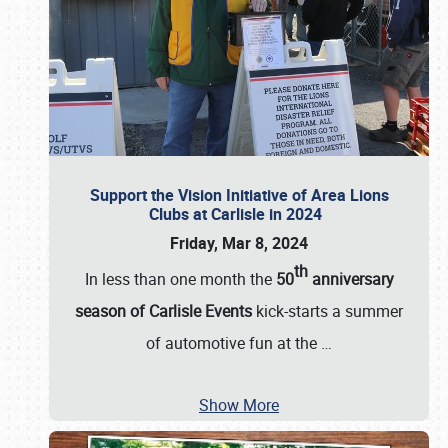
Support the Vision Initiative of Area Lions
Clubs at Carlisle in 2024
Friday, Mar 8, 2024
th
In less than one month the
50
anniversary
season of Carlisle Events
kick-starts a summer
of automotive fun at the
…
Show More