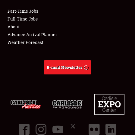
Part-Time Jobs
Club Relations
Full-Time Jobs
About
Full-Time Jobs
Advance Arrival Planner
Weather Forecast
About
Weather Forecast
E-mail Newsletter