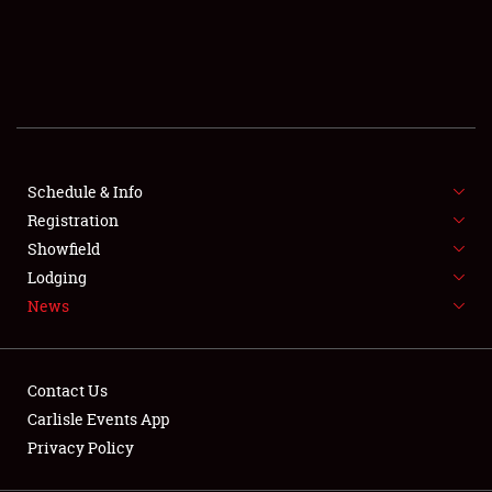
SCHEDULE & INFO
REGISTRATION
SHOWFIELD
FLEA MARKET & CAR CORRAL
Schedule & Info
Registration
SPONSORSHIP
Showfield
LODGING
Lodging
News
NEWS
Contact Us
Carlisle Events App
Privacy Policy
Showfield