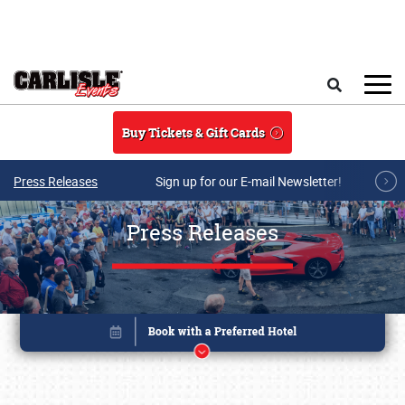
Skip to main content
Search
Buy Tickets & Gift Cards
Press Releases
Sign up for our E-mail Newsletter!
Press Releases