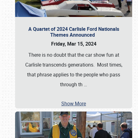
A Quartet of 2024 Carlisle Ford Nationals
Themes Announced
Friday, Mar 15, 2024
There is no doubt that the car show fun at
Carlisle transcends generations. Most times,
that phrase applies to the people who pass
through th
…
Show More