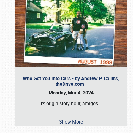
Who Got You Into Cars - by Andrew P. Collins,
theDrive.com
Monday, Mar 4, 2024
It's origin-story hour, amigos
…
Show More