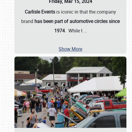
Friday, Mar 15, 2024
Carlisle Events
is iconic in that the company
brand
has been part of automotive circles since
1974
. While t
…
Show More