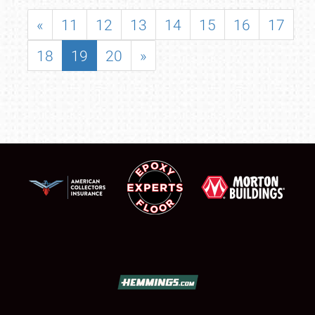
«
11
12
13
14
15
16
17
18
19
20
»