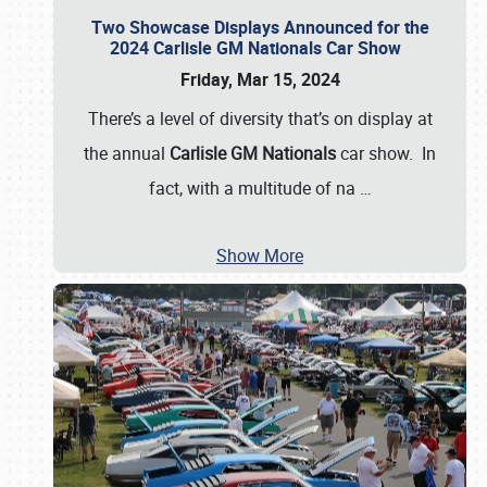
Two Showcase Displays Announced for the
2024 Carlisle GM Nationals Car Show
Friday, Mar 15, 2024
There’s a level of diversity that’s on display at
the annual
Carlisle GM Nationals
car show. In
fact, with a multitude of na
…
Show More