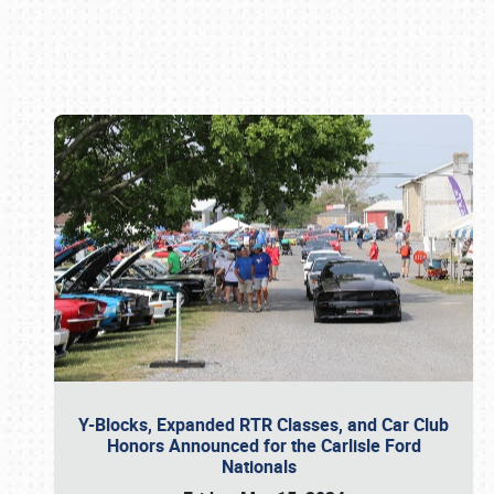
Book online or call (800) 216-1876
Y-Blocks, Expanded RTR Classes, and Car Club
Honors Announced for the Carlisle Ford
Nationals