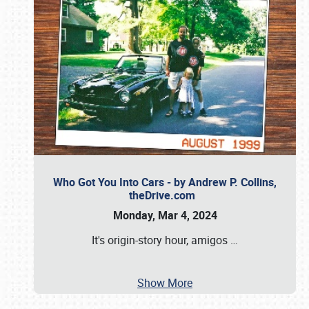
Who Got You Into Cars - by Andrew P. Collins,
theDrive.com
Monday, Mar 4, 2024
It's origin-story hour, amigos
…
Show More