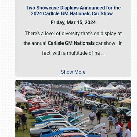
Two Showcase Displays Announced for the
2024 Carlisle GM Nationals Car Show
Friday, Mar 15, 2024
There’s a level of diversity that’s on display at
the annual
Carlisle GM Nationals
car show. In
fact, with a multitude of na
…
Show More