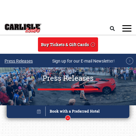
Skip to main content
Search
Buy Tickets & Gift Cards
Press Releases
Sign up for our E-mail Newsletter!
Press Releases