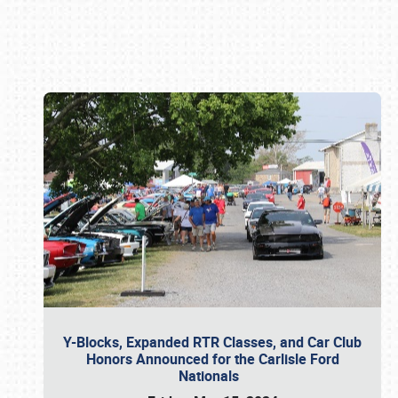
Book online or call (800) 216-1876
Y-Blocks, Expanded RTR Classes, and Car Club
Honors Announced for the Carlisle Ford
Nationals