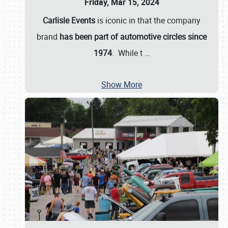
Friday, Mar 15, 2024
Carlisle Events
is iconic in that the company
brand
has been part of automotive circles since
1974
. While t
…
Show More