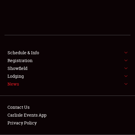
SCHEDULE & INFO
REGISTRATION
SHOWFIELD
FLEA MARKET & CAR CORRAL
Schedule & Info
Registration
SPONSORSHIP
Showfield
LODGING
Lodging
News
NEWS
Contact Us
Carlisle Events App
Privacy Policy
Showfield