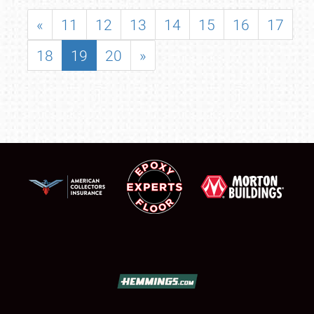
«
11
12
13
14
15
16
17
18
19
20
»