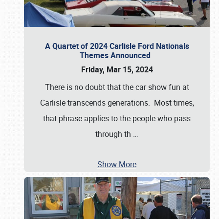
A Quartet of 2024 Carlisle Ford Nationals
Themes Announced
Friday, Mar 15, 2024
There is no doubt that the car show fun at
Carlisle transcends generations. Most times,
that phrase applies to the people who pass
through th
…
Show More