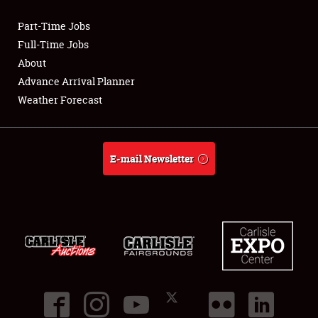
Part-Time Jobs
Club Relations
Full-Time Jobs
About
Full-Time Jobs
Advance Arrival Planner
Weather Forecast
About
Weather Forecast
E-mail Newsletter