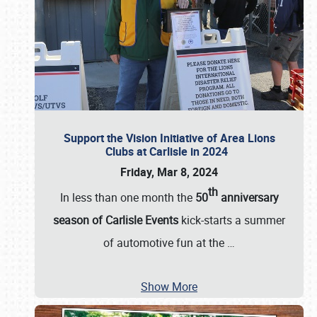
Support the Vision Initiative of Area Lions
Clubs at Carlisle in 2024
Friday, Mar 8, 2024
th
In less than one month the
50
anniversary
season of Carlisle Events
kick-starts a summer
of automotive fun at the
…
Show More