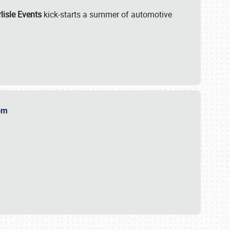
lisle Events
kick-starts a summer of automotive
.com