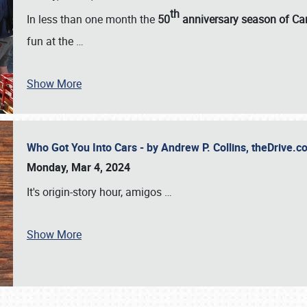
th
In less than one month the
50
anniversary season of Car
fun at the
…
Show More
Who Got You Into Cars - by Andrew P. Collins, theDrive
Monday, Mar 4, 2024
It's origin-story hour, amigos
…
Show More
SCHEDULE & INFO
REGISTRATION