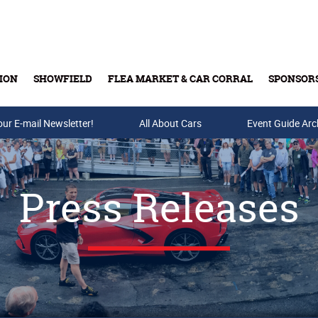
ION
SHOWFIELD
FLEA MARKET & CAR CORRAL
SPONSOR
our E-mail Newsletter!
Buy Tickets & Gift Cards
All About Cars
Event Guide Arc
Press Releases