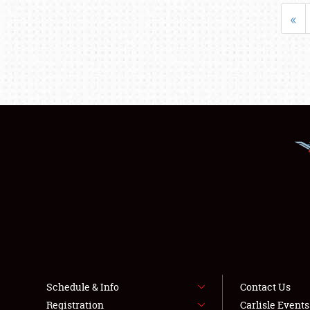
«
Schedule & Info
Contact Us
Registration
Carlisle Event