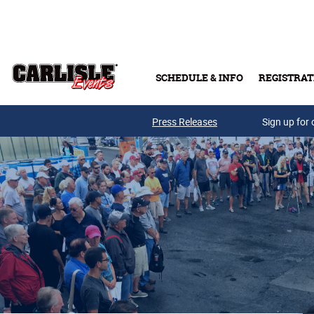
Skip to main content
SCHEDULE & INFO
REGISTRAT
Press Releases
Sign up for 