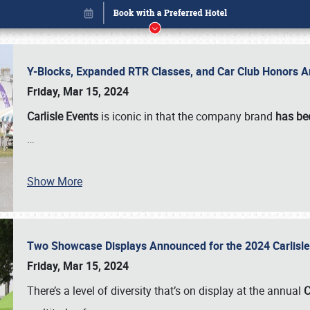
Y-Blocks, Expanded RTR Classes, and Car Club Honors A
Friday, Mar 15, 2024
Carlisle Events
is iconic in that the company brand
has be
…
Show More
Two Showcase Displays Announced for the 2024 Carlis
Book online or call (800) 216-1876
Friday, Mar 15, 2024
There’s a level of diversity that’s on display at the annual
C