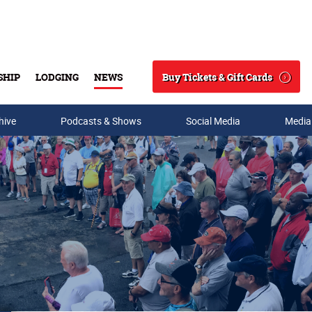
Buy Tickets & Gift Cards
SHIP
LODGING
NEWS
Search
hive
Podcasts & Shows
Social Media
Media