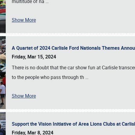
multitude of na
…
Show More
A Quartet of 2024 Carlisle Ford Nationals Themes Ann
Friday, Mar 15, 2024
There is no doubt that the car show fun at Carlisle transc
to the people who pass through th
…
Show More
Support the Vision Initiative of Area Lions Clubs at Carli
Friday, Mar 8, 2024