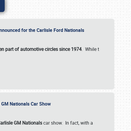
nnounced for the Carlisle Ford Nationals
en part of automotive circles since 1974
. While t
le GM Nationals Car Show
arlisle GM Nationals
car show. In fact, with a