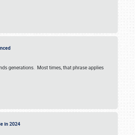
ounced
ends generations. Most times, that phrase applies
sle in 2024