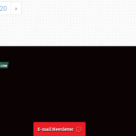
20
»
E-mail Newsletter