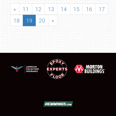
«
11
12
13
14
15
16
17
18
19
20
»