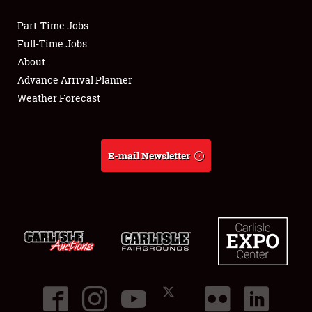
Part-Time Jobs
Club Relations
Full-Time Jobs
About
Full-Time Jobs
Advance Arrival Planner
Weather Forecast
About
Weather Forecast
E-mail Newsletter