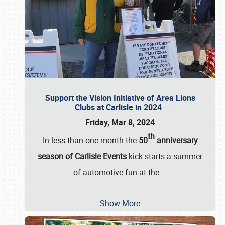
Support the Vision Initiative of Area Lions
Clubs at Carlisle in 2024
Friday, Mar 8, 2024
th
In less than one month the
50
anniversary
season of Carlisle Events
kick-starts a summer
of automotive fun at the
…
Show More