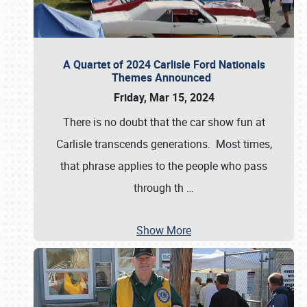
A Quartet of 2024 Carlisle Ford Nationals
Themes Announced
Friday, Mar 15, 2024
There is no doubt that the car show fun at
Carlisle transcends generations. Most times,
that phrase applies to the people who pass
through th
…
Show More