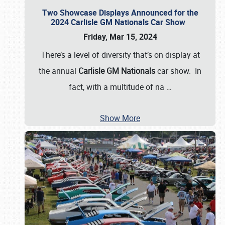
Two Showcase Displays Announced for the
2024 Carlisle GM Nationals Car Show
Friday, Mar 15, 2024
There’s a level of diversity that’s on display at
the annual
Carlisle GM Nationals
car show. In
fact, with a multitude of na
…
Show More