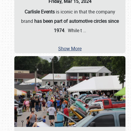
Friday, Mar 15, 2024
Carlisle Events
is iconic in that the company
brand
has been part of automotive circles since
1974
. While t
…
Show More