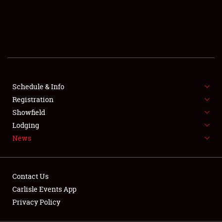
SCHEDULE & INFO
REGISTRATION
SHOWFIELD
FLEA MARKET & CAR CORRAL
Schedule & Info
Registration
SPONSORSHIP
Showfield
LODGING
Lodging
News
NEWS
Contact Us
Carlisle Events App
Privacy Policy
Showfield