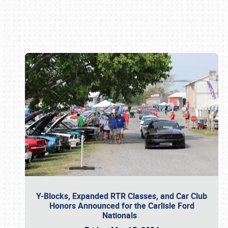
Book online or call (800) 216-1876
Y-Blocks, Expanded RTR Classes, and Car Club
Honors Announced for the Carlisle Ford
Nationals