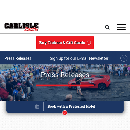
Skip to main content
Search
Buy Tickets & Gift Cards
Press Releases
Sign up for our E-mail Newsletter!
Press Releases