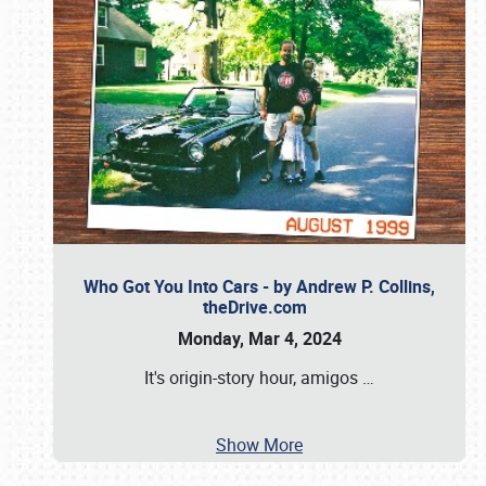
Who Got You Into Cars - by Andrew P. Collins,
theDrive.com
Monday, Mar 4, 2024
It's origin-story hour, amigos
…
Show More