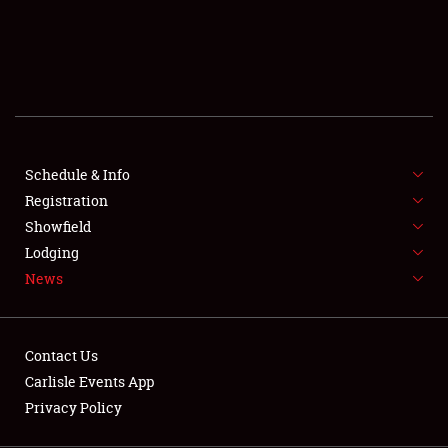
SCHEDULE & INFO
REGISTRATION
SHOWFIELD
FLEA MARKET & CAR CORRAL
Schedule & Info
Registration
SPONSORSHIP
Showfield
LODGING
Lodging
News
NEWS
Contact Us
Carlisle Events App
Privacy Policy
Showfield