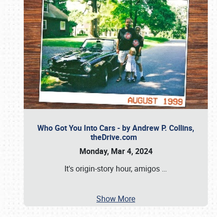
Who Got You Into Cars - by Andrew P. Collins,
theDrive.com
Monday, Mar 4, 2024
It's origin-story hour, amigos
…
Show More