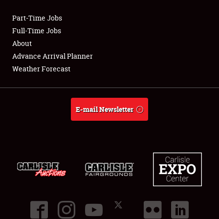
Part-Time Jobs
Club Relations
Full-Time Jobs
About
Full-Time Jobs
Advance Arrival Planner
Weather Forecast
About
Weather Forecast
E-mail Newsletter