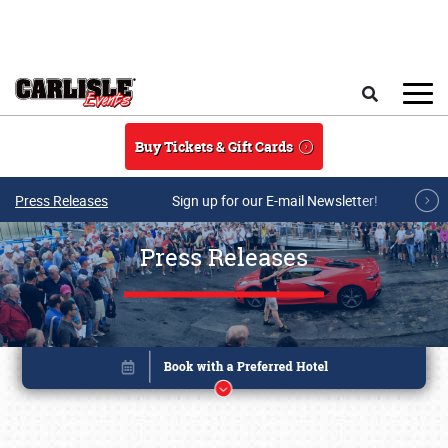
Skip to main content
Search
Buy Tickets & Gift Cards
Press Releases
Sign up for our E-mail Newsletter!
Press Releases