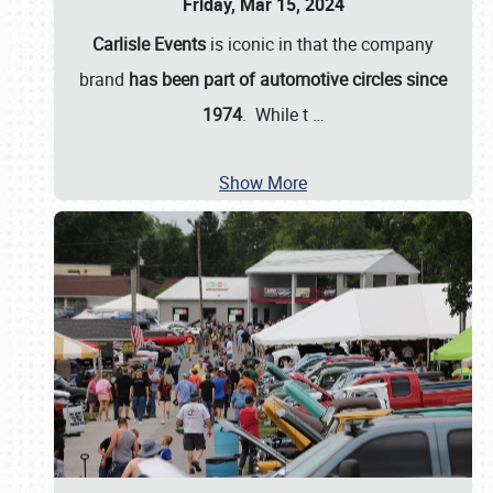
Friday, Mar 15, 2024
Carlisle Events
is iconic in that the company
brand
has been part of automotive circles since
1974
. While t
…
Show More