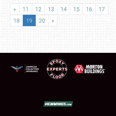
«
11
12
13
14
15
16
17
18
19
20
»