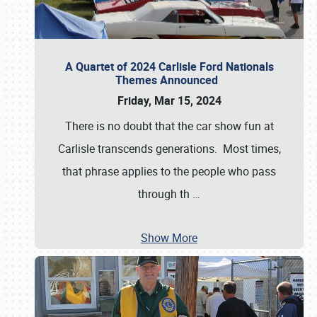
A Quartet of 2024 Carlisle Ford Nationals
Themes Announced
Friday, Mar 15, 2024
There is no doubt that the car show fun at
Carlisle transcends generations. Most times,
that phrase applies to the people who pass
through th
…
Show More