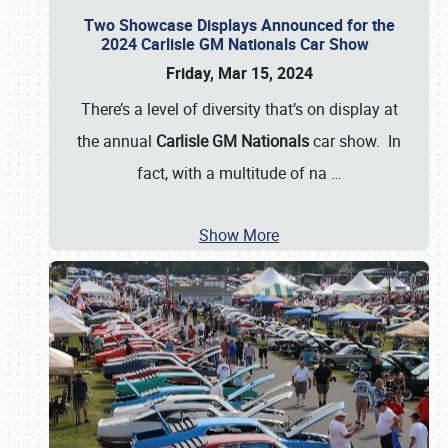
Two Showcase Displays Announced for the
2024 Carlisle GM Nationals Car Show
Friday, Mar 15, 2024
There’s a level of diversity that’s on display at
the annual
Carlisle GM Nationals
car show. In
fact, with a multitude of na
…
Show More