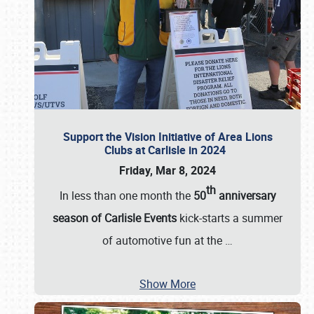
Support the Vision Initiative of Area Lions
Clubs at Carlisle in 2024
Friday, Mar 8, 2024
th
In less than one month the
50
anniversary
season of Carlisle Events
kick-starts a summer
of automotive fun at the
…
Show More