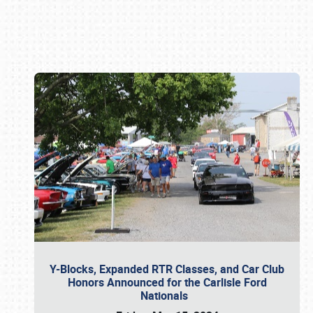
Book online or call (800) 216-1876
Y-Blocks, Expanded RTR Classes, and Car Club
Honors Announced for the Carlisle Ford
Nationals