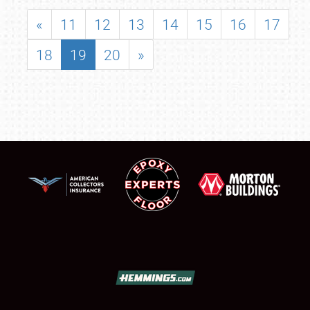
«
11
12
13
14
15
16
17
18
19
20
»