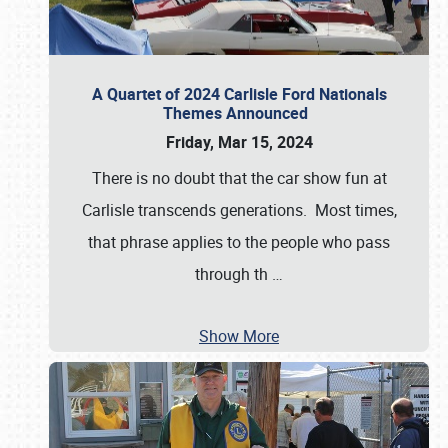
A Quartet of 2024 Carlisle Ford Nationals
Themes Announced
Friday, Mar 15, 2024
There is no doubt that the car show fun at
Carlisle transcends generations. Most times,
that phrase applies to the people who pass
through th
…
Show More