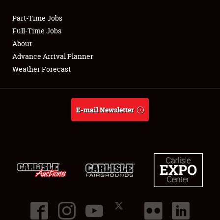
Part-Time Jobs
Club Relations
Full-Time Jobs
About
Full-Time Jobs
Advance Arrival Planner
Weather Forecast
About
Weather Forecast
E-mail Newsletter