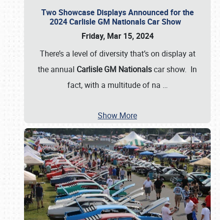
Two Showcase Displays Announced for the
2024 Carlisle GM Nationals Car Show
Friday, Mar 15, 2024
There’s a level of diversity that’s on display at
the annual
Carlisle GM Nationals
car show. In
fact, with a multitude of na
…
Show More