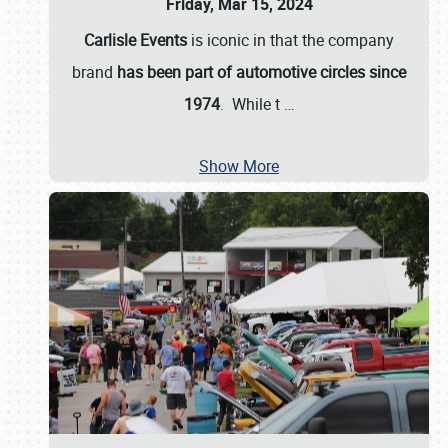
Friday, Mar 15, 2024
Carlisle Events
is iconic in that the company
brand
has been part of automotive circles since
1974
. While t
…
Show More