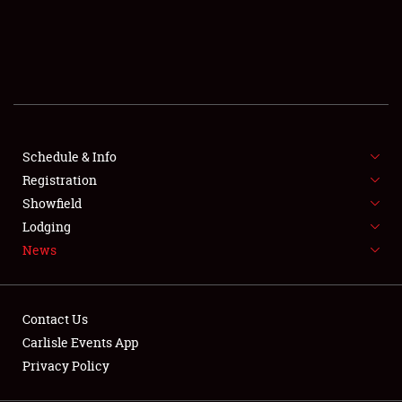
SCHEDULE & INFO
REGISTRATION
SHOWFIELD
FLEA MARKET & CAR CORRAL
Schedule & Info
Registration
SPONSORSHIP
Showfield
LODGING
Lodging
News
NEWS
Contact Us
Carlisle Events App
Privacy Policy
Showfield