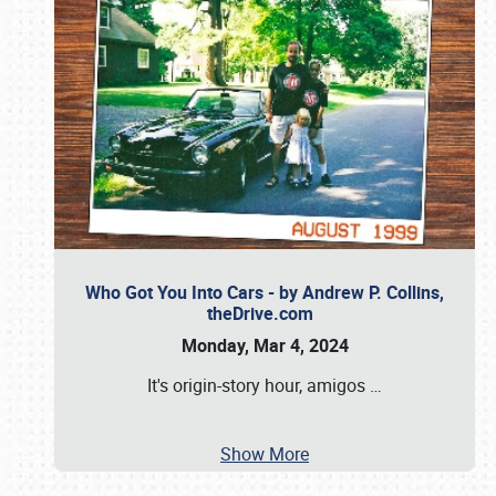
Who Got You Into Cars - by Andrew P. Collins,
theDrive.com
Monday, Mar 4, 2024
It's origin-story hour, amigos
…
Show More