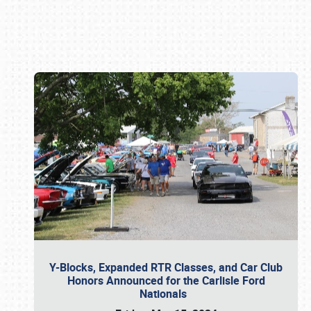
Book online or call (800) 216-1876
Y-Blocks, Expanded RTR Classes, and Car Club
Honors Announced for the Carlisle Ford
Nationals