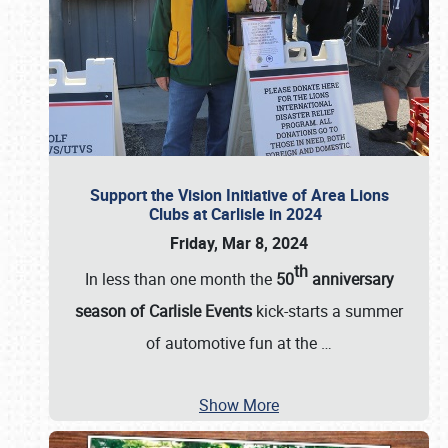
Support the Vision Initiative of Area Lions
Clubs at Carlisle in 2024
Friday, Mar 8, 2024
th
In less than one month the
50
anniversary
season of Carlisle Events
kick-starts a summer
of automotive fun at the
…
Show More