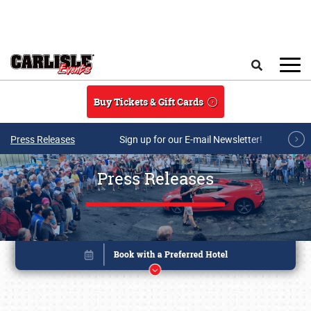
Skip to main content
Search
Buy Tickets & Gift Cards
Press Releases
Sign up for our E-mail Newsletter!
Press Releases