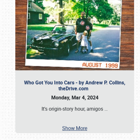
Who Got You Into Cars - by Andrew P. Collins,
theDrive.com
Monday, Mar 4, 2024
It's origin-story hour, amigos
…
Show More