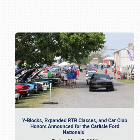
Book online or call (800) 216-1876
Y-Blocks, Expanded RTR Classes, and Car Club
Honors Announced for the Carlisle Ford
Nationals