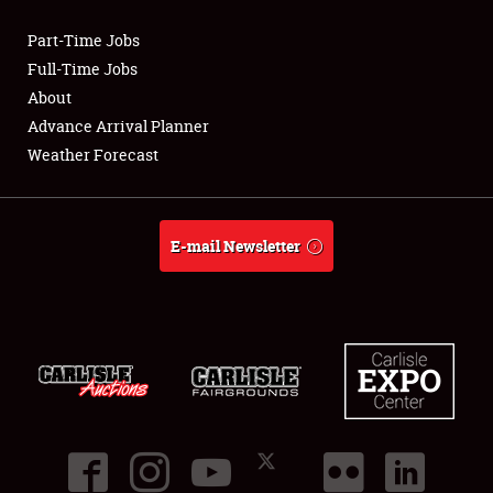
Part-Time Jobs
Club Relations
Full-Time Jobs
About
Full-Time Jobs
Advance Arrival Planner
Weather Forecast
About
Weather Forecast
E-mail Newsletter