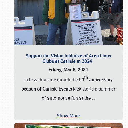
Support the Vision Initiative of Area Lions
Clubs at Carlisle in 2024
Friday, Mar 8, 2024
th
In less than one month the
50
anniversary
season of Carlisle Events
kick-starts a summer
of automotive fun at the
…
Show More