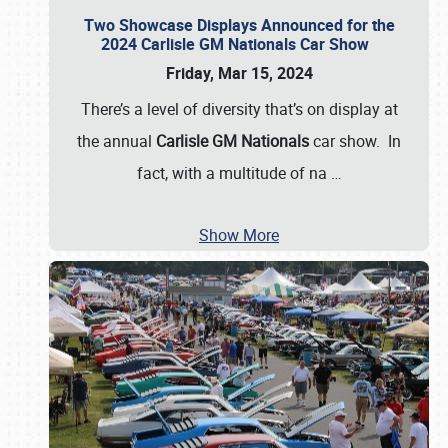
Two Showcase Displays Announced for the
2024 Carlisle GM Nationals Car Show
Friday, Mar 15, 2024
There’s a level of diversity that’s on display at
the annual
Carlisle GM Nationals
car show. In
fact, with a multitude of na
…
Show More