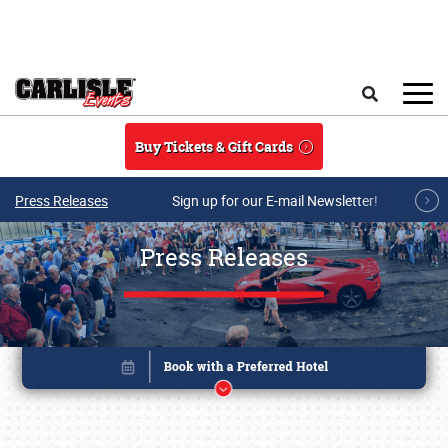
Skip to main content
Search
Buy Tickets & Gift Cards
Press Releases
Sign up for our E-mail Newsletter!
Press Releases