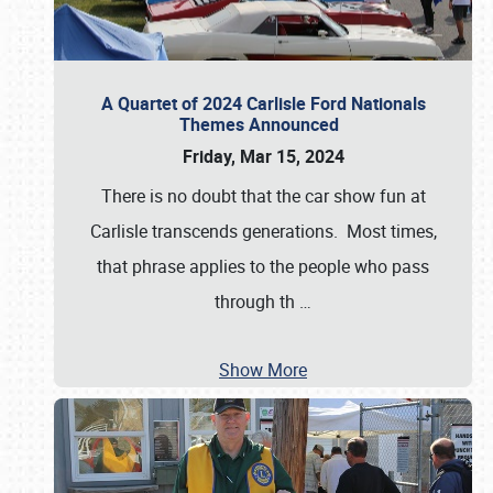
A Quartet of 2024 Carlisle Ford Nationals
Themes Announced
Friday, Mar 15, 2024
There is no doubt that the car show fun at
Carlisle transcends generations. Most times,
that phrase applies to the people who pass
through th
…
Show More