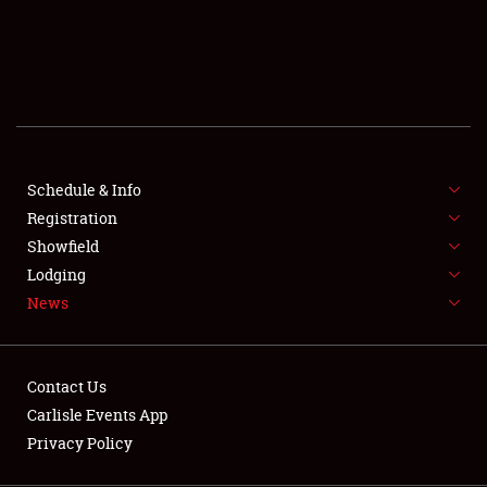
SCHEDULE & INFO
REGISTRATION
SHOWFIELD
FLEA MARKET & CAR CORRAL
Schedule & Info
Registration
SPONSORSHIP
Showfield
LODGING
Lodging
News
NEWS
Contact Us
Carlisle Events App
Privacy Policy
Showfield