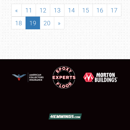
«
11
12
13
14
15
16
17
18
19
20
»