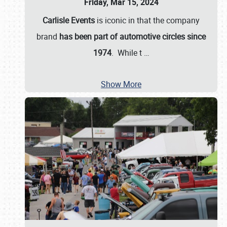
Friday, Mar 15, 2024
Carlisle Events
is iconic in that the company
brand
has been part of automotive circles since
1974
. While t
…
Show More