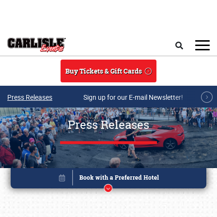
Skip to main content
Search
Buy Tickets & Gift Cards
Press Releases
Sign up for our E-mail Newsletter!
Press Releases