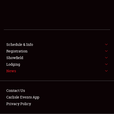
SCHEDULE & INFO
REGISTRATION
SHOWFIELD
FLEA MARKET & CAR CORRAL
Schedule & Info
Registration
SPONSORSHIP
Showfield
LODGING
Lodging
News
NEWS
Contact Us
Carlisle Events App
Privacy Policy
Showfield