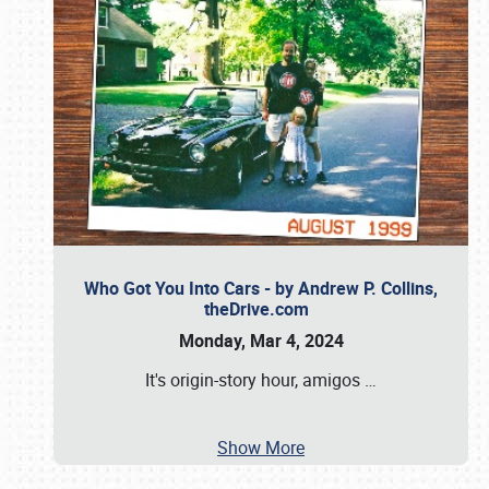
Who Got You Into Cars - by Andrew P. Collins,
theDrive.com
Monday, Mar 4, 2024
It's origin-story hour, amigos
…
Show More