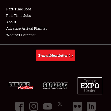
Part-Time Jobs
Club Relations
Full-Time Jobs
About
Full-Time Jobs
Advance Arrival Planner
Weather Forecast
About
Weather Forecast
E-mail Newsletter