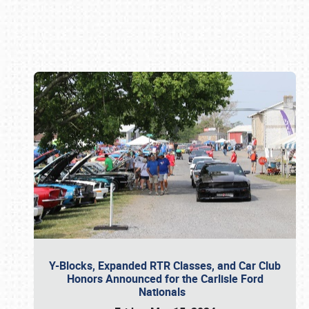
Book online or call (800) 216-1876
Y-Blocks, Expanded RTR Classes, and Car Club
Honors Announced for the Carlisle Ford
Nationals