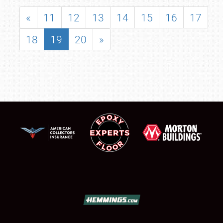
«
11
12
13
14
15
16
17
18
19
20
»