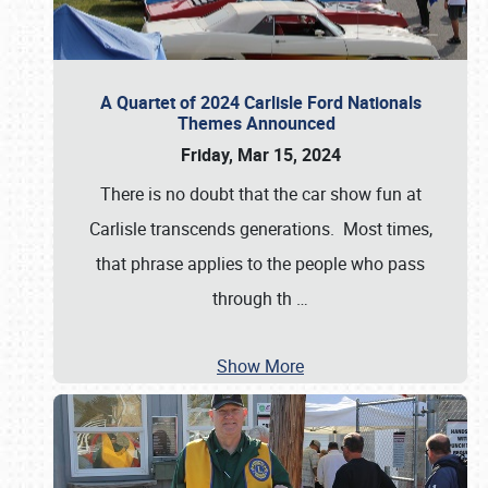
A Quartet of 2024 Carlisle Ford Nationals
Themes Announced
Friday, Mar 15, 2024
There is no doubt that the car show fun at
Carlisle transcends generations. Most times,
that phrase applies to the people who pass
through th
…
Show More