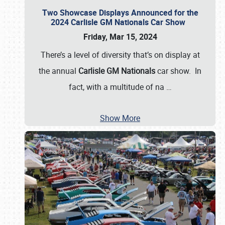
Two Showcase Displays Announced for the
2024 Carlisle GM Nationals Car Show
Friday, Mar 15, 2024
There’s a level of diversity that’s on display at
the annual
Carlisle GM Nationals
car show. In
fact, with a multitude of na
…
Show More