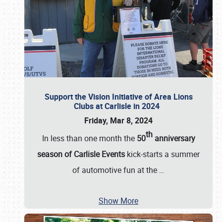
Support the Vision Initiative of Area Lions
Clubs at Carlisle in 2024
Friday, Mar 8, 2024
th
In less than one month the
50
anniversary
season of Carlisle Events
kick-starts a summer
of automotive fun at the
…
Show More