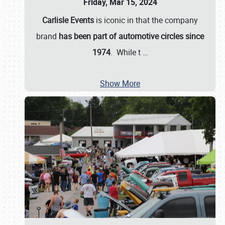
Friday, Mar 15, 2024
Carlisle Events
is iconic in that the company
brand
has been part of automotive circles since
1974
. While t
…
Show More