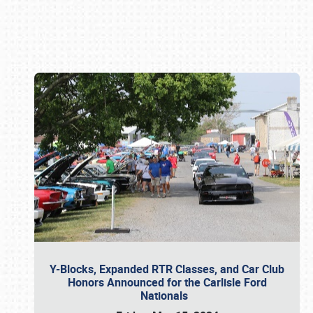
Book online or call (800) 216-1876
Y-Blocks, Expanded RTR Classes, and Car Club
Honors Announced for the Carlisle Ford
Nationals