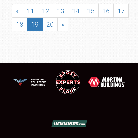
«
11
12
13
14
15
16
17
18
19
20
»