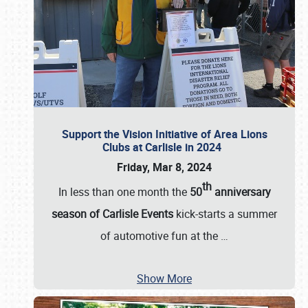
Support the Vision Initiative of Area Lions
Clubs at Carlisle in 2024
Friday, Mar 8, 2024
th
In less than one month the
50
anniversary
season of Carlisle Events
kick-starts a summer
of automotive fun at the
…
Show More