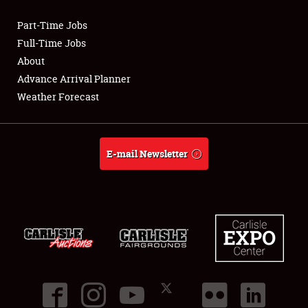
Part-Time Jobs
Club Relations
Full-Time Jobs
About
Full-Time Jobs
Advance Arrival Planner
Weather Forecast
About
Weather Forecast
E-mail Newsletter