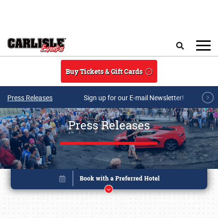
Skip to main content
Search
Buy Tickets & Gift Cards
Press Releases
Sign up for our E-mail Newsletter!
Press Releases