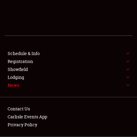
SCHEDULE & INFO
REGISTRATION
SHOWFIELD
FLEA MARKET & CAR CORRAL
Schedule & Info
Registration
SPONSORSHIP
Showfield
LODGING
Lodging
News
NEWS
Contact Us
Carlisle Events App
Privacy Policy
Showfield