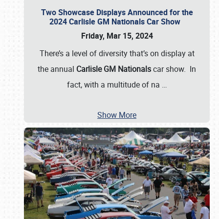
Two Showcase Displays Announced for the
2024 Carlisle GM Nationals Car Show
Friday, Mar 15, 2024
There’s a level of diversity that’s on display at
the annual
Carlisle GM Nationals
car show. In
fact, with a multitude of na
…
Show More