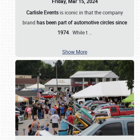
Friday, Mar 15, 2024
Carlisle Events
is iconic in that the company
brand
has been part of automotive circles since
1974
. While t
…
Show More