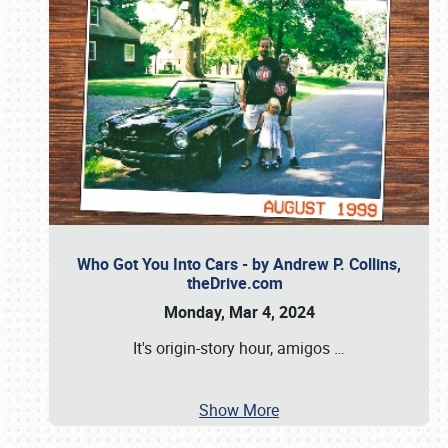
Who Got You Into Cars - by Andrew P. Collins,
theDrive.com
Monday, Mar 4, 2024
It's origin-story hour, amigos
…
Show More