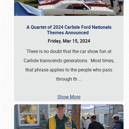
A Quartet of 2024 Carlisle Ford Nationals
Themes Announced
Friday, Mar 15, 2024
There is no doubt that the car show fun at
Carlisle transcends generations. Most times,
that phrase applies to the people who pass
through th
…
Show More