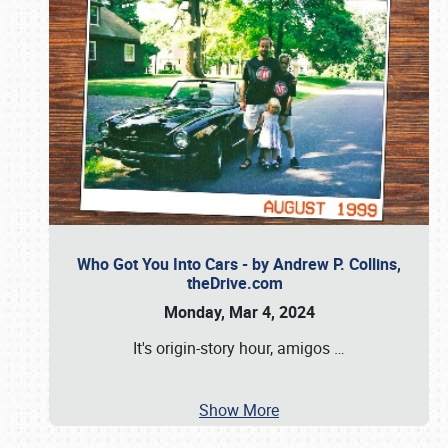
Who Got You Into Cars - by Andrew P. Collins,
theDrive.com
Monday, Mar 4, 2024
It's origin-story hour, amigos
…
Show More