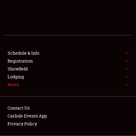
SCHEDULE & INFO
REGISTRATION
SHOWFIELD
FLEA MARKET & CAR CORRAL
Schedule & Info
Registration
SPONSORSHIP
Showfield
LODGING
Lodging
News
NEWS
Contact Us
Carlisle Events App
Privacy Policy
Showfield