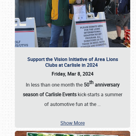
Support the Vision Initiative of Area Lions
Clubs at Carlisle in 2024
Friday, Mar 8, 2024
th
In less than one month the
50
anniversary
season of Carlisle Events
kick-starts a summer
of automotive fun at the
…
Show More