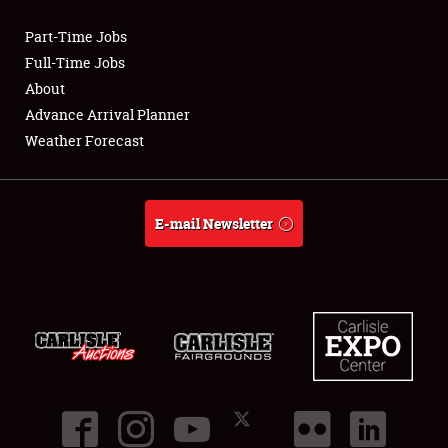
Part-Time Jobs
Club Relations
Full-Time Jobs
About
Full-Time Jobs
Advance Arrival Planner
Weather Forecast
About
Weather Forecast
E-mail Newsletter