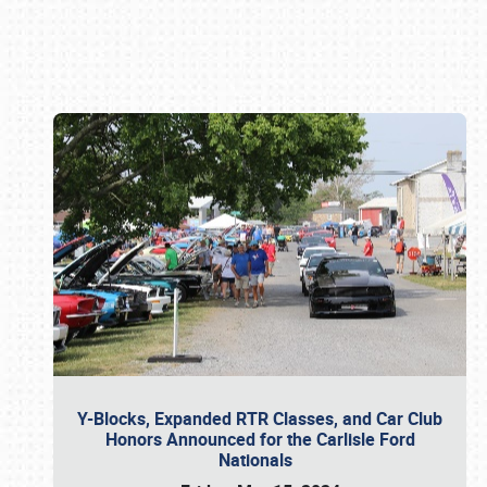
Book online or call (800) 216-1876
Y-Blocks, Expanded RTR Classes, and Car Club
Honors Announced for the Carlisle Ford
Nationals