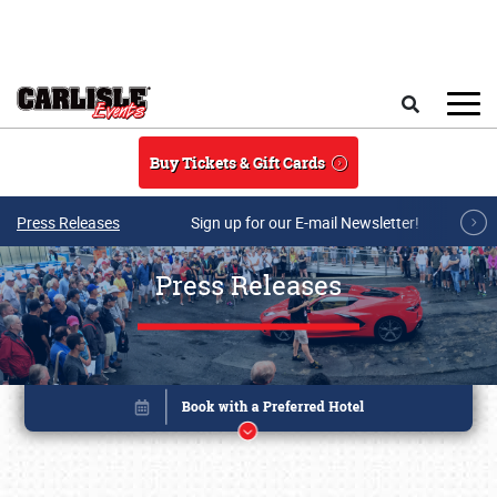
Skip to main content
Search
Buy Tickets & Gift Cards
Press Releases
Sign up for our E-mail Newsletter!
Press Releases