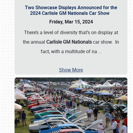
Two Showcase Displays Announced for the
2024 Carlisle GM Nationals Car Show
Friday, Mar 15, 2024
There’s a level of diversity that’s on display at
the annual
Carlisle GM Nationals
car show. In
fact, with a multitude of na
…
Show More