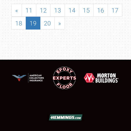
«
11
12
13
14
15
16
17
18
19
20
»