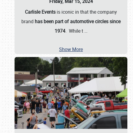
Friday, Mar 15, 2024
Carlisle Events
is iconic in that the company
brand
has been part of automotive circles since
1974
. While t
…
Show More