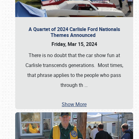
A Quartet of 2024 Carlisle Ford Nationals
Themes Announced
Friday, Mar 15, 2024
There is no doubt that the car show fun at
Carlisle transcends generations. Most times,
that phrase applies to the people who pass
through th
…
Show More