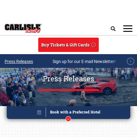
Skip to main content
Search
Buy Tickets & Gift Cards
Press Releases
Sign up for our E-mail Newsletter!
Press Releases