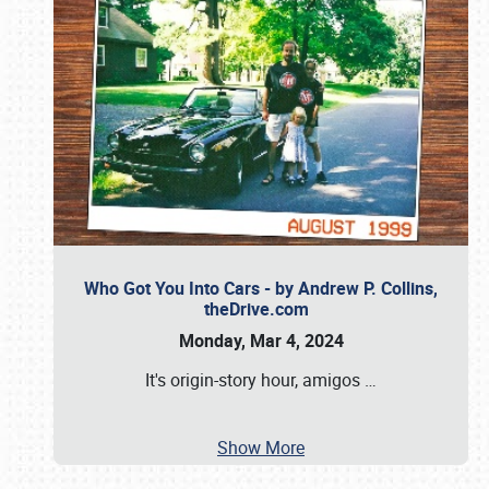
Who Got You Into Cars - by Andrew P. Collins,
theDrive.com
Monday, Mar 4, 2024
It's origin-story hour, amigos
…
Show More