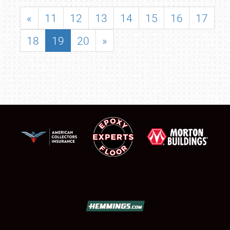
«
11
12
13
14
15
16
17
18
19
20
»