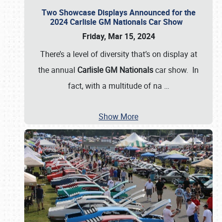
Two Showcase Displays Announced for the
2024 Carlisle GM Nationals Car Show
Friday, Mar 15, 2024
There’s a level of diversity that’s on display at
the annual
Carlisle GM Nationals
car show. In
fact, with a multitude of na
…
Show More