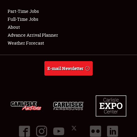
Part-Time Jobs
Club Relations
Full-Time Jobs
About
Full-Time Jobs
Advance Arrival Planner
Weather Forecast
About
Weather Forecast
E-mail Newsletter