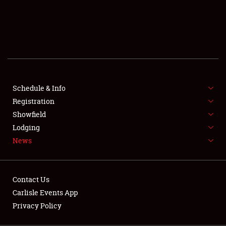
SCHEDULE & INFO
REGISTRATION
SHOWFIELD
FLEA MARKET & CAR CORRAL
Schedule & Info
Registration
SPONSORSHIP
Showfield
LODGING
Lodging
News
NEWS
Contact Us
Carlisle Events App
Privacy Policy
Showfield