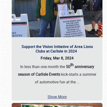
Support the Vision Initiative of Area Lions
Clubs at Carlisle in 2024
Friday, Mar 8, 2024
th
In less than one month the
50
anniversary
season of Carlisle Events
kick-starts a summer
of automotive fun at the
…
Show More