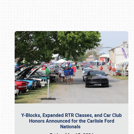
Book online or call (800) 216-1876
Y-Blocks, Expanded RTR Classes, and Car Club
Honors Announced for the Carlisle Ford
Nationals