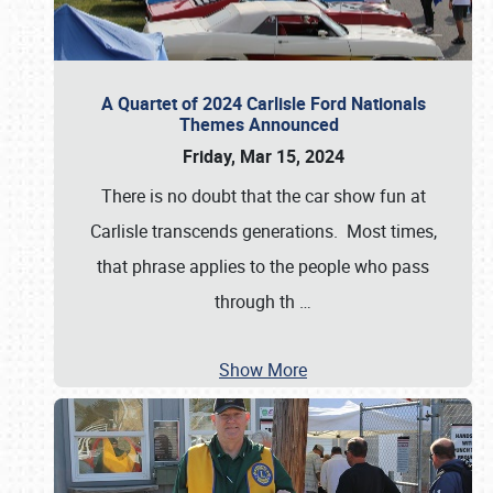
A Quartet of 2024 Carlisle Ford Nationals
Themes Announced
Friday, Mar 15, 2024
There is no doubt that the car show fun at
Carlisle transcends generations. Most times,
that phrase applies to the people who pass
through th
…
Show More