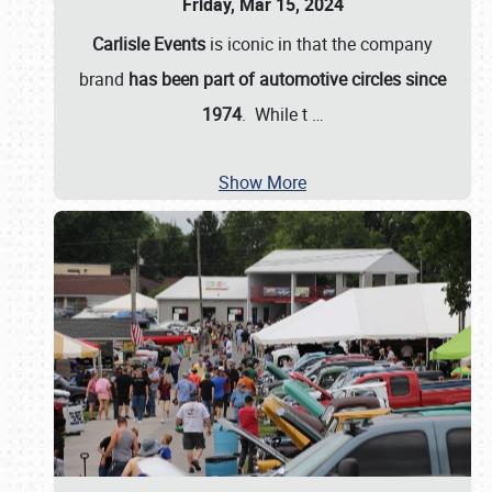
Friday, Mar 15, 2024
Carlisle Events
is iconic in that the company
brand
has been part of automotive circles since
1974
. While t
…
Show More