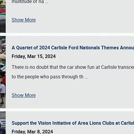
multitude of na
…
Show More
A Quartet of 2024 Carlisle Ford Nationals Themes Ann
Friday, Mar 15, 2024
There is no doubt that the car show fun at Carlisle transc
to the people who pass through th
…
Show More
Support the Vision Initiative of Area Lions Clubs at Carli
Friday, Mar 8, 2024