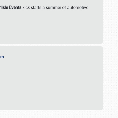
lisle Events
kick-starts a summer of automotive
.com