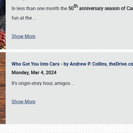
th
In less than one month the
50
anniversary season of Car
fun at the
…
Show More
Who Got You Into Cars - by Andrew P. Collins, theDrive
Monday, Mar 4, 2024
It's origin-story hour, amigos
…
Show More
SCHEDULE & INFO
REGISTRATION