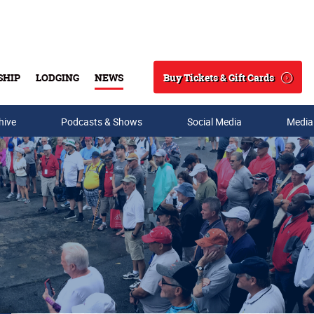
Buy Tickets & Gift Cards
SHIP
LODGING
NEWS
Search
hive
Podcasts & Shows
Social Media
Media