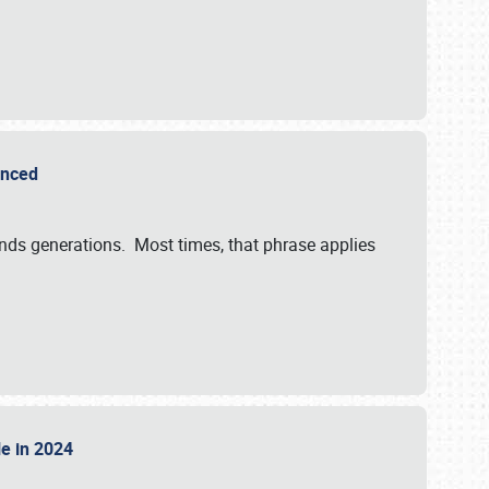
ounced
ends generations. Most times, that phrase applies
sle in 2024