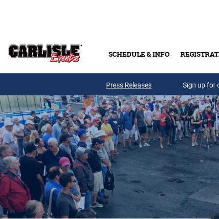
Skip to main content
SCHEDULE & INFO
REGISTRAT
Press Releases
Sign up for 