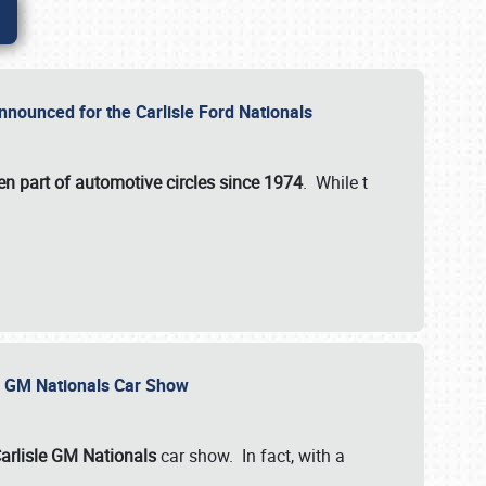
nnounced for the Carlisle Ford Nationals
en part of automotive circles since 1974
. While t
le GM Nationals Car Show
arlisle GM Nationals
car show. In fact, with a