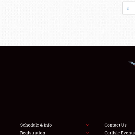
«
Schedule & Info
Contact Us
Registration
Carlisle Event