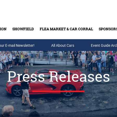
ION
SHOWFIELD
FLEA MARKET & CAR CORRAL
SPONSOR
our E-mail Newsletter!
Buy Tickets & Gift Cards
All About Cars
Event Guide Arc
Press Releases