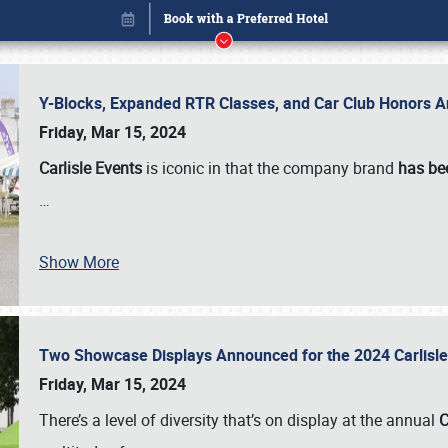
Y-Blocks, Expanded RTR Classes, and Car Club Honors A
Friday, Mar 15, 2024
Carlisle Events
is iconic in that the company brand
has be
…
Show More
Two Showcase Displays Announced for the 2024 Carlis
Book online or call (800) 216-1876
Friday, Mar 15, 2024
There’s a level of diversity that’s on display at the annual
C