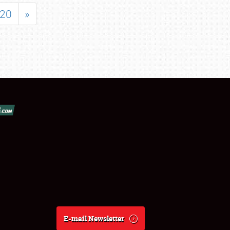
20
»
E-mail Newsletter