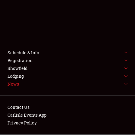
SCHEDULE & INFO
REGISTRATION
SHOWFIELD
FLEA MARKET & CAR CORRAL
Schedule & Info
Registration
SPONSORSHIP
Showfield
LODGING
Lodging
News
NEWS
Contact Us
Carlisle Events App
Privacy Policy
Showfield