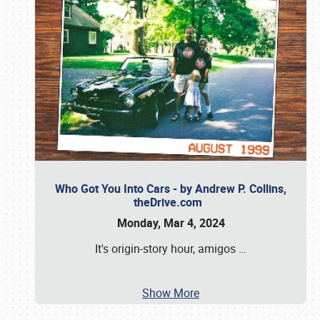
Who Got You Into Cars - by Andrew P. Collins,
theDrive.com
Monday, Mar 4, 2024
It's origin-story hour, amigos
…
Show More