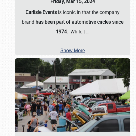
Friday, Mar 15, 2024
Carlisle Events
is iconic in that the company
brand
has been part of automotive circles since
1974
. While t
…
Show More