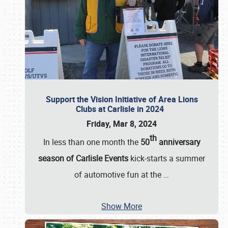
Support the Vision Initiative of Area Lions
Clubs at Carlisle in 2024
Friday, Mar 8, 2024
th
In less than one month the
50
anniversary
season of Carlisle Events
kick-starts a summer
of automotive fun at the
…
Show More