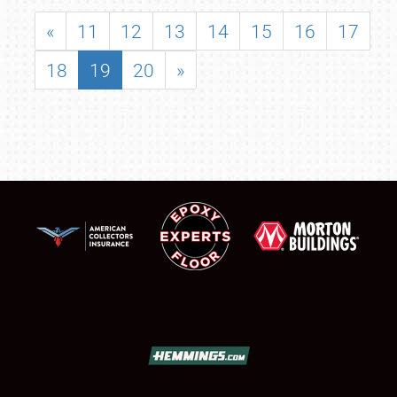
«
11
12
13
14
15
16
17
18
19
20
»