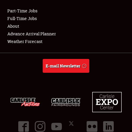
Part-Time Jobs
Club Relations
Full-Time Jobs
About
Full-Time Jobs
Advance Arrival Planner
Weather Forecast
About
Weather Forecast
E-mail Newsletter