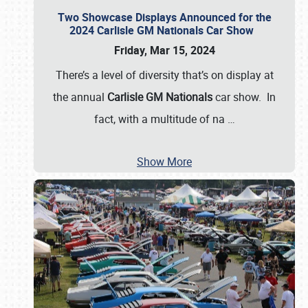
Two Showcase Displays Announced for the
2024 Carlisle GM Nationals Car Show
Friday, Mar 15, 2024
There’s a level of diversity that’s on display at
the annual
Carlisle GM Nationals
car show. In
fact, with a multitude of na
…
Show More