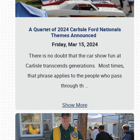
A Quartet of 2024 Carlisle Ford Nationals
Themes Announced
Friday, Mar 15, 2024
There is no doubt that the car show fun at
Carlisle transcends generations. Most times,
that phrase applies to the people who pass
through th
…
Show More