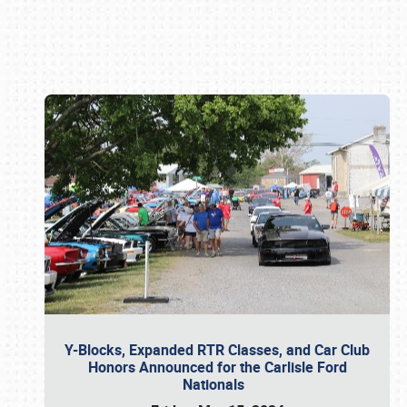
Book online or call (800) 216-1876
Y-Blocks, Expanded RTR Classes, and Car Club
Honors Announced for the Carlisle Ford
Nationals