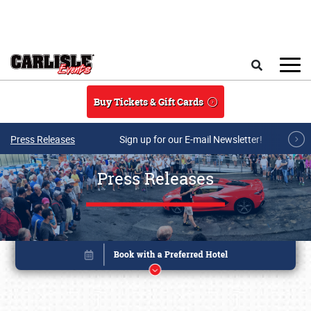
Skip to main content
Search
Buy Tickets & Gift Cards
Press Releases
Sign up for our E-mail Newsletter!
Press Releases