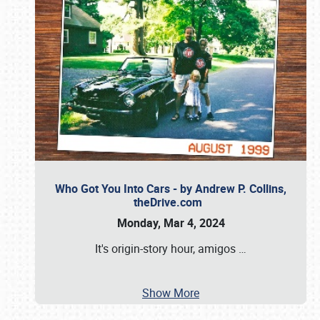
Who Got You Into Cars - by Andrew P. Collins,
theDrive.com
Monday, Mar 4, 2024
It's origin-story hour, amigos
…
Show More