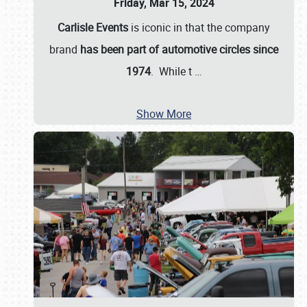
Friday, Mar 15, 2024
Carlisle Events
is iconic in that the company
brand
has been part of automotive circles since
1974
. While t
…
Show More