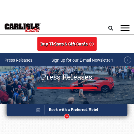
Skip to main content
Search
Buy Tickets & Gift Cards
Press Releases
Sign up for our E-mail Newsletter!
Press Releases