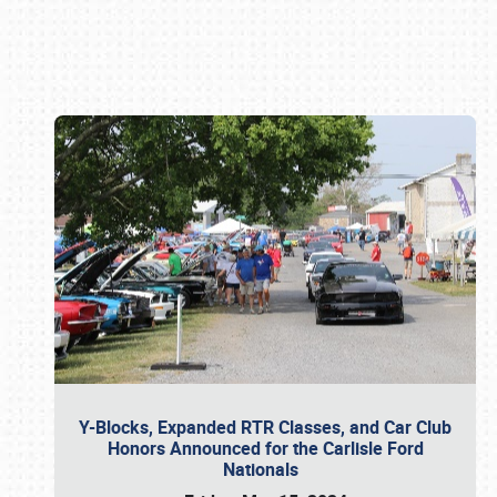
Book online or call (800) 216-1876
Y-Blocks, Expanded RTR Classes, and Car Club
Honors Announced for the Carlisle Ford
Nationals