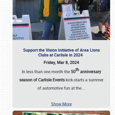
Support the Vision Initiative of Area Lions
Clubs at Carlisle in 2024
Friday, Mar 8, 2024
th
In less than one month the
50
anniversary
season of Carlisle Events
kick-starts a summer
of automotive fun at the
…
Show More