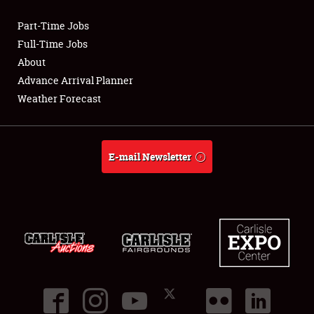
Part-Time Jobs
Club Relations
Full-Time Jobs
About
Full-Time Jobs
Advance Arrival Planner
Weather Forecast
About
Weather Forecast
E-mail Newsletter