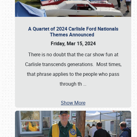
A Quartet of 2024 Carlisle Ford Nationals
Themes Announced
Friday, Mar 15, 2024
There is no doubt that the car show fun at
Carlisle transcends generations. Most times,
that phrase applies to the people who pass
through th
…
Show More