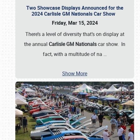
Two Showcase Displays Announced for the
2024 Carlisle GM Nationals Car Show
Friday, Mar 15, 2024
There’s a level of diversity that’s on display at
the annual
Carlisle GM Nationals
car show. In
fact, with a multitude of na
…
Show More