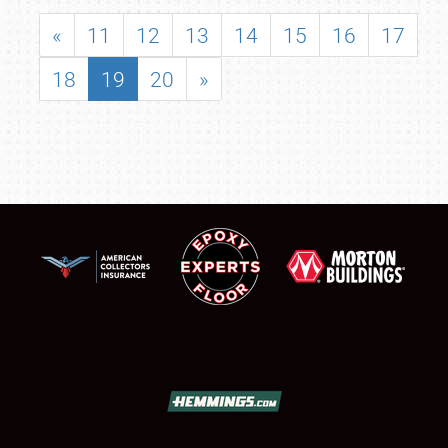
«
11
12
13
14
15
16
17
18
19
20
»