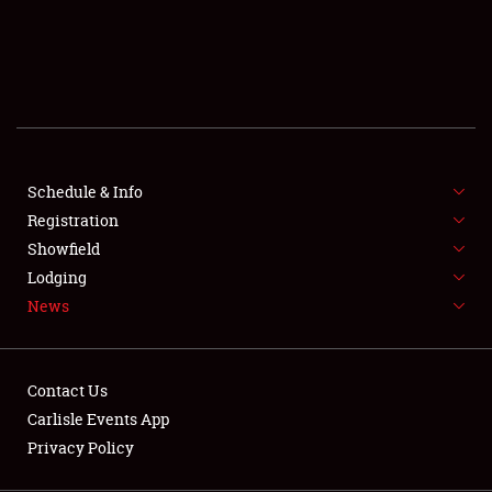
SCHEDULE & INFO
REGISTRATION
SHOWFIELD
FLEA MARKET & CAR CORRAL
Schedule & Info
Registration
SPONSORSHIP
Showfield
LODGING
Lodging
News
NEWS
Contact Us
Carlisle Events App
Privacy Policy
Showfield