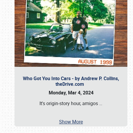
Who Got You Into Cars - by Andrew P. Collins,
theDrive.com
Monday, Mar 4, 2024
It's origin-story hour, amigos
…
Show More