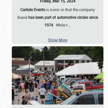
Friday, Mar 15, 2024
Carlisle Events
is iconic in that the company
brand
has been part of automotive circles since
1974
. While t
…
Show More