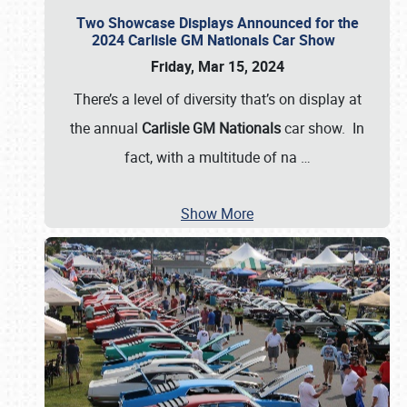
Two Showcase Displays Announced for the
2024 Carlisle GM Nationals Car Show
Friday, Mar 15, 2024
There’s a level of diversity that’s on display at
the annual
Carlisle GM Nationals
car show. In
fact, with a multitude of na
…
Show More