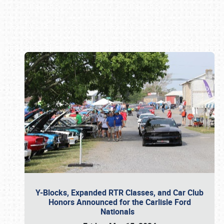
Book online or call (800) 216-1876
Y-Blocks, Expanded RTR Classes, and Car Club
Honors Announced for the Carlisle Ford
Nationals