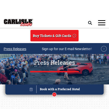
Skip to main content
Search
Buy Tickets & Gift Cards
Press Releases
Sign up for our E-mail Newsletter!
Press Releases