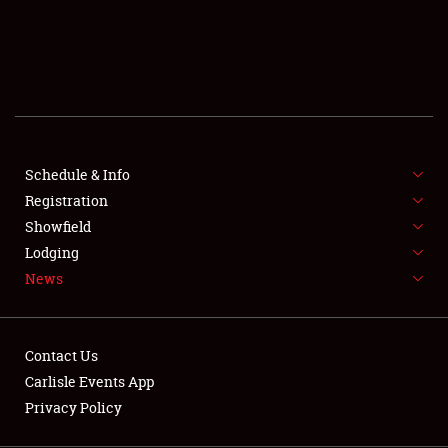
SCHEDULE & INFO
REGISTRATION
SHOWFIELD
FLEA MARKET & CAR CORRAL
Schedule & Info
Registration
SPONSORSHIP
Showfield
LODGING
Lodging
News
NEWS
Contact Us
Carlisle Events App
Privacy Policy
Showfield