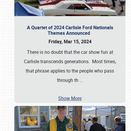
A Quartet of 2024 Carlisle Ford Nationals
Themes Announced
Friday, Mar 15, 2024
There is no doubt that the car show fun at
Carlisle transcends generations. Most times,
that phrase applies to the people who pass
through th
…
Show More