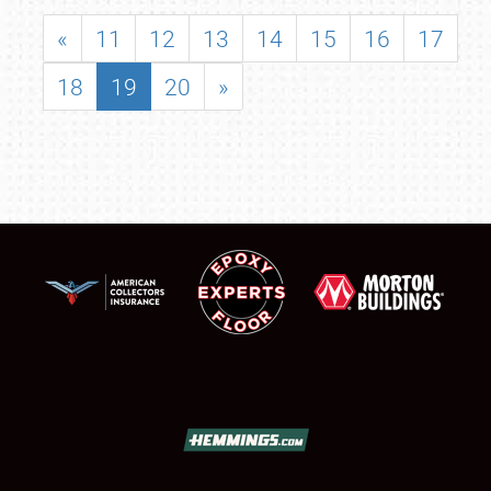
«
11
12
13
14
15
16
17
18
19
20
»