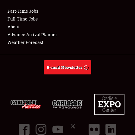
Part-Time Jobs
Club Relations
Full-Time Jobs
About
Full-Time Jobs
Advance Arrival Planner
Weather Forecast
About
Weather Forecast
E-mail Newsletter