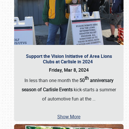
Support the Vision Initiative of Area Lions
Clubs at Carlisle in 2024
Friday, Mar 8, 2024
th
In less than one month the
50
anniversary
season of Carlisle Events
kick-starts a summer
of automotive fun at the
…
Show More