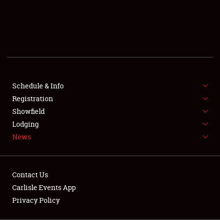
SCHEDULE & INFO
REGISTRATION
SHOWFIELD
FLEA MARKET & CAR CORRAL
Schedule & Info
Registration
SPONSORSHIP
Showfield
LODGING
Lodging
News
NEWS
Contact Us
Carlisle Events App
Privacy Policy
Showfield