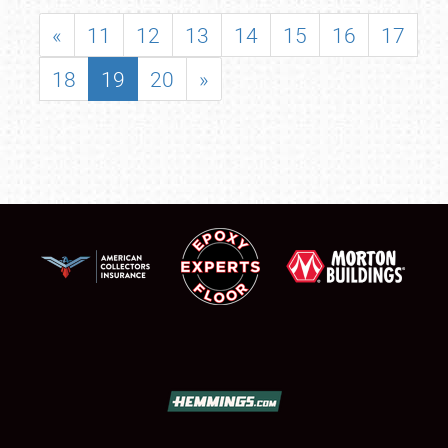
«
11
12
13
14
15
16
17
18
19
20
»