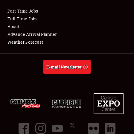
Part-Time Jobs
Club Relations
Full-Time Jobs
About
Full-Time Jobs
Advance Arrival Planner
Weather Forecast
About
Weather Forecast
E-mail Newsletter