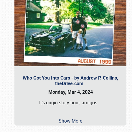
Who Got You Into Cars - by Andrew P. Collins,
theDrive.com
Monday, Mar 4, 2024
It's origin-story hour, amigos
…
Show More