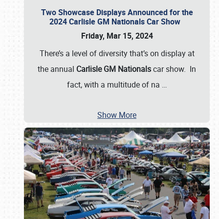
Two Showcase Displays Announced for the
2024 Carlisle GM Nationals Car Show
Friday, Mar 15, 2024
There’s a level of diversity that’s on display at
the annual
Carlisle GM Nationals
car show. In
fact, with a multitude of na
…
Show More