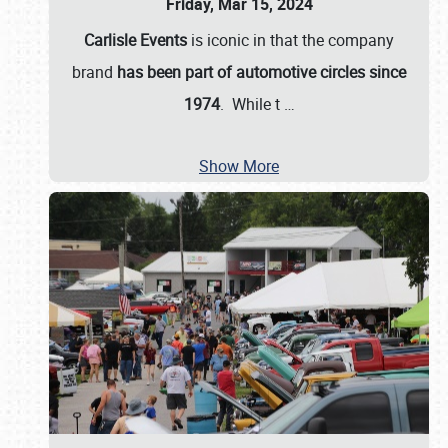
Friday, Mar 15, 2024
Carlisle Events
is iconic in that the company
brand
has been part of automotive circles since
1974
. While t
…
Show More