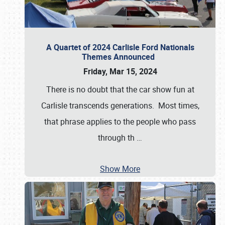
A Quartet of 2024 Carlisle Ford Nationals
Themes Announced
Friday, Mar 15, 2024
There is no doubt that the car show fun at
Carlisle transcends generations. Most times,
that phrase applies to the people who pass
through th
…
Show More