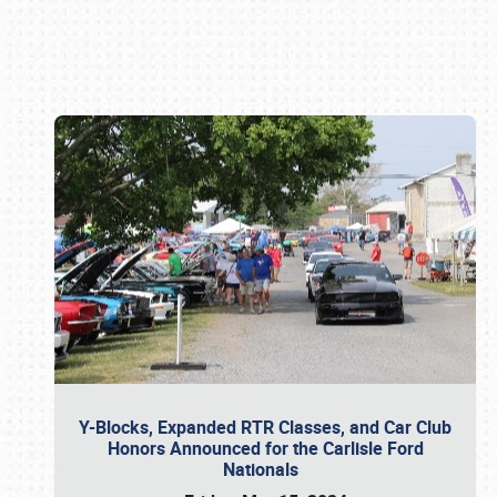
Book online or call (800) 216-1876
Y-Blocks, Expanded RTR Classes, and Car Club
Honors Announced for the Carlisle Ford
Nationals