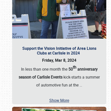
Support the Vision Initiative of Area Lions
Clubs at Carlisle in 2024
Friday, Mar 8, 2024
th
In less than one month the
50
anniversary
season of Carlisle Events
kick-starts a summer
of automotive fun at the
…
Show More