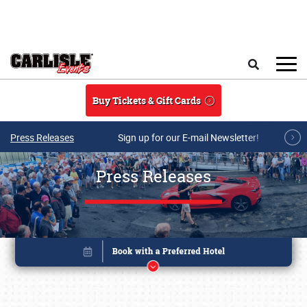
Skip to main content
Search
Buy Tickets & Gift Cards
Press Releases
Sign up for our E-mail Newsletter!
Press Releases