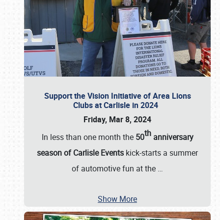
Support the Vision Initiative of Area Lions
Clubs at Carlisle in 2024
Friday, Mar 8, 2024
th
In less than one month the
50
anniversary
season of Carlisle Events
kick-starts a summer
of automotive fun at the
…
Show More