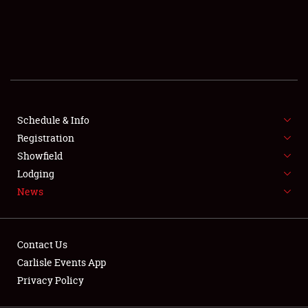
SCHEDULE & INFO
REGISTRATION
SHOWFIELD
FLEA MARKET & CAR CORRAL
Schedule & Info
Registration
SPONSORSHIP
Showfield
LODGING
Lodging
News
NEWS
Contact Us
Carlisle Events App
Privacy Policy
Showfield