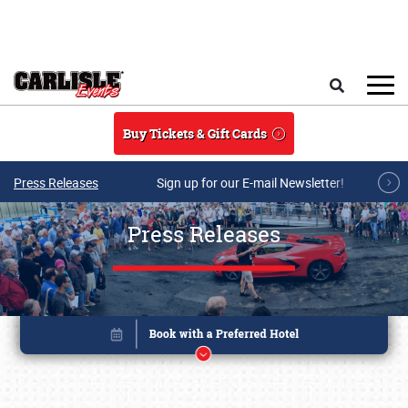
Skip to main content
Search
Buy Tickets & Gift Cards
Press Releases
Sign up for our E-mail Newsletter!
Press Releases