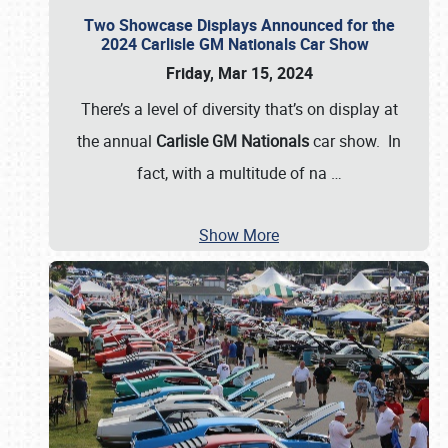
Two Showcase Displays Announced for the
2024 Carlisle GM Nationals Car Show
Friday, Mar 15, 2024
There’s a level of diversity that’s on display at
the annual
Carlisle GM Nationals
car show. In
fact, with a multitude of na
…
Show More