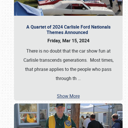
A Quartet of 2024 Carlisle Ford Nationals
Themes Announced
Friday, Mar 15, 2024
There is no doubt that the car show fun at
Carlisle transcends generations. Most times,
that phrase applies to the people who pass
through th
…
Show More