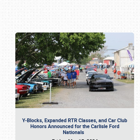
Book online or call (800) 216-1876
Y-Blocks, Expanded RTR Classes, and Car Club
Honors Announced for the Carlisle Ford
Nationals