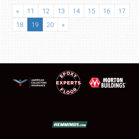
«
11
12
13
14
15
16
17
18
19
20
»