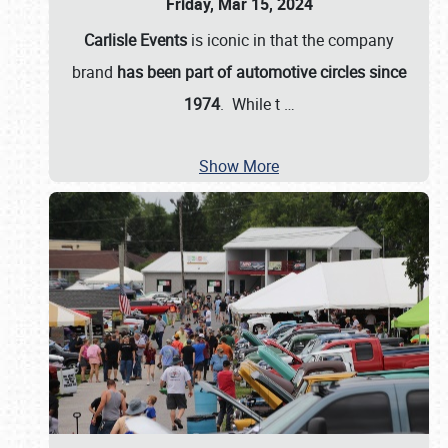
Friday, Mar 15, 2024
Carlisle Events
is iconic in that the company
brand
has been part of automotive circles since
1974
. While t
…
Show More