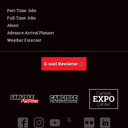
Part-Time Jobs
Club Relations
Full-Time Jobs
About
Full-Time Jobs
Advance Arrival Planner
Weather Forecast
About
Weather Forecast
E-mail Newsletter