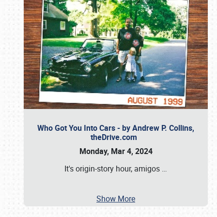
Who Got You Into Cars - by Andrew P. Collins,
theDrive.com
Monday, Mar 4, 2024
It's origin-story hour, amigos
…
Show More