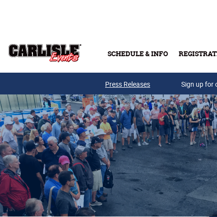
Skip to main content
SCHEDULE & INFO
REGISTRAT
Press Releases
Sign up for 