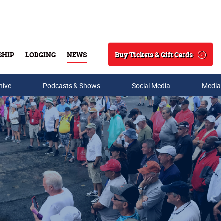
Buy Tickets & Gift Cards
SHIP
LODGING
NEWS
Search
hive
Podcasts & Shows
Social Media
Media