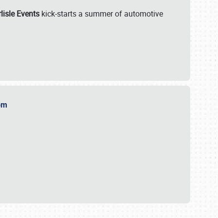
lisle Events
kick-starts a summer of automotive
.com