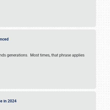
ounced
ends generations. Most times, that phrase applies
sle in 2024