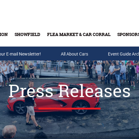
ION
SHOWFIELD
FLEA MARKET & CAR CORRAL
SPONSOR
our E-mail Newsletter!
Buy Tickets & Gift Cards
All About Cars
Event Guide Arc
Press Releases