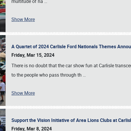
multitude of na
…
Show More
A Quartet of 2024 Carlisle Ford Nationals Themes Ann
Friday, Mar 15, 2024
There is no doubt that the car show fun at Carlisle transc
to the people who pass through th
…
Show More
Support the Vision Initiative of Area Lions Clubs at Carli
Friday, Mar 8, 2024