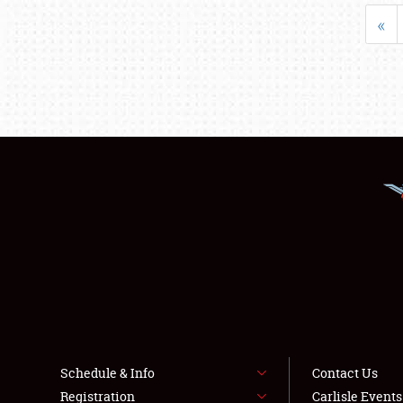
«
Schedule & Info
Contact Us
Registration
Carlisle Event