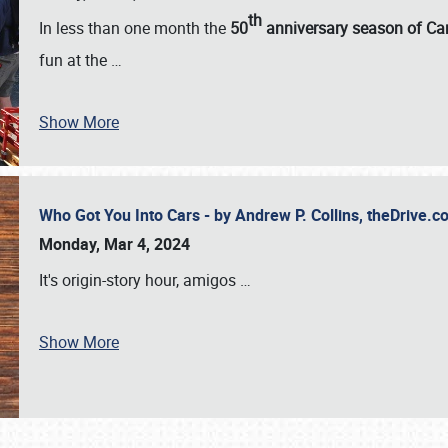
th
In less than one month the
50
anniversary season of Car
fun at the
…
Show More
Who Got You Into Cars - by Andrew P. Collins, theDrive
Monday, Mar 4, 2024
It's origin-story hour, amigos
…
Show More
SCHEDULE & INFO
REGISTRATION