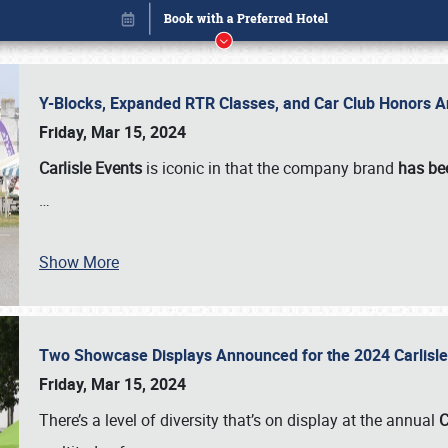
Y-Blocks, Expanded RTR Classes, and Car Club Honors A
Friday, Mar 15, 2024
Carlisle Events
is iconic in that the company brand
has be
…
Show More
Two Showcase Displays Announced for the 2024 Carlis
Book online or call (800) 216-1876
Friday, Mar 15, 2024
There’s a level of diversity that’s on display at the annual
C