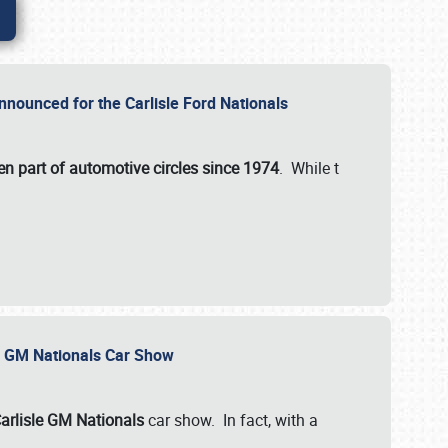
nnounced for the Carlisle Ford Nationals
en part of automotive circles since 1974
. While t
le GM Nationals Car Show
arlisle GM Nationals
car show. In fact, with a