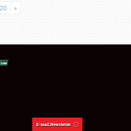
20
»
E-mail Newsletter