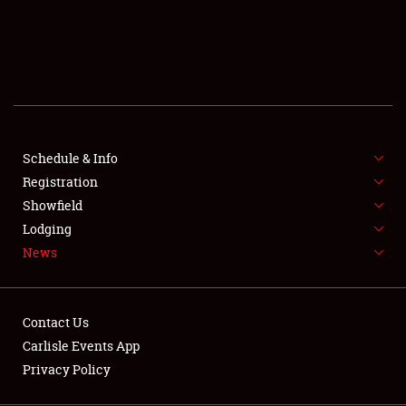
SCHEDULE & INFO
REGISTRATION
SHOWFIELD
FLEA MARKET & CAR CORRAL
Schedule & Info
Registration
SPONSORSHIP
Showfield
LODGING
Lodging
News
NEWS
Contact Us
Carlisle Events App
Privacy Policy
Showfield