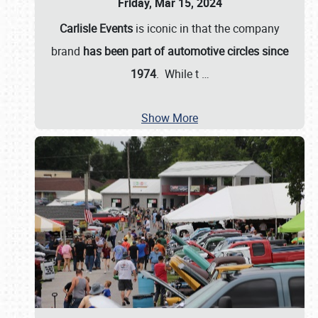
Friday, Mar 15, 2024
Carlisle Events
is iconic in that the company
brand
has been part of automotive circles since
1974
. While t
…
Show More