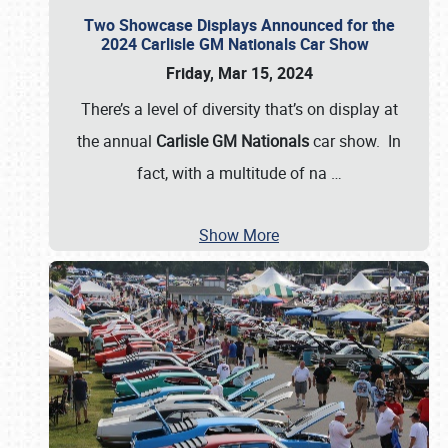
Two Showcase Displays Announced for the
2024 Carlisle GM Nationals Car Show
Friday, Mar 15, 2024
There’s a level of diversity that’s on display at
the annual
Carlisle GM Nationals
car show. In
fact, with a multitude of na
…
Show More