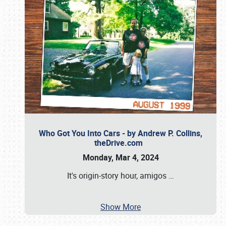
Who Got You Into Cars - by Andrew P. Collins,
theDrive.com
Monday, Mar 4, 2024
It's origin-story hour, amigos
…
Show More