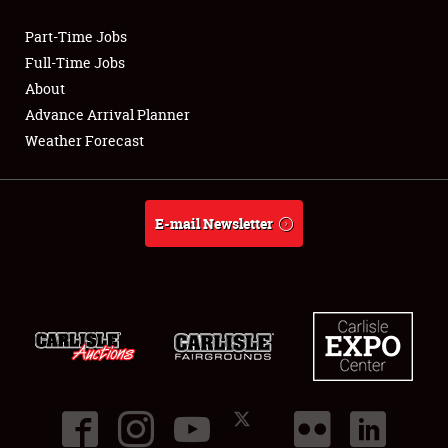
Part-Time Jobs
Club Relations
Full-Time Jobs
About
Full-Time Jobs
Advance Arrival Planner
Weather Forecast
About
Weather Forecast
E-mail Newsletter