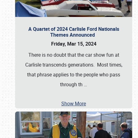
A Quartet of 2024 Carlisle Ford Nationals
Themes Announced
Friday, Mar 15, 2024
There is no doubt that the car show fun at
Carlisle transcends generations. Most times,
that phrase applies to the people who pass
through th
…
Show More