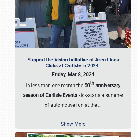
Support the Vision Initiative of Area Lions
Clubs at Carlisle in 2024
Friday, Mar 8, 2024
th
In less than one month the
50
anniversary
season of Carlisle Events
kick-starts a summer
of automotive fun at the
…
Show More