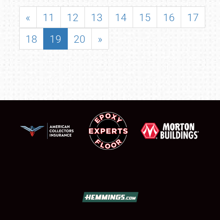
«
11
12
13
14
15
16
17
18
19
20
»