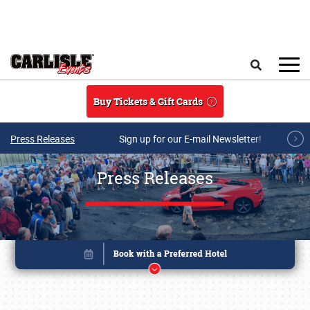
Skip to main content
Search
Buy Tickets & Gift Cards
Press Releases
Sign up for our E-mail Newsletter!
Press Releases