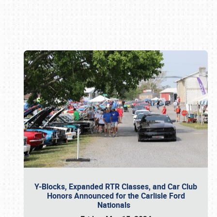
Book online or call (800) 216-1876
Y-Blocks, Expanded RTR Classes, and Car Club
Honors Announced for the Carlisle Ford
Nationals