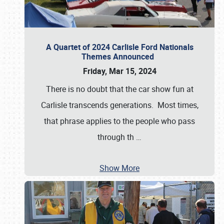
A Quartet of 2024 Carlisle Ford Nationals
Themes Announced
Friday, Mar 15, 2024
There is no doubt that the car show fun at
Carlisle transcends generations. Most times,
that phrase applies to the people who pass
through th
…
Show More