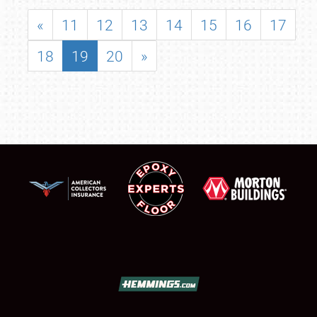
«
11
12
13
14
15
16
17
18
19
20
»