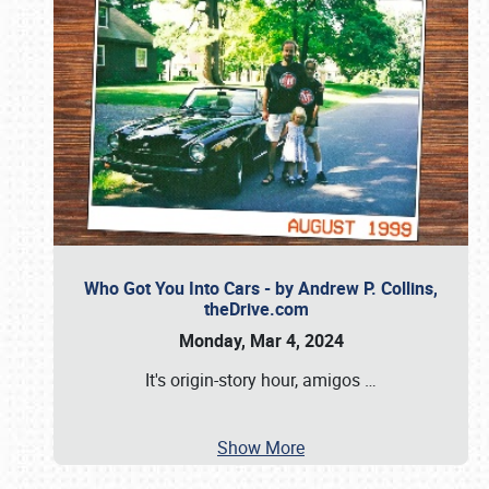
Who Got You Into Cars - by Andrew P. Collins,
theDrive.com
Monday, Mar 4, 2024
It's origin-story hour, amigos
…
Show More