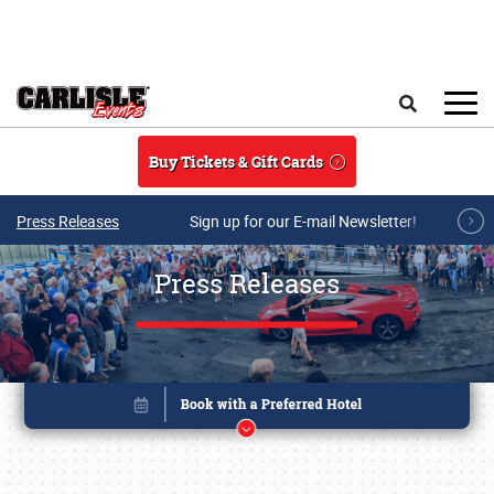
Skip to main content
Search
Buy Tickets & Gift Cards
Press Releases
Sign up for our E-mail Newsletter!
Press Releases