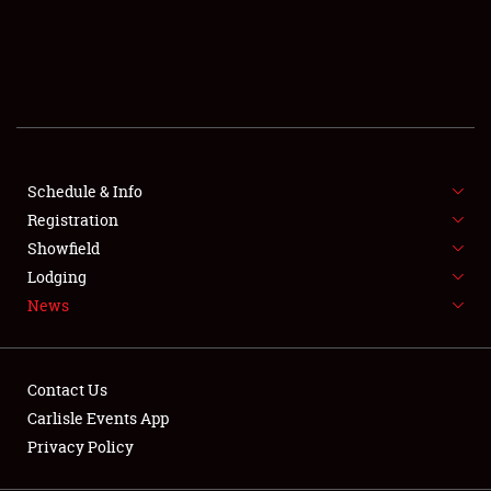
SCHEDULE & INFO
REGISTRATION
SHOWFIELD
FLEA MARKET & CAR CORRAL
Schedule & Info
Registration
SPONSORSHIP
Showfield
LODGING
Lodging
News
NEWS
Contact Us
Carlisle Events App
Privacy Policy
Showfield