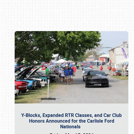
Book online or call (800) 216-1876
Y-Blocks, Expanded RTR Classes, and Car Club
Honors Announced for the Carlisle Ford
Nationals