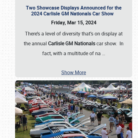
Two Showcase Displays Announced for the
2024 Carlisle GM Nationals Car Show
Friday, Mar 15, 2024
There’s a level of diversity that’s on display at
the annual
Carlisle GM Nationals
car show. In
fact, with a multitude of na
…
Show More