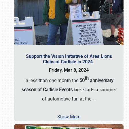
Support the Vision Initiative of Area Lions
Clubs at Carlisle in 2024
Friday, Mar 8, 2024
th
In less than one month the
50
anniversary
season of Carlisle Events
kick-starts a summer
of automotive fun at the
…
Show More