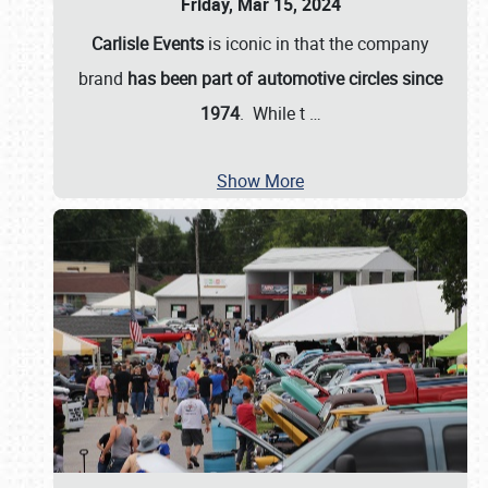
Friday, Mar 15, 2024
Carlisle Events
is iconic in that the company
brand
has been part of automotive circles since
1974
. While t
…
Show More