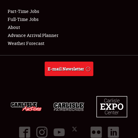
Part-Time Jobs
Club Relations
Full-Time Jobs
About
Full-Time Jobs
Advance Arrival Planner
Weather Forecast
About
Weather Forecast
E-mail Newsletter