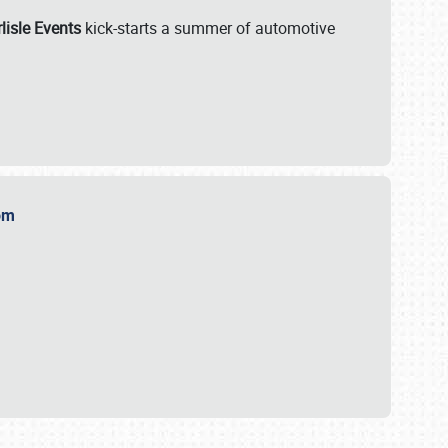
lisle Events
kick-starts a summer of automotive
.com