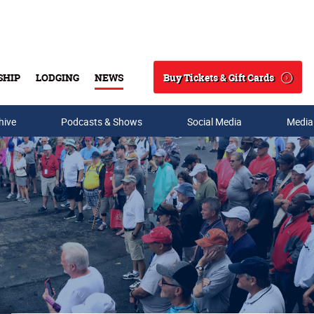
Buy Tickets & Gift Cards
SHIP
LODGING
NEWS
Search
hive
Podcasts & Shows
Social Media
Media