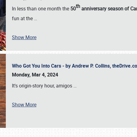
th
In less than one month the
50
anniversary season of Car
fun at the
…
Show More
Who Got You Into Cars - by Andrew P. Collins, theDrive
Monday, Mar 4, 2024
It's origin-story hour, amigos
…
Show More
SCHEDULE & INFO
REGISTRATION