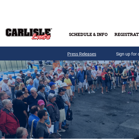
Skip to main content
SCHEDULE & INFO
REGISTRAT
Press Releases
Sign up for 