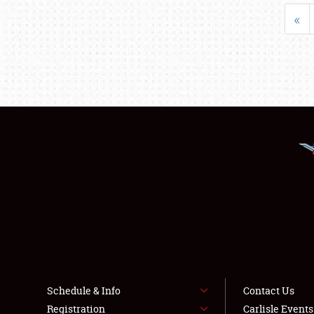
«
Schedule & Info
Contact Us
Registration
Carlisle Event