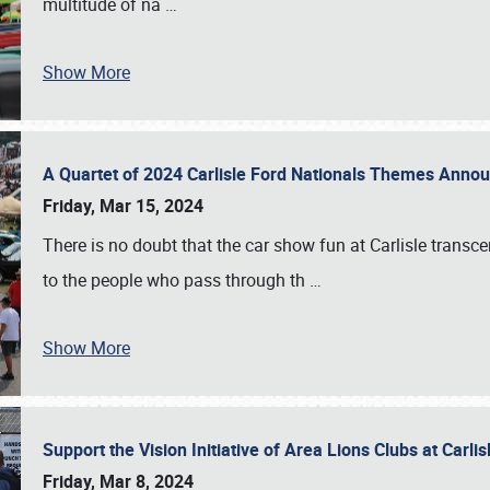
multitude of na
…
Show More
A Quartet of 2024 Carlisle Ford Nationals Themes Ann
Friday, Mar 15, 2024
There is no doubt that the car show fun at Carlisle transc
to the people who pass through th
…
Show More
Support the Vision Initiative of Area Lions Clubs at Carli
Friday, Mar 8, 2024