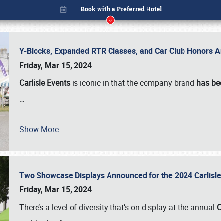
Y-Blocks, Expanded RTR Classes, and Car Club Honors A
Friday, Mar 15, 2024
Carlisle Events
is iconic in that the company brand
has be
…
Show More
Two Showcase Displays Announced for the 2024 Carlis
Book online or call (800) 216-1876
Friday, Mar 15, 2024
There’s a level of diversity that’s on display at the annual
C