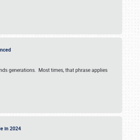
ounced
ends generations. Most times, that phrase applies
sle in 2024