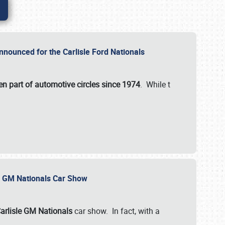
nnounced for the Carlisle Ford Nationals
en part of automotive circles since 1974
. While t
le GM Nationals Car Show
arlisle GM Nationals
car show. In fact, with a