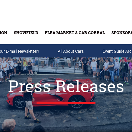
ION
SHOWFIELD
FLEA MARKET & CAR CORRAL
SPONSOR
our E-mail Newsletter!
Buy Tickets & Gift Cards
All About Cars
Event Guide Arc
Press Releases