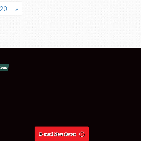
20
»
E-mail Newsletter