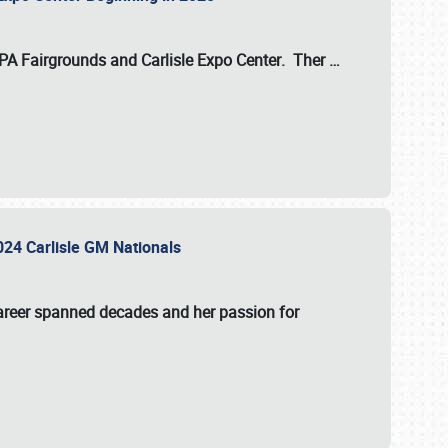
 PA Fairgrounds
and
Carlisle Expo Center
. Ther
…
2024 Carlisle GM Nationals
areer spanned decades and her passion for