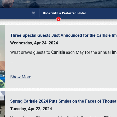
Three Special Guests Just Announced for the Carlisle 
Wednesday, Apr 24, 2024
What draws guests to
Carlisle
each May for the annual
Imp
…
Show More
Spring Carlisle 2024 Puts Smiles on the Faces of Thousa
Book online or call (800) 216-1876
Tuesday, Apr 23, 2024