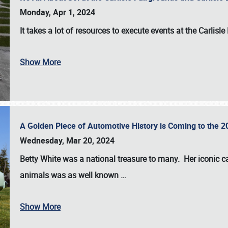
Monday, Apr 1, 2024
It takes a lot of resources to execute events at the
Carlisle
Show More
A Golden Piece of Automotive History is Coming to the 
Wednesday, Mar 20, 2024
Betty White
was a national treasure to many. Her iconic c
animals was as well known
…
Show More
SCHEDULE & INFO