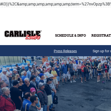
iKO))%2C&amp;amp;amp;amp;amp;amp;term=%27nvOpzp%
Skip to main content
SCHEDULE & INFO
REGISTRAT
Press Releases
Sign up for 