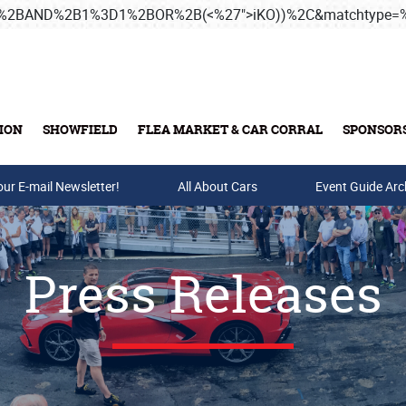
3B%2BAND%2B1%3D1%2BOR%2B(<%27">iKO))%2C&matchtype
ION
SHOWFIELD
FLEA MARKET & CAR CORRAL
SPONSOR
our E-mail Newsletter!
Buy Tickets & Gift Cards
All About Cars
Event Guide Arc
Press Releases