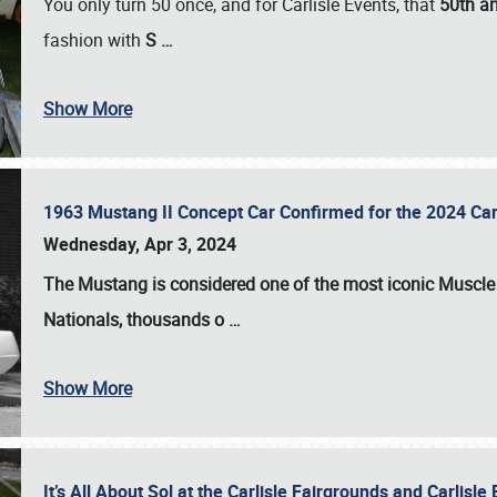
You only turn 50 once, and for Carlisle Events, that
50th an
fashion with
S
…
Show More
1963 Mustang II Concept Car Confirmed for the 2024 Car
Wednesday, Apr 3, 2024
The Mustang is considered one of the most iconic Muscle C
Nationals
, thousands o
…
Show More
It’s All About Sol at the Carlisle Fairgrounds and Carlis