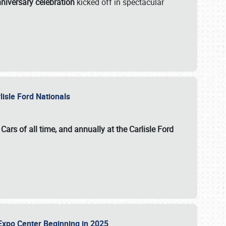
niversary celebration
kicked off in spectacular
lisle Ford Nationals
ars of all time, and annually at the
Carlisle Ford
le Expo Center Beginning in 2025