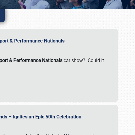
Import & Performance Nationals
ort & Performance Nationals
car show? Could it
nds – Ignites an Epic 50th Celebration