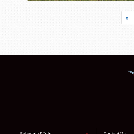
«
Schedule & Info
Contact Us