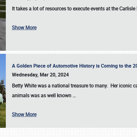
It takes a lot of resources to execute events at the
Carlisle
Show More
A Golden Piece of Automotive History is Coming to the 
Wednesday, Mar 20, 2024
Betty White
was a national treasure to many. Her iconic c
animals was as well known
…
Show More
SCHEDULE & INFO
REGISTRATION