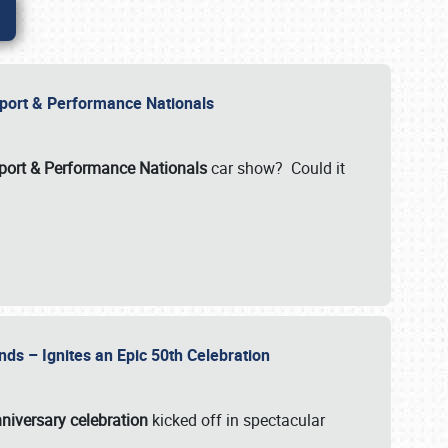
Import & Performance Nationals
ort & Performance Nationals
car show? Could it
nds – Ignites an Epic 50th Celebration
niversary celebration
kicked off in spectacular