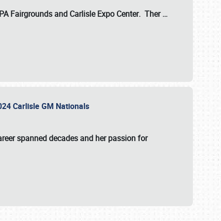
 PA Fairgrounds
and
Carlisle Expo Center
. Ther
…
2024 Carlisle GM Nationals
areer spanned decades and her passion for