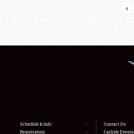
«
Schedule & Info
Contact Us
Registration
Carlisle Event