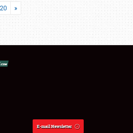
20
»
E-mail Newsletter