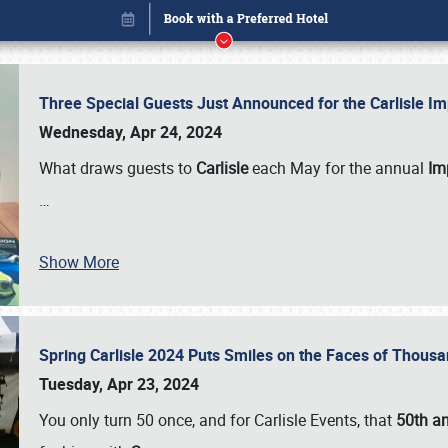
Three Special Guests Just Announced for the Carlisle 
Wednesday, Apr 24, 2024
What draws guests to
Carlisle
each May for the annual
Imp
…
Book online or call (800) 216-1876
Show More
Spring Carlisle 2024 Puts Smiles on the Faces of Thousa
Tuesday, Apr 23, 2024
You only turn 50 once, and for Carlisle Events, that
50th an