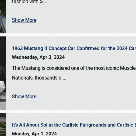
fashion with
S
…
Show More
1963 Mustang II Concept Car Confirmed for the 2024 Car
Wednesday, Apr 3, 2024
The Mustang is considered one of the most iconic Muscle C
Nationals
, thousands o
…
Show More
It’s All About Sol at the Carlisle Fairgrounds and Carlis
Monday, Apr 1, 2024