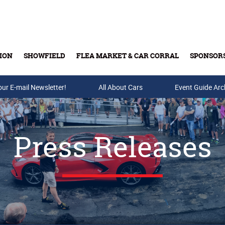
ION
SHOWFIELD
FLEA MARKET & CAR CORRAL
SPONSOR
our E-mail Newsletter!
Buy Tickets & Gift Cards
All About Cars
Event Guide Arc
Press Releases