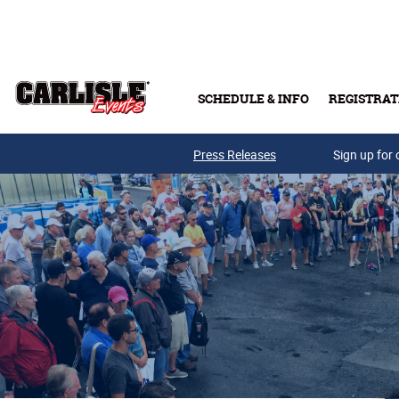
Skip to main content
SCHEDULE & INFO
REGISTRAT
Press Releases
Sign up for 