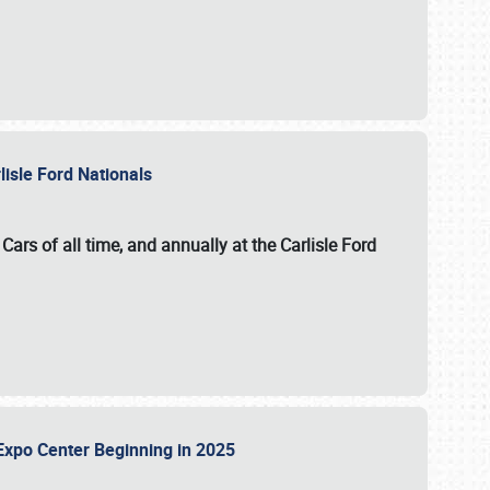
lisle Ford Nationals
ars of all time, and annually at the
Carlisle Ford
le Expo Center Beginning in 2025