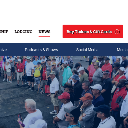
Buy Tickets & Gift Cards
SHIP
LODGING
NEWS
Search
hive
Podcasts & Shows
Social Media
Media