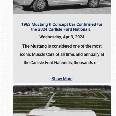
1963 Mustang II Concept Car Confirmed for
the 2024 Carlisle Ford Nationals
Wednesday, Apr 3, 2024
The Mustang is considered one of the most
iconic Muscle Cars of all time, and annually at
the
Carlisle Ford Nationals
, thousands o
…
Show More