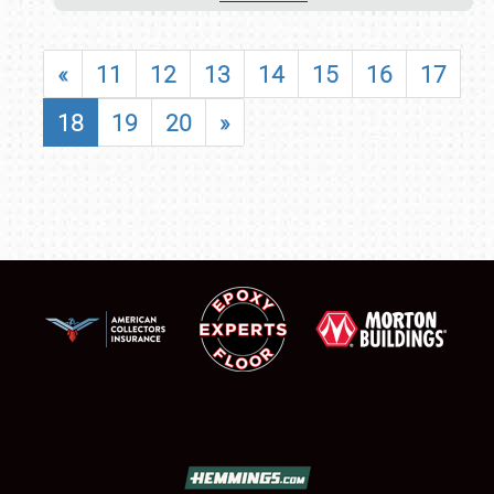
«
11
12
13
14
15
16
17
18
19
20
»