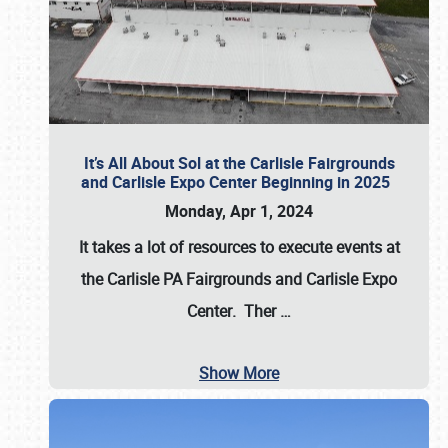
It’s All About Sol at the Carlisle Fairgrounds
and Carlisle Expo Center Beginning in 2025
Monday, Apr 1, 2024
It takes a lot of resources to execute events at
the
Carlisle PA Fairgrounds
and
Carlisle Expo
Center
. Ther
…
Show More