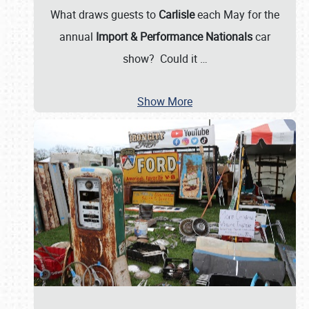
What draws guests to
Carlisle
each May for the
annual
Import & Performance Nationals
car
show? Could it
…
Show More