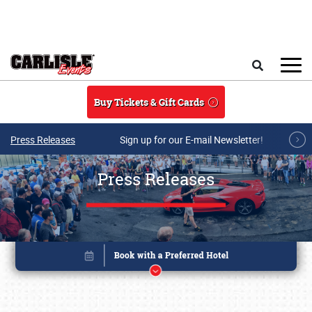
Skip to main content
Search
Buy Tickets & Gift Cards
Press Releases
Sign up for our E-mail Newsletter!
Press Releases