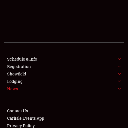
SCHEDULE & INFO
REGISTRATION
SHOWFIELD
FLEA MARKET & CAR CORRAL
Schedule & Info
Registration
SPONSORSHIP
Showfield
LODGING
Lodging
News
NEWS
Contact Us
Carlisle Events App
Privacy Policy