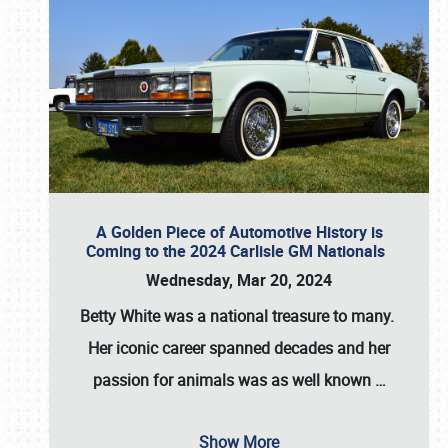
A Golden Piece of Automotive History is
Coming to the 2024 Carlisle GM Nationals
Wednesday, Mar 20, 2024
Betty White
was a national treasure to many.
Her iconic career spanned decades and her
passion for animals was as well known
…
Show More