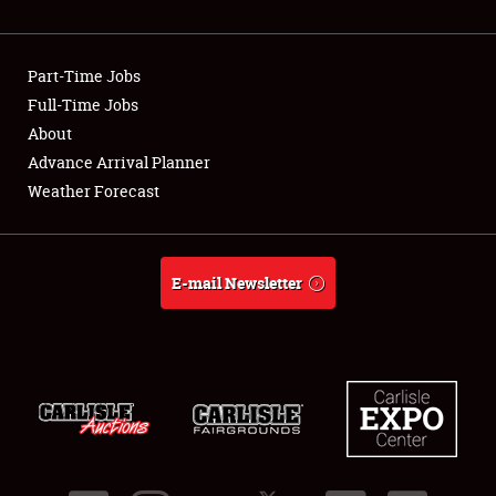
Showfield
Part-Time Jobs
Club Relations
Full-Time Jobs
About
Full-Time Jobs
Advance Arrival Planner
About
Weather Forecast
Weather Forecast
E-mail Newsletter