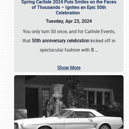
Spring Carlisle 2024 Puts Smiles on the Faces
of Thousands – Ignites an Epic 50th
Celebration
Tuesday, Apr 23, 2024
You only turn 50 once, and for Carlisle Events,
that
50th anniversary celebration
kicked off in
spectacular fashion with
S
…
Show More