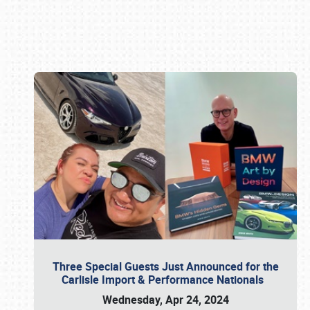
Book online or call (800) 216-1876
Three Special Guests Just Announced for the
Carlisle Import & Performance Nationals
Wednesday, Apr 24, 2024