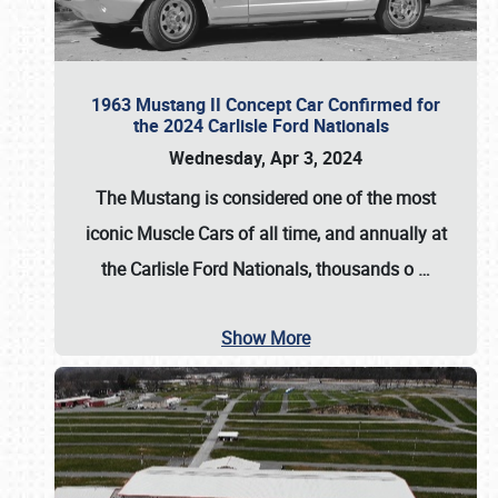
1963 Mustang II Concept Car Confirmed for
the 2024 Carlisle Ford Nationals
Wednesday, Apr 3, 2024
The Mustang is considered one of the most
iconic Muscle Cars of all time, and annually at
the
Carlisle Ford Nationals
, thousands o
…
Show More