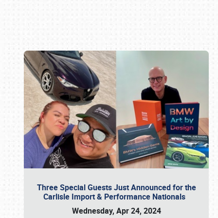
Book online or call (800) 216-1876
Three Special Guests Just Announced for the
Carlisle Import & Performance Nationals
Wednesday, Apr 24, 2024