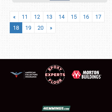
«
11
12
13
14
15
16
17
18
19
20
»