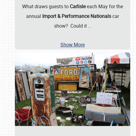
What draws guests to
Carlisle
each May for the
annual
Import & Performance Nationals
car
show? Could it
…
Show More