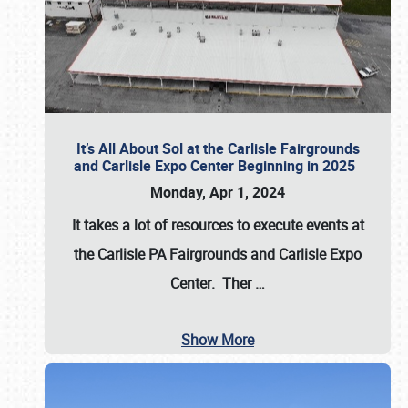
It’s All About Sol at the Carlisle Fairgrounds
and Carlisle Expo Center Beginning in 2025
Monday, Apr 1, 2024
It takes a lot of resources to execute events at
the
Carlisle PA Fairgrounds
and
Carlisle Expo
Center
. Ther
…
Show More