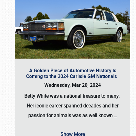
A Golden Piece of Automotive History is
Coming to the 2024 Carlisle GM Nationals
Wednesday, Mar 20, 2024
Betty White
was a national treasure to many.
Her iconic career spanned decades and her
passion for animals was as well known
…
Show More