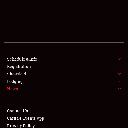
SCHEDULE & INFO
REGISTRATION
SHOWFIELD
FLEA MARKET & CAR CORRAL
Schedule & Info
Registration
SPONSORSHIP
Showfield
LODGING
Lodging
News
NEWS
Contact Us
Carlisle Events App
Privacy Policy