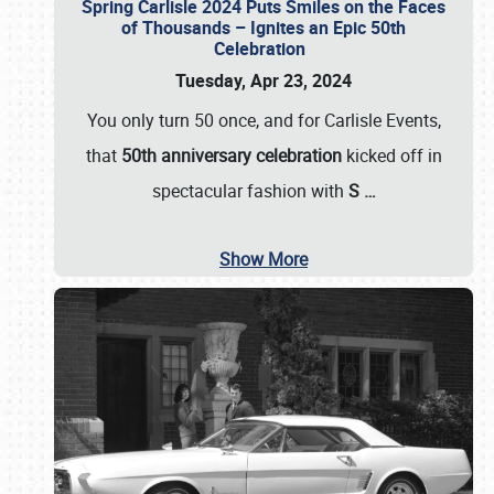
Spring Carlisle 2024 Puts Smiles on the Faces
of Thousands – Ignites an Epic 50th
Celebration
Tuesday, Apr 23, 2024
You only turn 50 once, and for Carlisle Events,
that
50th anniversary celebration
kicked off in
spectacular fashion with
S
…
Show More