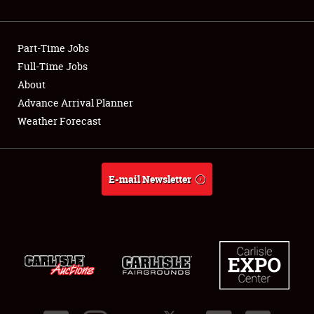
Showfield
Part-Time Jobs
Club Relations
Full-Time Jobs
About
Full-Time Jobs
Advance Arrival Planner
About
Weather Forecast
Weather Forecast
E-mail Newsletter