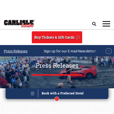
Skip to main content
Search
Buy Tickets & Gift Cards
Press Releases
Sign up for our E-mail Newsletter!
Press Releases