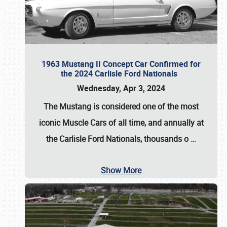
1963 Mustang II Concept Car Confirmed for
the 2024 Carlisle Ford Nationals
Wednesday, Apr 3, 2024
The Mustang is considered one of the most
iconic Muscle Cars of all time, and annually at
the
Carlisle Ford Nationals
, thousands o
…
Show More