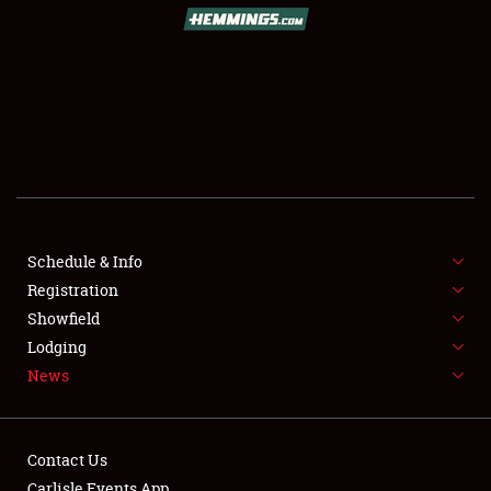
Schedule & Info
Registration
Showfield
Lodging
News
Contact Us
Carlisle Events App