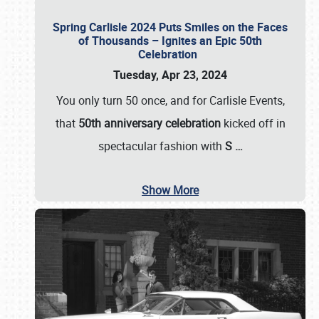
Spring Carlisle 2024 Puts Smiles on the Faces
of Thousands – Ignites an Epic 50th
Celebration
Tuesday, Apr 23, 2024
You only turn 50 once, and for Carlisle Events,
that
50th anniversary celebration
kicked off in
spectacular fashion with
S
…
Show More