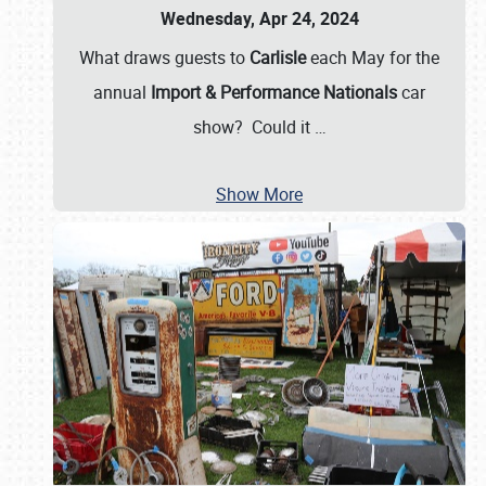
Wednesday, Apr 24, 2024
What draws guests to
Carlisle
each May for the
annual
Import & Performance Nationals
car
show? Could it
…
Show More