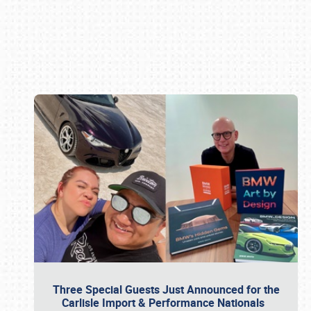
Book online or call (800) 216-1876
Three Special Guests Just Announced for the
Carlisle Import & Performance Nationals