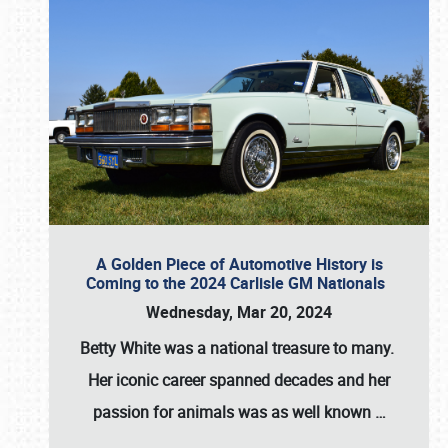
A Golden Piece of Automotive History is
Coming to the 2024 Carlisle GM Nationals
Wednesday, Mar 20, 2024
Betty White
was a national treasure to many.
Her iconic career spanned decades and her
passion for animals was as well known
…