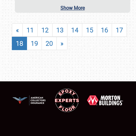
Show More
«
11
12
13
14
15
16
17
18
19
20
»