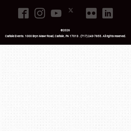
©
2026
Carlisle Events
.
1000 Bryn Mawr Road
,
Carlisle
,
PA
17013
.
USA
(717) 243-7855
. All rights reserved.
Fac
Twi
Ins
Yo