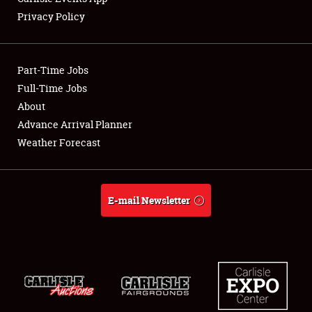
Privacy Policy
Part-Time Jobs
Full-Time Jobs
About
Advance Arrival Planner
Weather Forecast
E-mail Newsletter