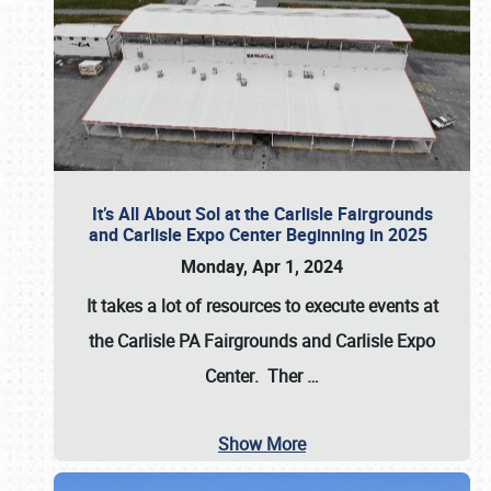
It’s All About Sol at the Carlisle Fairgrounds
and Carlisle Expo Center Beginning in 2025
Monday, Apr 1, 2024
It takes a lot of resources to execute events at
the
Carlisle PA Fairgrounds
and
Carlisle Expo
Center
. Ther
…
Show More