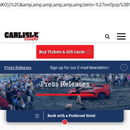
iKO))%2C&amp;amp;amp;amp;amp;amp;term=%27nvOpzp%
Skip to main content
Search
Buy Tickets & Gift Cards
Press Releases
Sign up for our E-mail Newsletter!
Press Releases