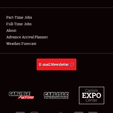
Showfield
Part-Time Jobs
Club Relations
Full-Time Jobs
About
Full-Time Jobs
Advance Arrival Planner
About
Weather Forecast
Weather Forecast
E-mail Newsletter