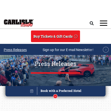
Skip to main content
Search
Buy Tickets & Gift Cards
Press Releases
Sign up for our E-mail Newsletter!
Press Releases