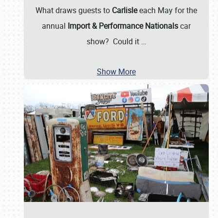
What draws guests to
Carlisle
each May for the
annual
Import & Performance Nationals
car
show? Could it
…
Show More