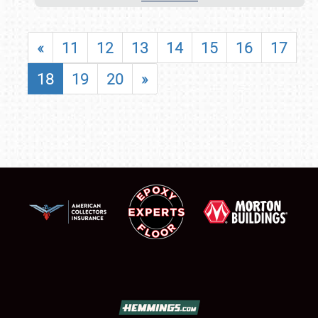
«
11
12
13
14
15
16
17
18
19
20
»