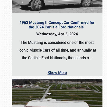
1963 Mustang II Concept Car Confirmed for
the 2024 Carlisle Ford Nationals
Wednesday, Apr 3, 2024
The Mustang is considered one of the most
iconic Muscle Cars of all time, and annually at
the
Carlisle Ford Nationals
, thousands o
…
Show More