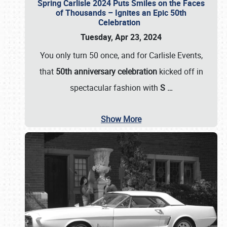
Spring Carlisle 2024 Puts Smiles on the Faces
of Thousands – Ignites an Epic 50th
Celebration
Tuesday, Apr 23, 2024
You only turn 50 once, and for Carlisle Events,
that
50th anniversary celebration
kicked off in
spectacular fashion with
S
…
Show More