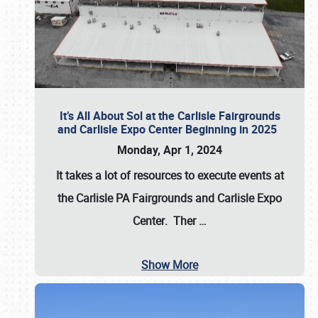
It’s All About Sol at the Carlisle Fairgrounds
and Carlisle Expo Center Beginning in 2025
Monday, Apr 1, 2024
It takes a lot of resources to execute events at
the
Carlisle PA Fairgrounds
and
Carlisle Expo
Center
. Ther
…
Show More