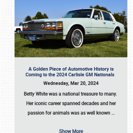
A Golden Piece of Automotive History is
Coming to the 2024 Carlisle GM Nationals
Wednesday, Mar 20, 2024
Betty White
was a national treasure to many.
Her iconic career spanned decades and her
passion for animals was as well known
…
Show More