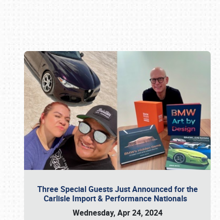
Book online or call (800) 216-1876
Three Special Guests Just Announced for the
Carlisle Import & Performance Nationals
Wednesday, Apr 24, 2024