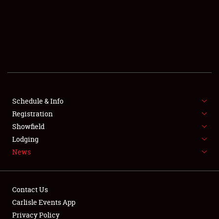
SCHEDULE & INFO
REGISTRATION
SHOWFIELD
FLEA MARKET & CAR CORRAL
Schedule & Info
Registration
SPONSORSHIP
Showfield
LODGING
Lodging
News
NEWS
Contact Us
Carlisle Events App
Privacy Policy