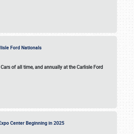
lisle Ford Nationals
ars of all time, and annually at the
Carlisle Ford
le Expo Center Beginning in 2025