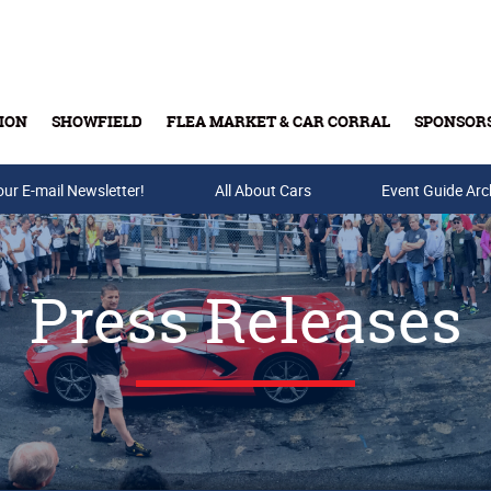
ION
SHOWFIELD
FLEA MARKET & CAR CORRAL
SPONSOR
our E-mail Newsletter!
Buy Tickets & Gift Cards
All About Cars
Event Guide Arc
Press Releases