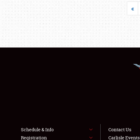
«
Schedule & Info
Contact Us
Registration
Carlisle Event