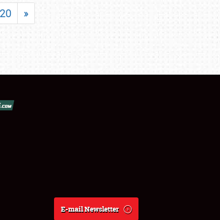
20
»
E-mail Newsletter