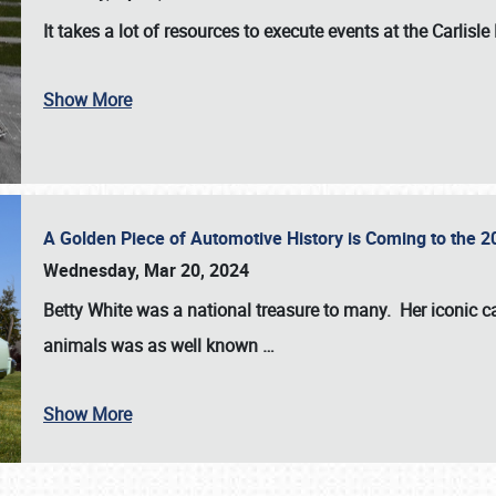
It takes a lot of resources to execute events at the
Carlisle
Show More
A Golden Piece of Automotive History is Coming to the 
Wednesday, Mar 20, 2024
Betty White
was a national treasure to many. Her iconic c
animals was as well known
…
Show More
SCHEDULE & INFO
REGISTRATION