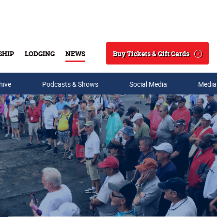
Buy Tickets & Gift Cards
SHIP
LODGING
NEWS
Search
hive
Podcasts & Shows
Social Media
Media