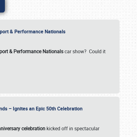
Import & Performance Nationals
ort & Performance Nationals
car show? Could it
nds – Ignites an Epic 50th Celebration
niversary celebration
kicked off in spectacular