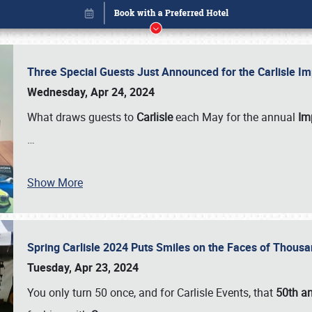
Three Special Guests Just Announced for the Carlisle 
Wednesday, Apr 24, 2024
What draws guests to
Carlisle
each May for the annual
Imp
…
Show More
Spring Carlisle 2024 Puts Smiles on the Faces of Thousa
Book online or call (800) 216-1876
Tuesday, Apr 23, 2024
You only turn 50 once, and for Carlisle Events, that
50th an