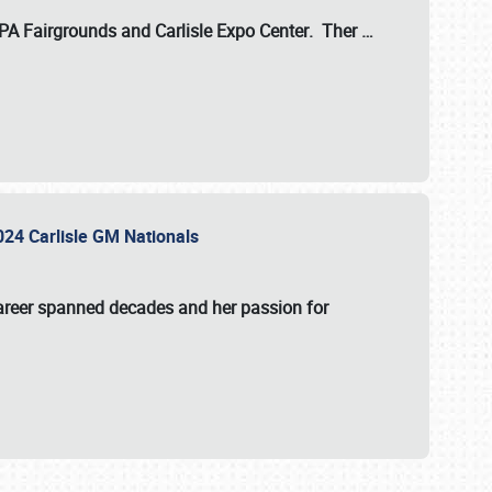
 PA Fairgrounds
and
Carlisle Expo Center
. Ther
…
2024 Carlisle GM Nationals
areer spanned decades and her passion for