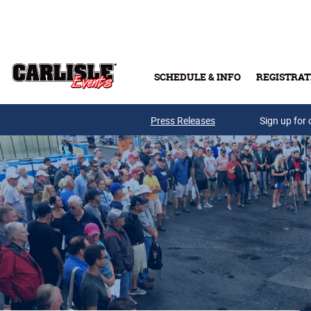
Skip to main content
SCHEDULE & INFO
REGISTRAT
Press Releases
Sign up for 