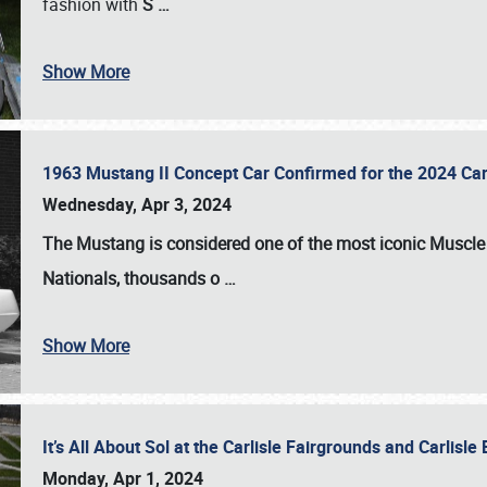
fashion with
S
…
Show More
1963 Mustang II Concept Car Confirmed for the 2024 Car
Wednesday, Apr 3, 2024
The Mustang is considered one of the most iconic Muscle C
Nationals
, thousands o
…
Show More
It’s All About Sol at the Carlisle Fairgrounds and Carlis
Monday, Apr 1, 2024