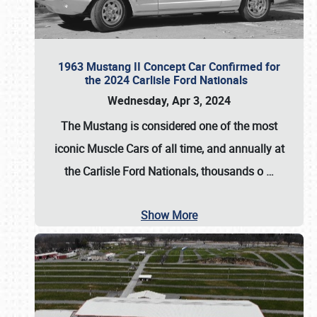
1963 Mustang II Concept Car Confirmed for
the 2024 Carlisle Ford Nationals
Wednesday, Apr 3, 2024
The Mustang is considered one of the most
iconic Muscle Cars of all time, and annually at
the
Carlisle Ford Nationals
, thousands o
…
Show More