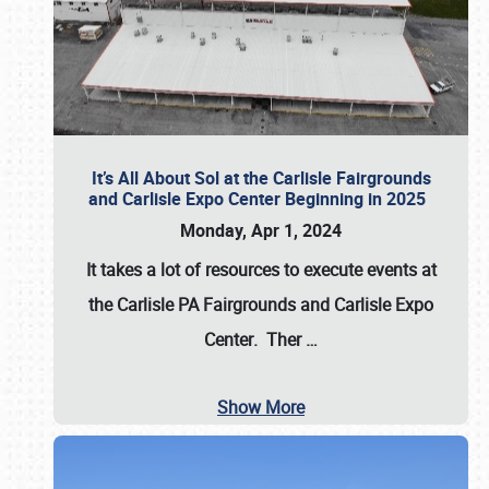
It’s All About Sol at the Carlisle Fairgrounds
and Carlisle Expo Center Beginning in 2025
Monday, Apr 1, 2024
It takes a lot of resources to execute events at
the
Carlisle PA Fairgrounds
and
Carlisle Expo
Center
. Ther
…
Show More