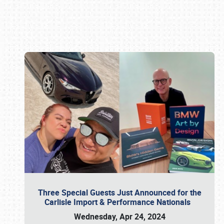
Book online or call (800) 216-1876
Three Special Guests Just Announced for the
Carlisle Import & Performance Nationals
Wednesday, Apr 24, 2024