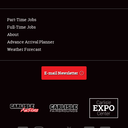
Showfield
Part-Time Jobs
Club Relations
Full-Time Jobs
About
Full-Time Jobs
Advance Arrival Planner
About
Weather Forecast
Weather Forecast
E-mail Newsletter