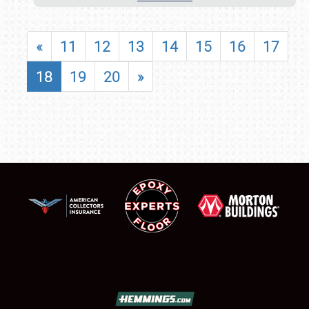
«
11
12
13
14
15
16
17
18
19
20
»