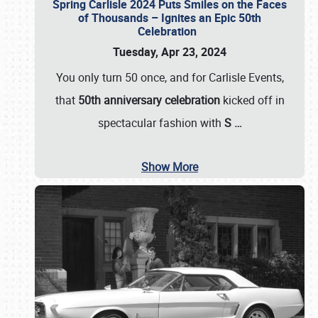
Spring Carlisle 2024 Puts Smiles on the Faces
of Thousands – Ignites an Epic 50th
Celebration
Tuesday, Apr 23, 2024
You only turn 50 once, and for Carlisle Events,
that
50th anniversary celebration
kicked off in
spectacular fashion with
S
…
Show More