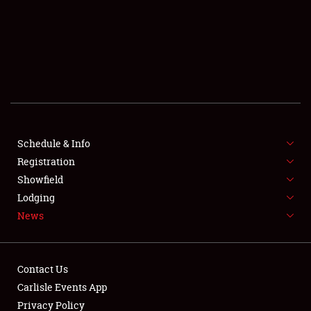
SCHEDULE & INFO
REGISTRATION
SHOWFIELD
FLEA MARKET & CAR CORRAL
Schedule & Info
Registration
SPONSORSHIP
Showfield
LODGING
Lodging
News
NEWS
Contact Us
Carlisle Events App
Privacy Policy