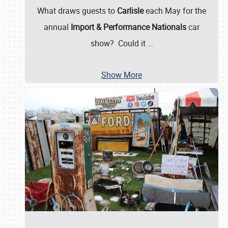
What draws guests to
Carlisle
each May for the
annual
Import & Performance Nationals
car
show? Could it
…
Show More