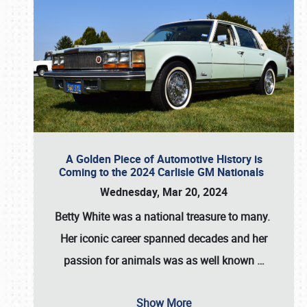
A Golden Piece of Automotive History is
Coming to the 2024 Carlisle GM Nationals
Wednesday, Mar 20, 2024
Betty White
was a national treasure to many.
Her iconic career spanned decades and her
passion for animals was as well known
…
Show More