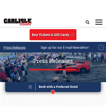
Skip to main content
Search
Buy Tickets & Gift Cards
Press Releases
Sign up for our E-mail Newsletter!
Press Releases