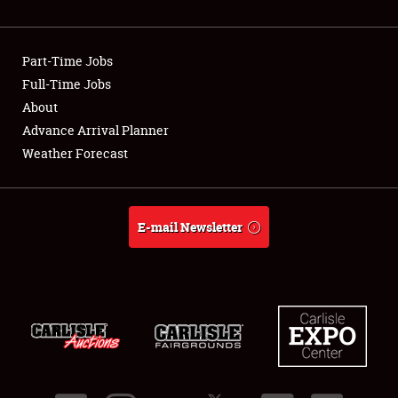
Showfield
Part-Time Jobs
Club Relations
Full-Time Jobs
About
Full-Time Jobs
Advance Arrival Planner
About
Weather Forecast
Weather Forecast
E-mail Newsletter