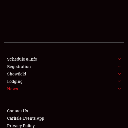
SCHEDULE & INFO
REGISTRATION
SHOWFIELD
FLEA MARKET & CAR CORRAL
Schedule & Info
Registration
SPONSORSHIP
Showfield
LODGING
Lodging
News
NEWS
Contact Us
Carlisle Events App
Privacy Policy