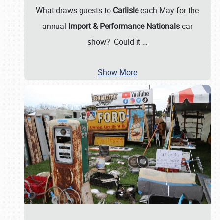
What draws guests to
Carlisle
each May for the
annual
Import & Performance Nationals
car
show? Could it
…
Show More