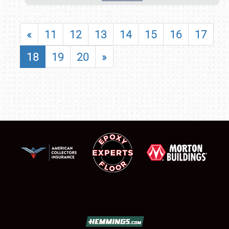
«
11
12
13
14
15
16
17
18
19
20
»