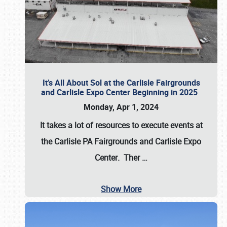
It’s All About Sol at the Carlisle Fairgrounds
and Carlisle Expo Center Beginning in 2025
Monday, Apr 1, 2024
It takes a lot of resources to execute events at
the
Carlisle PA Fairgrounds
and
Carlisle Expo
Center
. Ther
…
Show More