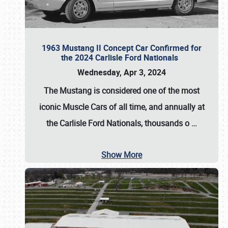
1963 Mustang II Concept Car Confirmed for
the 2024 Carlisle Ford Nationals
Wednesday, Apr 3, 2024
The Mustang is considered one of the most
iconic Muscle Cars of all time, and annually at
the
Carlisle Ford Nationals
, thousands o
…
Show More