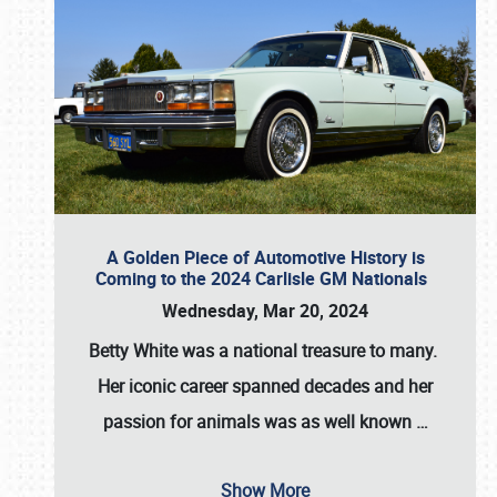
A Golden Piece of Automotive History is
Coming to the 2024 Carlisle GM Nationals
Wednesday, Mar 20, 2024
Betty White
was a national treasure to many.
Her iconic career spanned decades and her
passion for animals was as well known
…
Show More