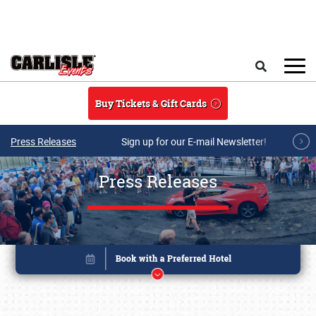
Skip to main content
Search
Buy Tickets & Gift Cards
Press Releases
Sign up for our E-mail Newsletter!
Press Releases