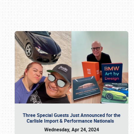
Book online or call (800) 216-1876
Three Special Guests Just Announced for the
Carlisle Import & Performance Nationals
Wednesday, Apr 24, 2024