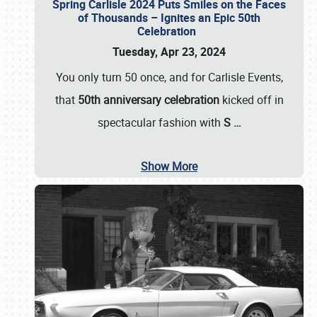
Spring Carlisle 2024 Puts Smiles on the Faces
of Thousands – Ignites an Epic 50th
Celebration
Tuesday, Apr 23, 2024
You only turn 50 once, and for Carlisle Events,
that
50th anniversary celebration
kicked off in
spectacular fashion with
S
…
Show More