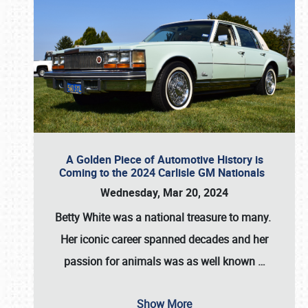
A Golden Piece of Automotive History is
Coming to the 2024 Carlisle GM Nationals
Wednesday, Mar 20, 2024
Betty White
was a national treasure to many.
Her iconic career spanned decades and her
passion for animals was as well known
…
Show More