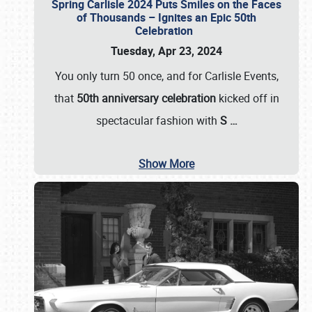
Spring Carlisle 2024 Puts Smiles on the Faces
of Thousands – Ignites an Epic 50th
Celebration
Tuesday, Apr 23, 2024
You only turn 50 once, and for Carlisle Events,
that
50th anniversary celebration
kicked off in
spectacular fashion with
S
…
Show More