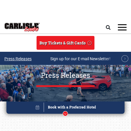
Skip to main content
Search
Buy Tickets & Gift Cards
Press Releases
Sign up for our E-mail Newsletter!
Press Releases