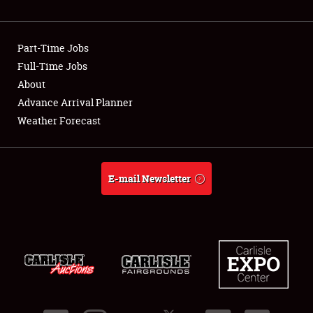
Showfield
Part-Time Jobs
Club Relations
Full-Time Jobs
About
Full-Time Jobs
Advance Arrival Planner
About
Weather Forecast
Weather Forecast
E-mail Newsletter