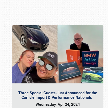
Book online or call (800) 216-1876
Three Special Guests Just Announced for the
Carlisle Import & Performance Nationals
Wednesday, Apr 24, 2024