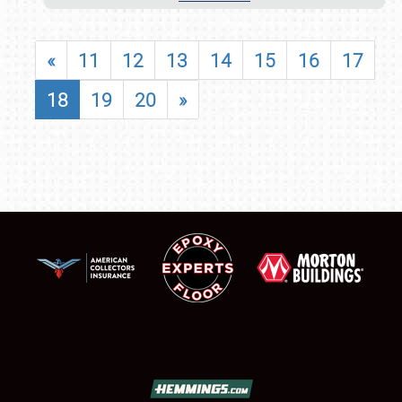
«
11
12
13
14
15
16
17
18
19
20
»