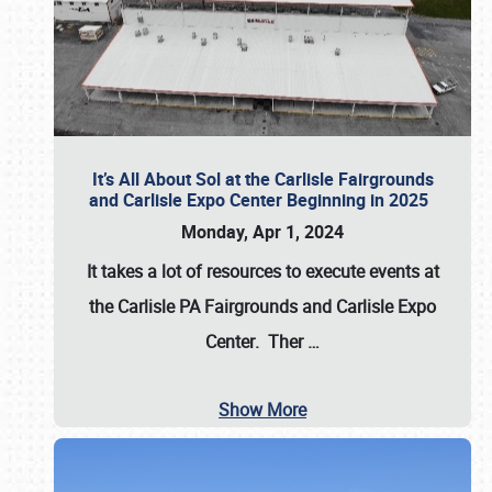
It’s All About Sol at the Carlisle Fairgrounds
and Carlisle Expo Center Beginning in 2025
Monday, Apr 1, 2024
It takes a lot of resources to execute events at
the
Carlisle PA Fairgrounds
and
Carlisle Expo
Center
. Ther
…
Show More