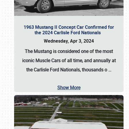
1963 Mustang II Concept Car Confirmed for
the 2024 Carlisle Ford Nationals
Wednesday, Apr 3, 2024
The Mustang is considered one of the most
iconic Muscle Cars of all time, and annually at
the
Carlisle Ford Nationals
, thousands o
…
Show More