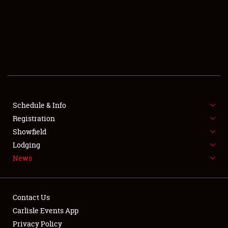
SCHEDULE & INFO
REGISTRATION
SHOWFIELD
FLEA MARKET & CAR CORRAL
Schedule & Info
Registration
SPONSORSHIP
Showfield
LODGING
Lodging
News
NEWS
Contact Us
Carlisle Events App
Privacy Policy