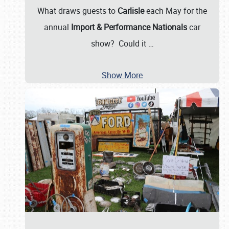
What draws guests to
Carlisle
each May for the
annual
Import & Performance Nationals
car
show? Could it
…
Show More