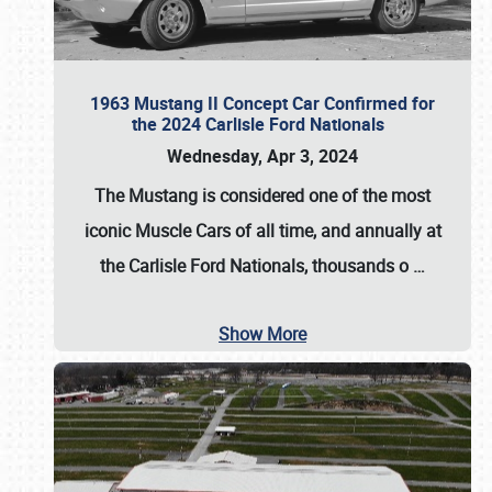
1963 Mustang II Concept Car Confirmed for
the 2024 Carlisle Ford Nationals
Wednesday, Apr 3, 2024
The Mustang is considered one of the most
iconic Muscle Cars of all time, and annually at
the
Carlisle Ford Nationals
, thousands o
…
Show More