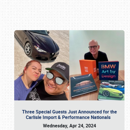
Book online or call (800) 216-1876
Three Special Guests Just Announced for the
Carlisle Import & Performance Nationals
Wednesday, Apr 24, 2024