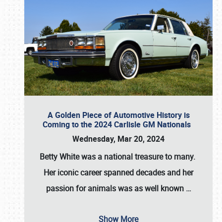
A Golden Piece of Automotive History is
Coming to the 2024 Carlisle GM Nationals
Wednesday, Mar 20, 2024
Betty White
was a national treasure to many.
Her iconic career spanned decades and her
passion for animals was as well known
…
Show More