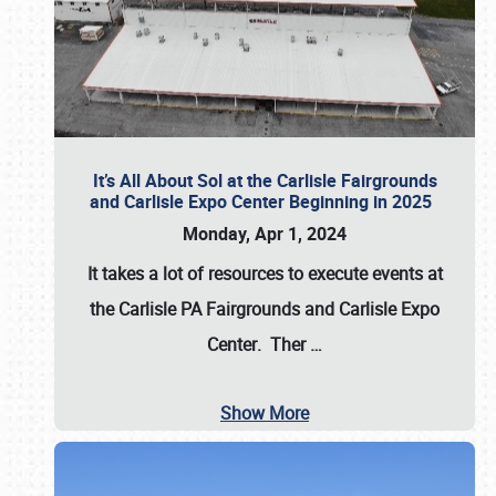
It’s All About Sol at the Carlisle Fairgrounds
and Carlisle Expo Center Beginning in 2025
Monday, Apr 1, 2024
It takes a lot of resources to execute events at
the
Carlisle PA Fairgrounds
and
Carlisle Expo
Center
. Ther
…
Show More