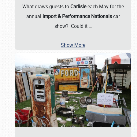
What draws guests to
Carlisle
each May for the
annual
Import & Performance Nationals
car
show? Could it
…
Show More