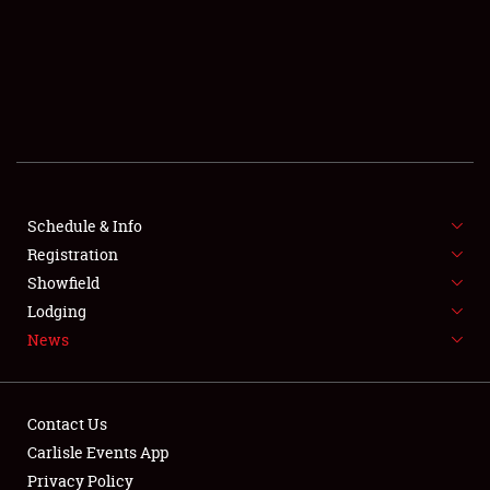
SCHEDULE & INFO
REGISTRATION
SHOWFIELD
FLEA MARKET & CAR CORRAL
Schedule & Info
Registration
SPONSORSHIP
Showfield
LODGING
Lodging
News
NEWS
Contact Us
Carlisle Events App
Privacy Policy