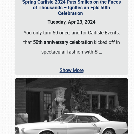
Spring Carlisle 2024 Puts Smiles on the Faces
of Thousands – Ignites an Epic 50th
Celebration
Tuesday, Apr 23, 2024
You only turn 50 once, and for Carlisle Events,
that
50th anniversary celebration
kicked off in
spectacular fashion with
S
…
Show More