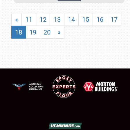
«
11
12
13
14
15
16
17
18
19
20
»