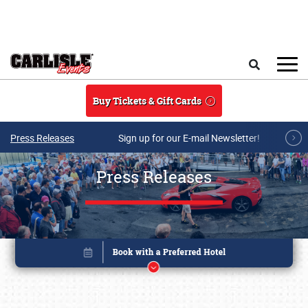
Skip to main content
Search
Buy Tickets & Gift Cards
Press Releases
Sign up for our E-mail Newsletter!
Press Releases