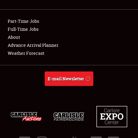
Showfield
Part-Time Jobs
Club Relations
Full-Time Jobs
About
Full-Time Jobs
Advance Arrival Planner
About
Weather Forecast
Weather Forecast
E-mail Newsletter