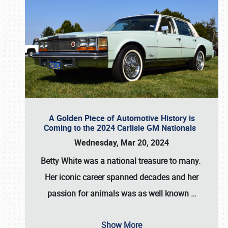
A Golden Piece of Automotive History is
Coming to the 2024 Carlisle GM Nationals
Wednesday, Mar 20, 2024
Betty White
was a national treasure to many.
Her iconic career spanned decades and her
passion for animals was as well known
…
Show More