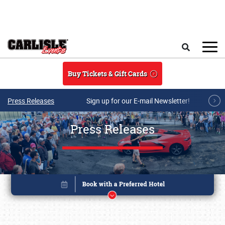
Skip to main content
Search
Buy Tickets & Gift Cards
Press Releases
Sign up for our E-mail Newsletter!
Press Releases