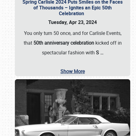
Spring Carlisle 2024 Puts Smiles on the Faces
of Thousands – Ignites an Epic 50th
Celebration
Tuesday, Apr 23, 2024
You only turn 50 once, and for Carlisle Events,
that
50th anniversary celebration
kicked off in
spectacular fashion with
S
…
Show More