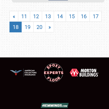
«
11
12
13
14
15
16
17
18
19
20
»