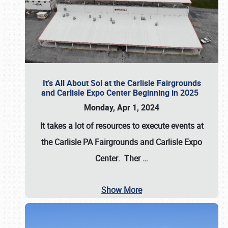
It’s All About Sol at the Carlisle Fairgrounds
and Carlisle Expo Center Beginning in 2025
Monday, Apr 1, 2024
It takes a lot of resources to execute events at
the
Carlisle PA Fairgrounds
and
Carlisle Expo
Center
. Ther
…
Show More