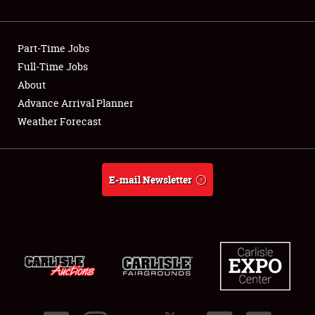
Showfield
Part-Time Jobs
Club Relations
Full-Time Jobs
About
Full-Time Jobs
Advance Arrival Planner
About
Weather Forecast
Weather Forecast
E-mail Newsletter