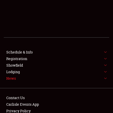
SCHEDULE & INFO
REGISTRATION
SHOWFIELD
FLEA MARKET & CAR CORRAL
Schedule & Info
Registration
SPONSORSHIP
Showfield
LODGING
Lodging
News
NEWS
Contact Us
Carlisle Events App
Privacy Policy