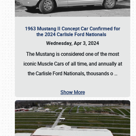
1963 Mustang II Concept Car Confirmed for
the 2024 Carlisle Ford Nationals
Wednesday, Apr 3, 2024
The Mustang is considered one of the most
iconic Muscle Cars of all time, and annually at
the
Carlisle Ford Nationals
, thousands o
…
Show More