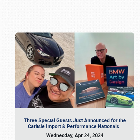
Book online or call (800) 216-1876
Three Special Guests Just Announced for the
Carlisle Import & Performance Nationals
Wednesday, Apr 24, 2024