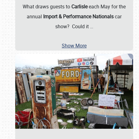
What draws guests to
Carlisle
each May for the
annual
Import & Performance Nationals
car
show? Could it
…
Show More