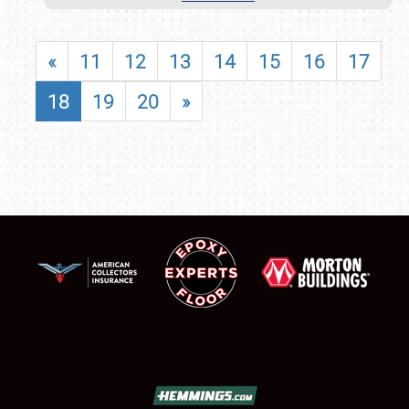
«
11
12
13
14
15
16
17
18
19
20
»