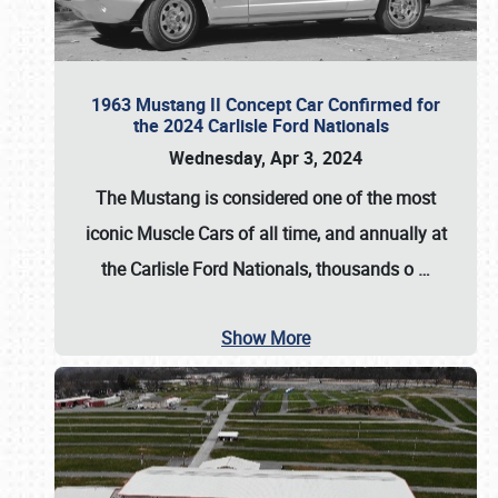
1963 Mustang II Concept Car Confirmed for
the 2024 Carlisle Ford Nationals
Wednesday, Apr 3, 2024
The Mustang is considered one of the most
iconic Muscle Cars of all time, and annually at
the
Carlisle Ford Nationals
, thousands o
…
Show More