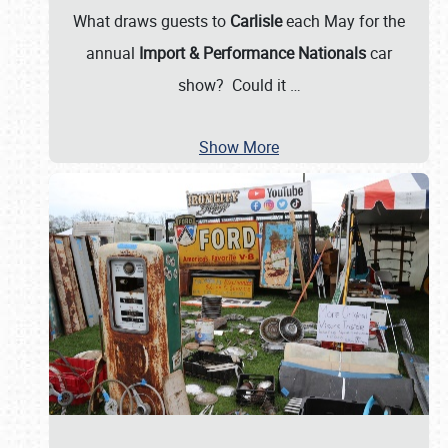
What draws guests to
Carlisle
each May for the
annual
Import & Performance Nationals
car
show? Could it
…
Show More