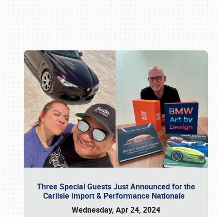
Book online or call (800) 216-1876
Three Special Guests Just Announced for the
Carlisle Import & Performance Nationals
Wednesday, Apr 24, 2024