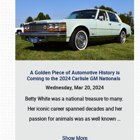
A Golden Piece of Automotive History is
Coming to the 2024 Carlisle GM Nationals
Wednesday, Mar 20, 2024
Betty White
was a national treasure to many.
Her iconic career spanned decades and her
passion for animals was as well known
…
Show More