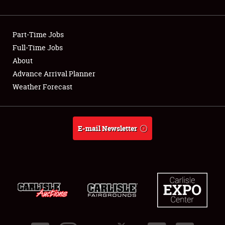
Showfield
Part-Time Jobs
Club Relations
Full-Time Jobs
About
Full-Time Jobs
Advance Arrival Planner
About
Weather Forecast
Weather Forecast
E-mail Newsletter