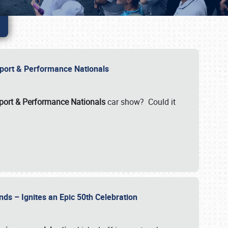
Import & Performance Nationals
ort & Performance Nationals
car show? Could it
nds – Ignites an Epic 50th Celebration