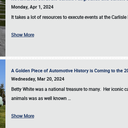
Monday, Apr 1, 2024
It takes a lot of resources to execute events at the
Carlisle
Show More
A Golden Piece of Automotive History is Coming to the 
Wednesday, Mar 20, 2024
Betty White
was a national treasure to many. Her iconic c
animals was as well known
…
Show More
SCHEDULE & INFO