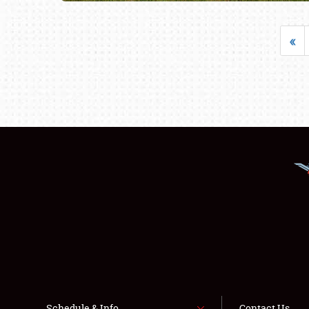
«
Schedule & Info
Contact Us