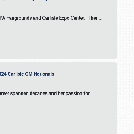
 PA Fairgrounds
and
Carlisle Expo Center
. Ther
…
2024 Carlisle GM Nationals
areer spanned decades and her passion for