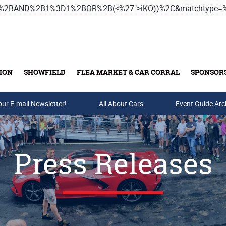
3B%2BAND%2B1%3D1%2BOR%2B(<%27">iKO))%2C&matchtype
ION
SHOWFIELD
FLEA MARKET & CAR CORRAL
SPONSOR
our E-mail Newsletter!
Buy Tickets & Gift Cards
All About Cars
Event Guide Arc
Press Releases