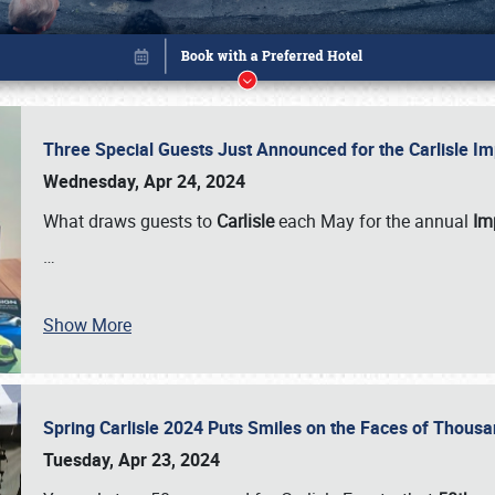
Three Special Guests Just Announced for the Carlisle 
Wednesday, Apr 24, 2024
What draws guests to
Carlisle
each May for the annual
Imp
…
Show More
Spring Carlisle 2024 Puts Smiles on the Faces of Thousa
Book online or call (800) 216-1876
Tuesday, Apr 23, 2024