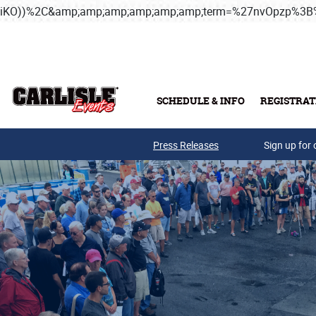
iKO))%2C&amp;amp;amp;amp;amp;amp;term=%27nvOpzp%
Skip to main content
SCHEDULE & INFO
REGISTRAT
Press Releases
Sign up for 