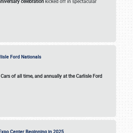
niversary celebration
kicked off in spectacular
lisle Ford Nationals
ars of all time, and annually at the
Carlisle Ford
le Expo Center Beginning in 2025