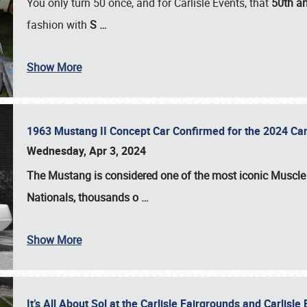
You only turn 50 once, and for Carlisle Events, that
50th an
fashion with
S
…
Show More
1963 Mustang II Concept Car Confirmed for the 2024 Car
Wednesday, Apr 3, 2024
The Mustang is considered one of the most iconic Muscle C
Nationals
, thousands o
…
Show More
It’s All About Sol at the Carlisle Fairgrounds and Carlis