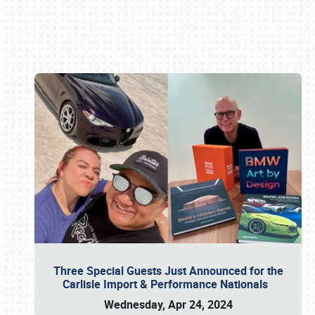
Book online or call (800) 216-1876
Three Special Guests Just Announced for the
Carlisle Import & Performance Nationals
Wednesday, Apr 24, 2024