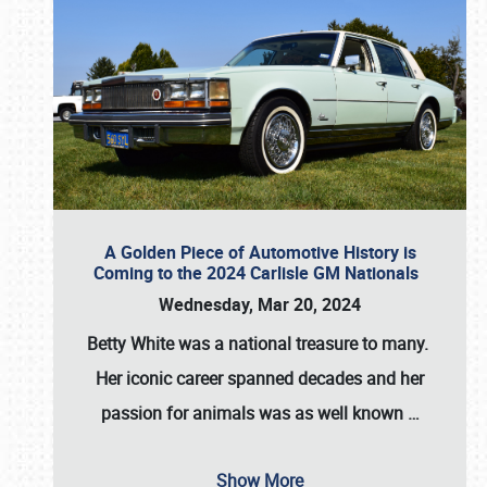
A Golden Piece of Automotive History is
Coming to the 2024 Carlisle GM Nationals
Wednesday, Mar 20, 2024
Betty White
was a national treasure to many.
Her iconic career spanned decades and her
passion for animals was as well known
…
Show More