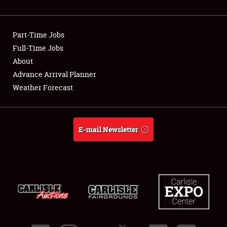
Showfield
Part-Time Jobs
Club Relations
Full-Time Jobs
About
Full-Time Jobs
Advance Arrival Planner
About
Weather Forecast
Weather Forecast
E-mail Newsletter