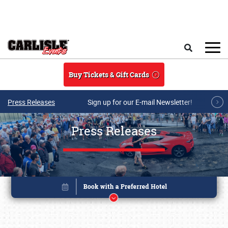
Skip to main content
Search
Buy Tickets & Gift Cards
Press Releases
Sign up for our E-mail Newsletter!
Press Releases