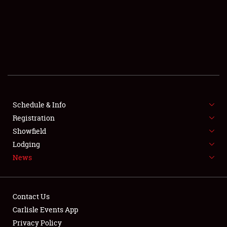
SCHEDULE & INFO
REGISTRATION
SHOWFIELD
FLEA MARKET & CAR CORRAL
Schedule & Info
Registration
SPONSORSHIP
Showfield
LODGING
Lodging
News
NEWS
Contact Us
Carlisle Events App
Privacy Policy