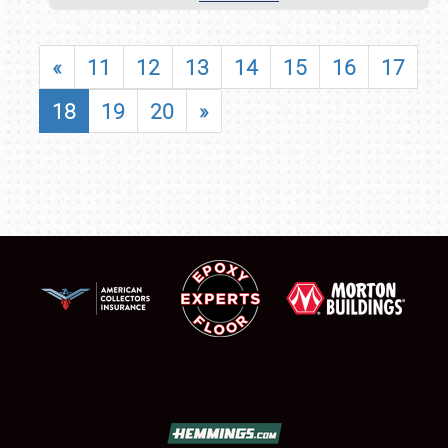
«
11
12
13
14
15
16
17
18
19
20
»