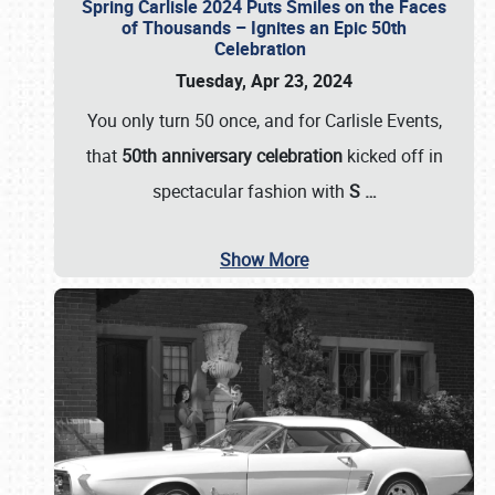
Spring Carlisle 2024 Puts Smiles on the Faces
of Thousands – Ignites an Epic 50th
Celebration
Tuesday, Apr 23, 2024
You only turn 50 once, and for Carlisle Events,
that
50th anniversary celebration
kicked off in
spectacular fashion with
S
…
Show More