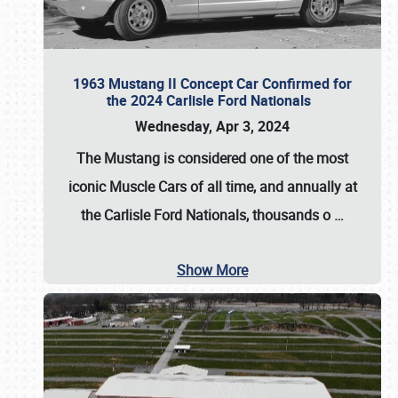
1963 Mustang II Concept Car Confirmed for
the 2024 Carlisle Ford Nationals
Wednesday, Apr 3, 2024
The Mustang is considered one of the most
iconic Muscle Cars of all time, and annually at
the
Carlisle Ford Nationals
, thousands o
…
Show More