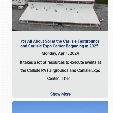
It’s All About Sol at the Carlisle Fairgrounds
and Carlisle Expo Center Beginning in 2025
Monday, Apr 1, 2024
It takes a lot of resources to execute events at
the
Carlisle PA Fairgrounds
and
Carlisle Expo
Center
. Ther
…
Show More