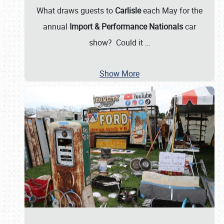
What draws guests to
Carlisle
each May for the
annual
Import & Performance Nationals
car
show? Could it
…
Show More