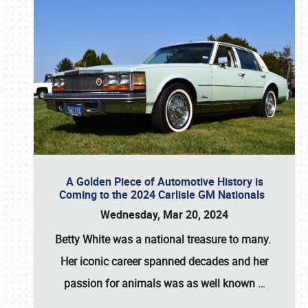
A Golden Piece of Automotive History is
Coming to the 2024 Carlisle GM Nationals
Wednesday, Mar 20, 2024
Betty White
was a national treasure to many.
Her iconic career spanned decades and her
passion for animals was as well known
…