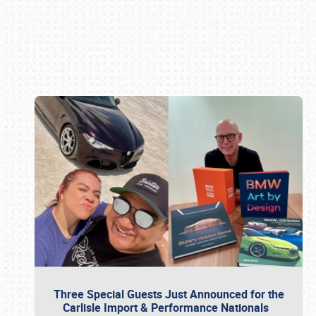
Book online or call (800) 216-1876
Three Special Guests Just Announced for the
Carlisle Import & Performance Nationals