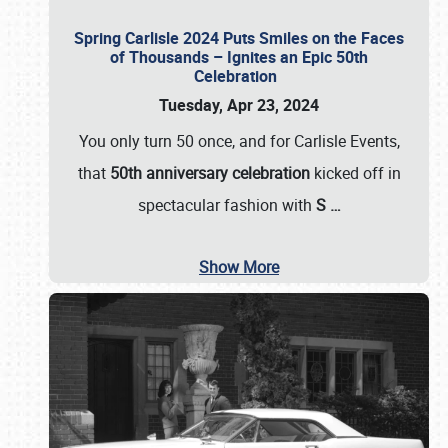
Spring Carlisle 2024 Puts Smiles on the Faces
of Thousands – Ignites an Epic 50th
Celebration
Tuesday, Apr 23, 2024
You only turn 50 once, and for Carlisle Events,
that
50th anniversary celebration
kicked off in
spectacular fashion with
S
…
Show More