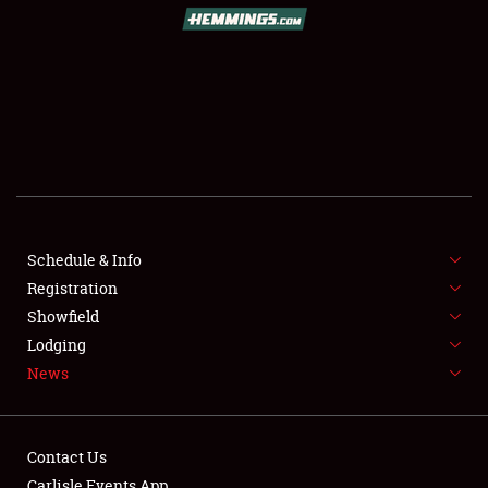
Schedule & Info
Registration
Showfield
Lodging
News
Contact Us
Carlisle Events App