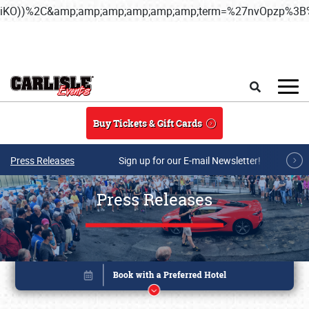
iKO))%2C&amp;amp;amp;amp;amp;amp;term=%27nvOpzp%
Skip to main content
Search
Buy Tickets & Gift Cards
Press Releases
Sign up for our E-mail Newsletter!
Press Releases