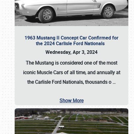
1963 Mustang II Concept Car Confirmed for
the 2024 Carlisle Ford Nationals
Wednesday, Apr 3, 2024
The Mustang is considered one of the most
iconic Muscle Cars of all time, and annually at
the
Carlisle Ford Nationals
, thousands o
…
Show More