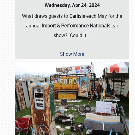
Wednesday, Apr 24, 2024
What draws guests to
Carlisle
each May for the
annual
Import & Performance Nationals
car
show? Could it
…
Show More