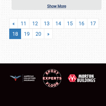
Show More
«
11
12
13
14
15
16
17
18
19
20
»