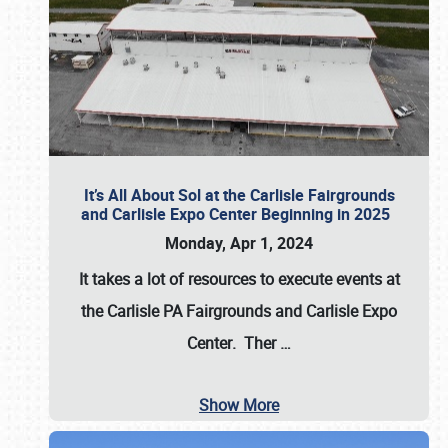
It’s All About Sol at the Carlisle Fairgrounds
and Carlisle Expo Center Beginning in 2025
Monday, Apr 1, 2024
It takes a lot of resources to execute events at
the
Carlisle PA Fairgrounds
and
Carlisle Expo
Center
. Ther
…
Show More