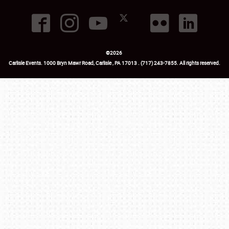
©
2026
Carlisle Events
.
1000 Bryn Mawr Road
,
Carlisle
,
PA
17013
.
USA
(717) 243-7855
. All rights reserved.
Fac
Twi
Ins
Yo