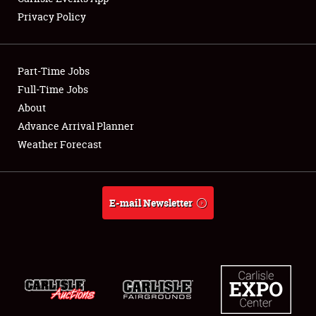
Privacy Policy
Part-Time Jobs
Full-Time Jobs
About
Advance Arrival Planner
Weather Forecast
E-mail Newsletter