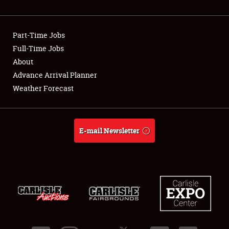
Showfield
Part-Time Jobs
Club Relations
Full-Time Jobs
About
Full-Time Jobs
Advance Arrival Planner
About
Weather Forecast
Weather Forecast
E-mail Newsletter