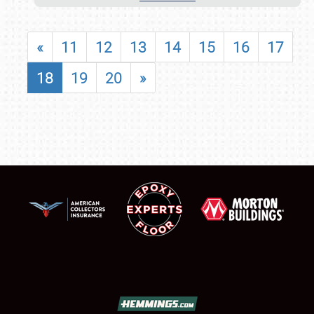
«
11
12
13
14
15
16
17
18
19
20
»