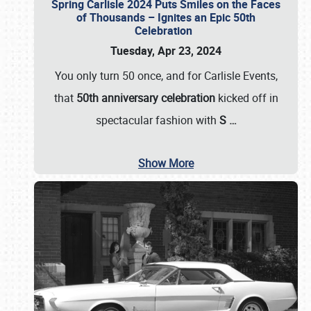
Spring Carlisle 2024 Puts Smiles on the Faces
of Thousands – Ignites an Epic 50th
Celebration
Tuesday, Apr 23, 2024
You only turn 50 once, and for Carlisle Events,
that
50th anniversary celebration
kicked off in
spectacular fashion with
S
…
Show More