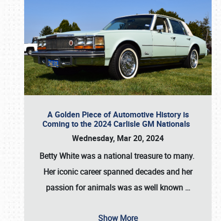
A Golden Piece of Automotive History is
Coming to the 2024 Carlisle GM Nationals
Wednesday, Mar 20, 2024
Betty White
was a national treasure to many.
Her iconic career spanned decades and her
passion for animals was as well known
…
Show More