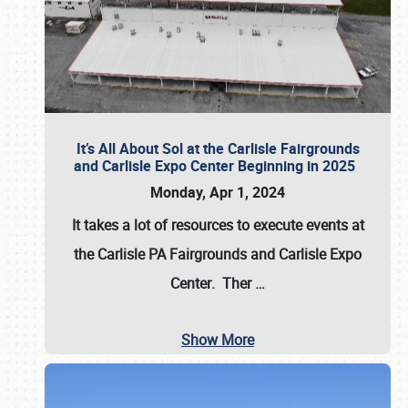
It’s All About Sol at the Carlisle Fairgrounds
and Carlisle Expo Center Beginning in 2025
Monday, Apr 1, 2024
It takes a lot of resources to execute events at
the
Carlisle PA Fairgrounds
and
Carlisle Expo
Center
. Ther
…
Show More