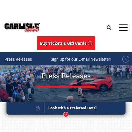
Skip to main content
Search
Buy Tickets & Gift Cards
Press Releases
Sign up for our E-mail Newsletter!
Press Releases