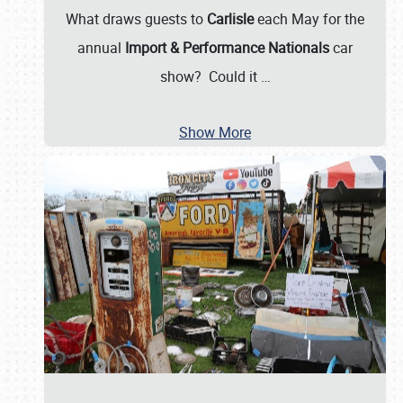
What draws guests to
Carlisle
each May for the
annual
Import & Performance Nationals
car
show? Could it
…
Show More