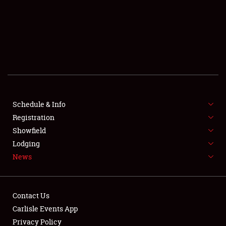
SCHEDULE & INFO
REGISTRATION
SHOWFIELD
FLEA MARKET & CAR CORRAL
Schedule & Info
Registration
SPONSORSHIP
Showfield
LODGING
Lodging
News
NEWS
Contact Us
Carlisle Events App
Privacy Policy