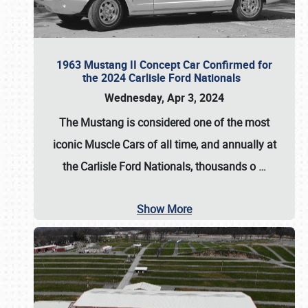
1963 Mustang II Concept Car Confirmed for
the 2024 Carlisle Ford Nationals
Wednesday, Apr 3, 2024
The Mustang is considered one of the most
iconic Muscle Cars of all time, and annually at
the
Carlisle Ford Nationals
, thousands o
…
Show More