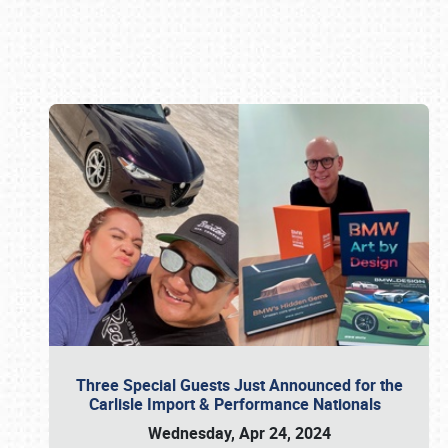
Book online or call (800) 216-1876
Three Special Guests Just Announced for the
Carlisle Import & Performance Nationals
Wednesday, Apr 24, 2024