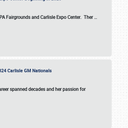
 PA Fairgrounds
and
Carlisle Expo Center
. Ther
…
2024 Carlisle GM Nationals
areer spanned decades and her passion for