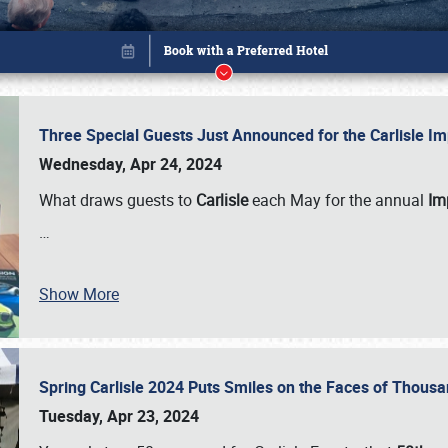
Three Special Guests Just Announced for the Carlisle 
Wednesday, Apr 24, 2024
What draws guests to
Carlisle
each May for the annual
Imp
…
Show More
Spring Carlisle 2024 Puts Smiles on the Faces of Thousa
Book online or call (800) 216-1876
Tuesday, Apr 23, 2024