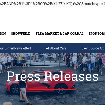
3B%2BAND%2B1%3D1%2BOR%2B(<%27">iKO))%2C&matchtype
ION
SHOWFIELD
FLEA MARKET & CAR CORRAL
SPONSOR
our E-mail Newsletter!
Buy Tickets & Gift Cards
All About Cars
Event Guide Arc
Press Releases