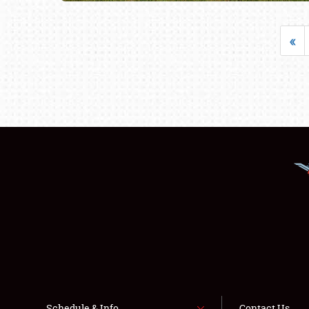
«
Schedule & Info
Contact Us