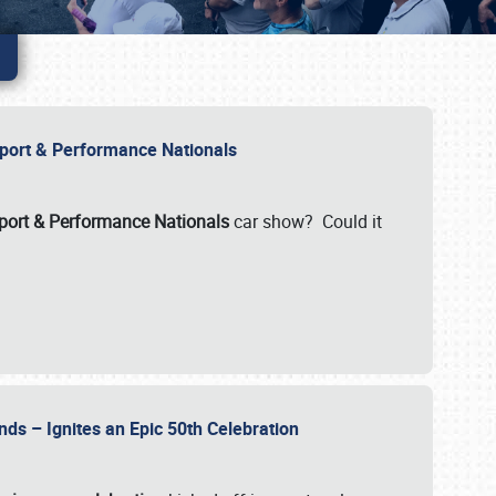
Import & Performance Nationals
ort & Performance Nationals
car show? Could it
nds – Ignites an Epic 50th Celebration