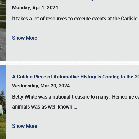
Monday, Apr 1, 2024
It takes a lot of resources to execute events at the
Carlisle
Show More
A Golden Piece of Automotive History is Coming to the 
Wednesday, Mar 20, 2024
Betty White
was a national treasure to many. Her iconic c
animals was as well known
…
Show More
SCHEDULE & INFO