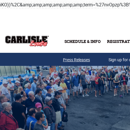
iKO))%2C&amp;amp;amp;amp;amp;amp;term=%27nvOpzp%
Skip to main content
SCHEDULE & INFO
REGISTRAT
Press Releases
Sign up for 