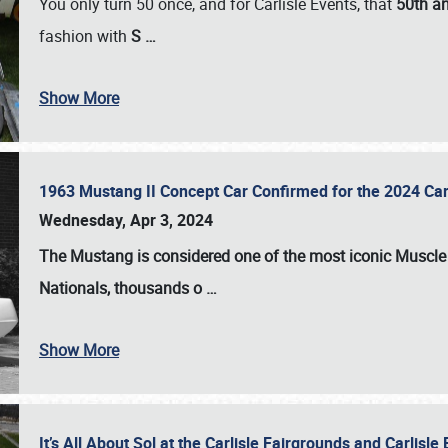
You only turn 50 once, and for Carlisle Events, that
50th an
fashion with
S
…
Show More
1963 Mustang II Concept Car Confirmed for the 2024 Car
Wednesday, Apr 3, 2024
The Mustang is considered one of the most iconic Muscle C
Nationals
, thousands o
…
Show More
It’s All About Sol at the Carlisle Fairgrounds and Carlis