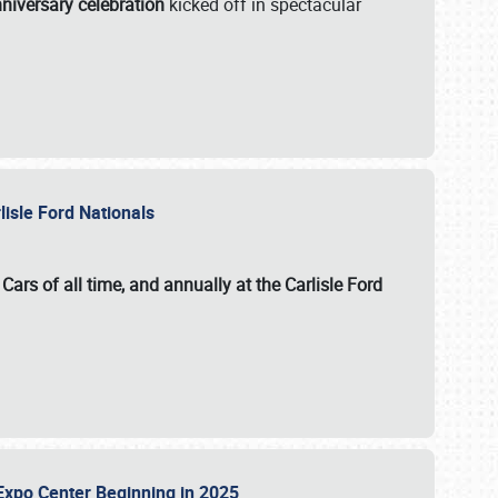
niversary celebration
kicked off in spectacular
lisle Ford Nationals
ars of all time, and annually at the
Carlisle Ford
le Expo Center Beginning in 2025