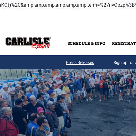
iKO))%2C&amp;amp;amp;amp;amp;amp;term=%27nvOpzp%
Skip to main content
SCHEDULE & INFO
REGISTRAT
Press Releases
Sign up for 