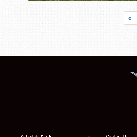
«
Schedule & Info
Contact Us