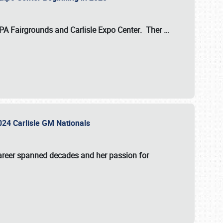
 PA Fairgrounds
and
Carlisle Expo Center
. Ther
…
2024 Carlisle GM Nationals
areer spanned decades and her passion for