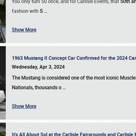
You only turn 50 once, and for Carlisle Events, that
50th an
fashion with
S
…
Show More
1963 Mustang II Concept Car Confirmed for the 2024 Car
Wednesday, Apr 3, 2024
The Mustang is considered one of the most iconic Muscle C
Nationals
, thousands o
…
Show More
It’s All About Sol at the Carlisle Fairgrounds and Carlis