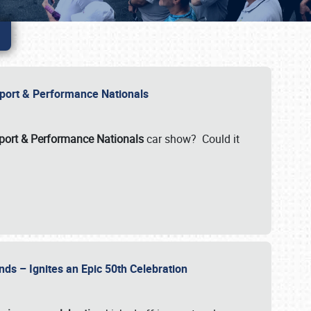
Import & Performance Nationals
ort & Performance Nationals
car show? Could it
nds – Ignites an Epic 50th Celebration