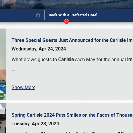
Three Special Guests Just Announced for the Carlisle 
Wednesday, Apr 24, 2024
What draws guests to
Carlisle
each May for the annual
Imp
…
Show More
Spring Carlisle 2024 Puts Smiles on the Faces of Thousa
Book online or call (800) 216-1876
Tuesday, Apr 23, 2024