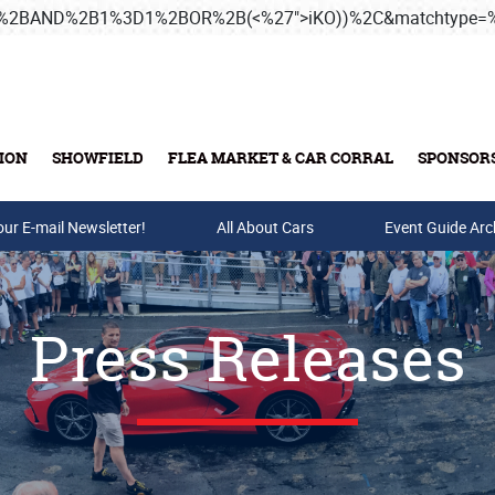
3B%2BAND%2B1%3D1%2BOR%2B(<%27">iKO))%2C&matchtype
ION
SHOWFIELD
FLEA MARKET & CAR CORRAL
SPONSOR
our E-mail Newsletter!
Buy Tickets & Gift Cards
All About Cars
Event Guide Arc
Press Releases