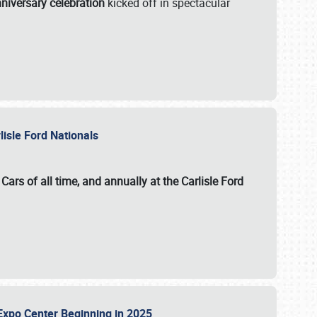
niversary celebration
kicked off in spectacular
lisle Ford Nationals
ars of all time, and annually at the
Carlisle Ford
le Expo Center Beginning in 2025