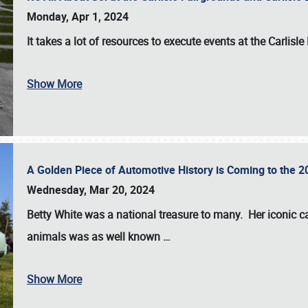
Monday, Apr 1, 2024
It takes a lot of resources to execute events at the
Carlisle
Show More
A Golden Piece of Automotive History is Coming to the 
Wednesday, Mar 20, 2024
Betty White
was a national treasure to many. Her iconic c
animals was as well known
…
Show More
SCHEDULE & INFO